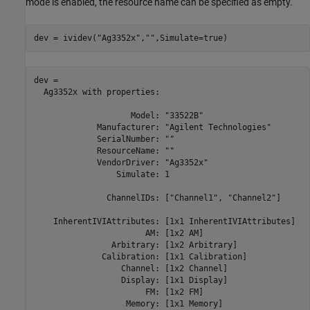
mode is enabled, the resource name can be specified as empty.
dev = ividev(
"Ag3352x"
,
""
,Simulate=true)
dev = 

  Ag3352x with properties:

                    Model: "33522B" 

             Manufacturer: "Agilent Technologies" 

             SerialNumber: "" 

             ResourceName: "" 

             VendorDriver: "Ag3352x" 

                 Simulate: 1 

               ChannelIDs: ["Channel1", "Channel2"] 

    InherentIVIAttributes: [1x1 InherentIVIAttributes] 

                       AM: [1x2 AM] 

                Arbitrary: [1x2 Arbitrary] 

              Calibration: [1x1 Calibration] 

                  Channel: [1x2 Channel] 

                  Display: [1x1 Display] 

                       FM: [1x2 FM] 

                   Memory: [1x1 Memory] 
