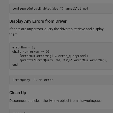
configureOutputEnabled(dev,
"Channel1"
,true)
Display Any Errors from Driver
If there are any errors, query the driver to retrieve and display
them.
while
 (errorNum ~= 0)

    [errorNum,errorMsg] = error_query(dev);

    fprintf(
'ErrorQuery: %d, %s\n'
end
Clean Up
Disconnect and clear the
object from the workspace.
ividev