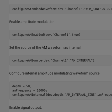
configureStandardWaveform(dev,
"Channel1"
,
"WFM_SINE"
,5,0,1
Enable amplitude modulation.
configureAMEnabled(dev,
"Channel1"
,true)
Set the source of the AM waveform as internal.
configureAMSource(dev,
"Channel1"
,
"AM_INTERNAL"
)
Configure internal amplitude modulating waveform source.
depth = 50;

amFrequency = 10000;

configureAMInternal(dev,depth,
"AM_INTERNAL_SINE"
,amFreque
Enable signal output.