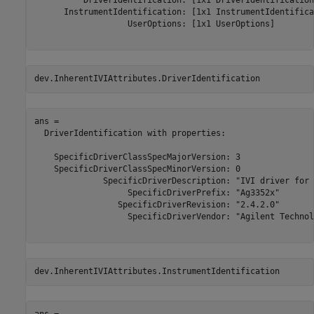
          DriverIdentification: [1x1 DriverIdentification]
      InstrumentIdentification: [1x1 InstrumentIdentifica
                   UserOptions: [1x1 UserOptions] 

dev.InherentIVIAttributes.DriverIdentification
ans = 

  DriverIdentification with properties:

    SpecificDriverClassSpecMajorVersion: 3 

    SpecificDriverClassSpecMinorVersion: 0 

              SpecificDriverDescription: "IVI driver for 
                   SpecificDriverPrefix: "Ag3352x" 

                 SpecificDriverRevision: "2.4.2.0" 

                   SpecificDriverVendor: "Agilent Technol
dev.InherentIVIAttributes.InstrumentIdentification