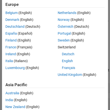
Display Any Errors from Driver
the result in MATLAB®.
Europe
Clean Up
Belgium
(English)
Netherlands
(English)
Requirements
See Also
Denmark
(English)
Norway
(English)
To run this example, you must have the following installed on your
Deutschland
(Deutsch)
Österreich
(Deutsch)
computer:
España
(Español)
Portugal
(English)
Keysight IO libraries version 2021 or newer
Finland
(English)
Sweden
(English)
France
(Français)
Switzerland
Keysight 335XX / 336XX Function / Arbitrary Waveform
Generator IVI driver version 2.4.2.0
Ireland
(English)
Deutsch
Italia
(Italiano)
English
View Installed IVI-C Drivers
Luxembourg
(English)
Français
View a list of the IVI-C drivers and associated MATLAB drivers that
United Kingdom
(English)
are installed on your computer using
.
ividriverlist
Asia Pacific
list = ividriverlist
Australia
(English)
India
(English)
list=
17×4 table
New Zealand
(English)
             "Ag3352x"             "Ag3352x"             