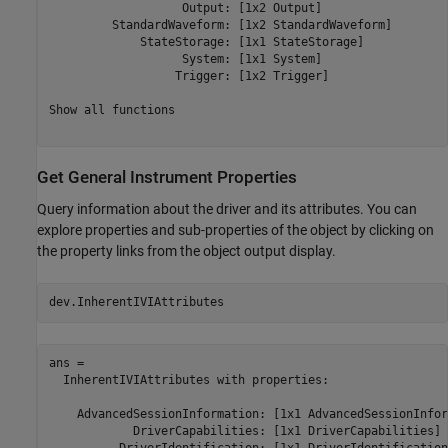
                   Output: [1x2 Output] 

         StandardWaveform: [1x2 StandardWaveform] 

             StateStorage: [1x1 StateStorage] 

                   System: [1x1 System] 

                  Trigger: [1x2 Trigger] 

Show all functions

Get General Instrument Properties
Query information about the driver and its attributes. You can
explore properties and sub-properties of the object by clicking on
the property links from the object output display.
dev.InherentIVIAttributes
ans = 

  InherentIVIAttributes with properties:

    AdvancedSessionInformation: [1x1 AdvancedSessionInfor
            DriverCapabilities: [1x1 DriverCapabilities] 
