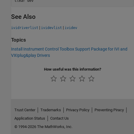
clear 
dev
See Also
|
|
ividriverlist
ividevlist
ividev
Topics
Install Instrument Control Toolbox Support Package for IVI and
VXIplug&play Drivers
How useful was this information?
Trust Center
Trademarks
Privacy Policy
Preventing Piracy
Application Status
Contact Us
© 1994-2026 The MathWorks, Inc.