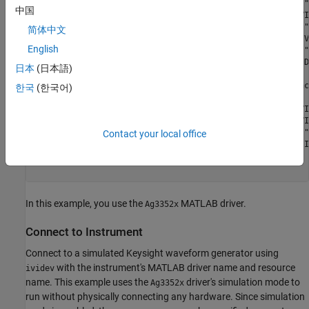
     "AgInfiniiVision"     "AgInfiniiVision"            "
中国
          "AgRfSigGen"          "AgRfSigGen"         "IVI
            "IviACPwr"            "IviACPwr"            "
简体中文
          "IviCounter"          "IviCounter"          "IV
English
            "IviDCPwr"            "IviDCPwr"            "
        "IviDigitizer"        "IviDigitizer"        "IVID
日本
(日本語)
              "IviDmm"              "IviDmm"             
    "IviDownconverter"    "IviDownconverter"    "IVIDownc
한국
(한국어)
             "IviFgen"             "IviFgen"             
         "IviPwrMeter"         "IviPwrMeter"         "IVI
         "IviRfSigGen"         "IviRfSigGen"         "IVI
            "IviScope"            "IviScope"            "
Contact your local office
           "IviSpecAn"           "IviSpecAn"           "I
      ⋮

In this example, you use the
MATLAB driver.
Ag3352x
Connect to Instrument
Connect to a simulated Keysight waveform generator using
with the instrument's MATLAB driver name and resource
ividev
name. This example uses the
driver's simulation mode to
Ag3352x
run without physically connecting any hardware. Since simulation