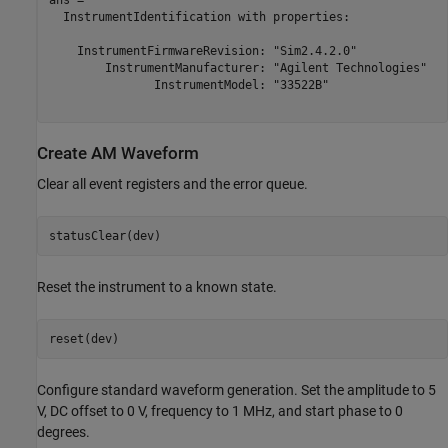
ans = 

  InstrumentIdentification with properties:

    InstrumentFirmwareRevision: "Sim2.4.2.0" 

        InstrumentManufacturer: "Agilent Technologies" 

               InstrumentModel: "33522B" 

Create AM Waveform
Clear all event registers and the error queue.
statusClear(dev)
Reset the instrument to a known state.
reset(dev)
Configure standard waveform generation. Set the amplitude to 5
V, DC offset to 0 V, frequency to 1 MHz, and start phase to 0
degrees.