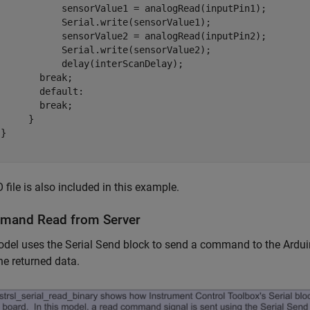
            sensorValue1 = analogRead(inputPin1);

            Serial.write(sensorValue1);

            sensorValue2 = analogRead(inputPin2);

            Serial.write(sensorValue2);

           delay(interScanDelay);

       break;

       default:

       break;

     }

}

 file is also included in this example.
mand Read from Server
del uses the Serial Send block to send a command to the Arduin
he returned data.