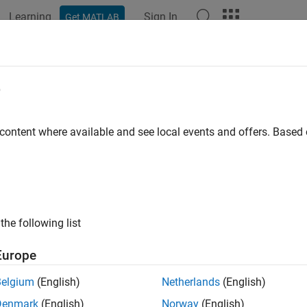
Learning
Sign In
Get MATLAB
ation
Examples
Functions
Blocks
Apps
Videos
municate with Arduino Server Using
e
 content where available and see local events and offers. Base
 example uses:
link
Simulink
rument Control Toolbox
Instrument Control Toolbox
the following list
xample shows how to use the
Serial Configuration
,
Serial Receiv
®. In this example, you send a read command to an Arduino Uno
Europe
e signal read from its analog pins to the Serial Receive block.
Belgium
(English)
Netherlands
(English)
Denmark
(English)
Norway
(English)