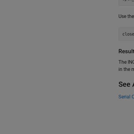
Use th
clos
Resul
The INO
in the 
See 
Serial 