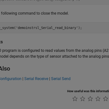
e following command to close the model.
e_system(
'demoinstrsl_Serial_read_binary'
);
ts
 program is configured to read values from the analog pins (A2
model depends on the type of sensor attached to the analog pins
Also
Configuration
|
Serial Receive
|
Serial Send
How useful was this informat