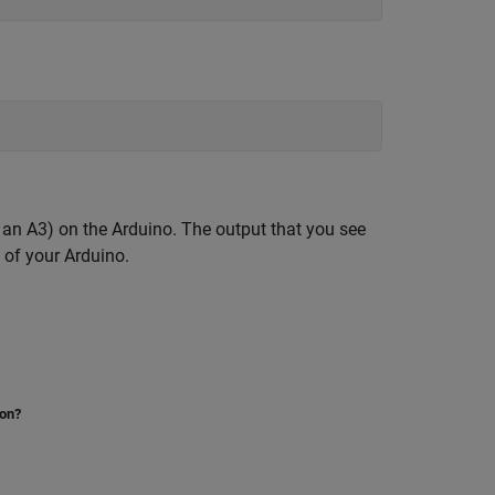
 an A3) on the Arduino. The output that you see
 of your Arduino.
ion?