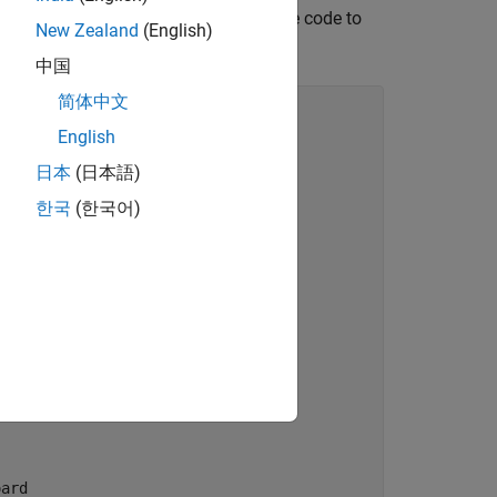
m using the Arduino IDE. Configure the code to
New Zealand
(English)
中国
简体中文
English
日本
(日本語)
한국
(한국어)
ard
