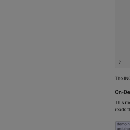
    
    
    
    
     
     
     
     
     
     
The INO
On-De
This mo
reads t