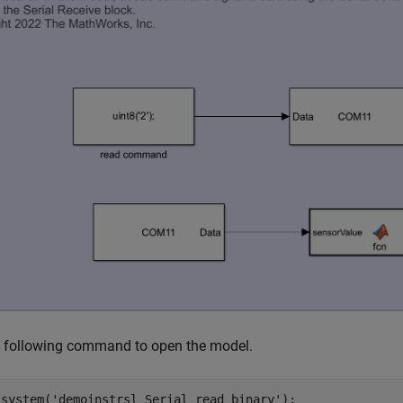
e following command to open the model.
_system(
'demoinstrsl_Serial_read_binary'
);