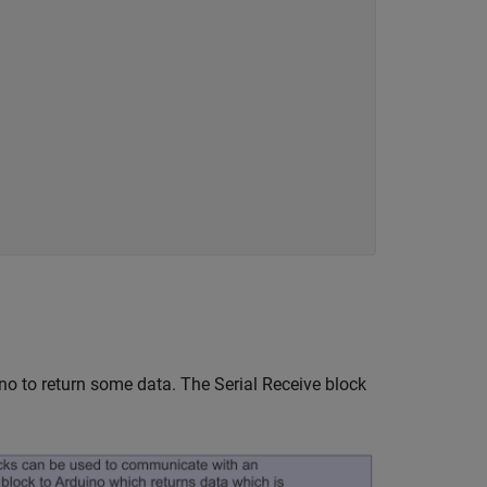
o to return some data. The Serial Receive block