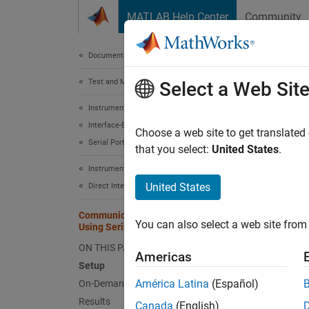
Skip to content
MATLAB Help Center
Community
Document
Documentation Home
Test and Measurement
Com
Select a Web Sit
Instrument Control Toolbox
Interface-Based Instrument Communication
Choose a web site to get translated
This
Serial Port Interface
that you select:
United States
.
Simu
Instrument Control Toolbox
Inst
United States
Direct Interface Communication in Simulink
Communicate with Arduino Server
You can also select a web site from 
Using Serial Blocks
This e
Arduino
ON THIS PAGE
Americas
back th
Setup
América Latina
(Español)
On-Demand Read from Server
Setup
Results
Canada
(English)