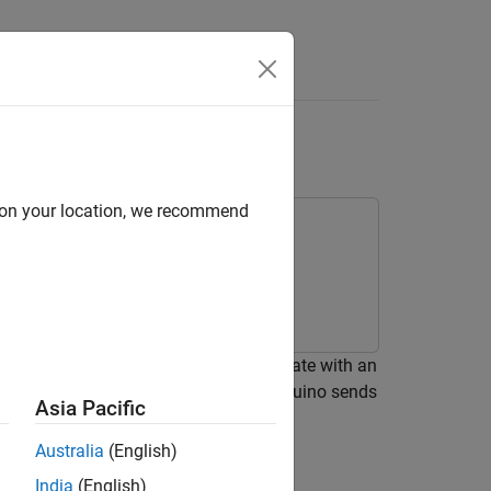
Answers
 Serial Blocks
d on your location, we recommend
e
, and
Serial Send
blocks to communicate with an
 using the Serial Send block. The Arduino sends
Asia Pacific
Australia
(English)
India
(English)