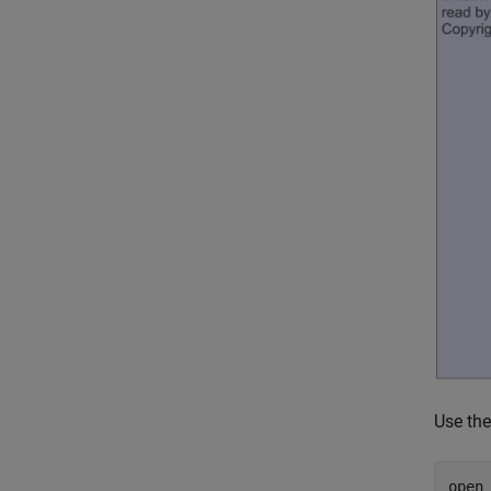
Use th
open