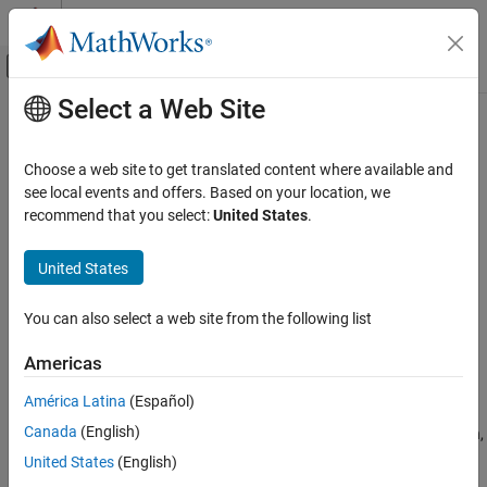
Skip to content
MATLAB Help Center
Off-Canvas Navigation Menu Toggle
Select a Web Site
Main Content
Documentation Home
save
Image Processing and Computer Vision
Choose a web site to get translated content where available and
Test and Measurement
Save image acquisition objects to MAT file
see local events and offers. Based on your location, we
recommend that you select:
United States
.
Image Acquisition Toolbox
collapse all in page
Image Data Acquisition
Syntax
United States
Acquisition Using Any Hardware
save filename
You can also select a web site from the following list
save
save filename obj1 obj2
save(filename,obj1,obj2)
ON THIS PAGE
Americas
Description
Syntax
América Latina
(Español)
Description
®
saves all variables in the MATLAB
workspace to
save filename
Canada
(English)
Examples
the MAT file
. If
does not include a file extension,
filename
filename
appends the
extension to the filename.
save
.MAT
Version History
United States
(English)
See Also