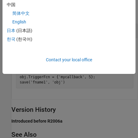
Examples
中国
简体中文
collapse all
English
Save Video Object to File
日本
(日本語)
한국
(한국어)
Create a video object and save it to a MAT file.
Contact your local office
obj = videoinput(
'winvideo'
, 1);

obj.SelectedSourceName = 
'input1'
save 
fname
obj
obj.TriggerFcn = {
'mycallback'
, 5};

save(
'fname1'
, 
'obj'
)
Version History
Introduced before R2006a
See Also