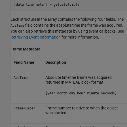
[data time meta ] = getdata(vid);
Each structure in the array contains the following four fields. The
field contains the absolute time the frame was acquired.
AbsTime
You can also retrieve this metadata by using event callbacks. See
Retrieving Event Information
for more information.
Frame Metadata
Field Name
Description
Absolute time the frame was acquired,
AbsTime
returned in MATLAB clock format
[year month day hour minute seconds]
Frame number relative to when the object
FrameNumber
was started