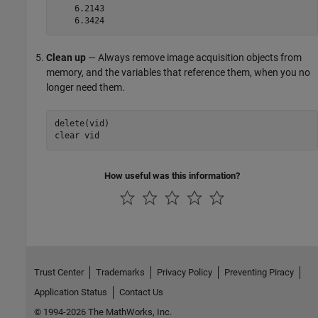
    6.2143

    6.3424
Clean up
— Always remove image acquisition objects from
memory, and the variables that reference them, when you no
longer need them.
delete(vid)

clear vid
How useful was this information?
Trust Center
Trademarks
Privacy Policy
Preventing Piracy
Application Status
Contact Us
© 1994-2026 The MathWorks, Inc.