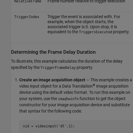
Frame number relative to trigger execution
RelativeFrame
Trigger the event is associated with. For
TriggerIndex
example, when the object starts, the
associated trigger is 0. Upon stop, it is
equivalent to the
property.
TriggersExecuted
Determining the Frame Delay Duration
To illustrate, this example calculates the duration of the delay
specified by the
property.
TriggerFrameDelay
Create an image acquisition object
— This example creates a
®
video input object for a Data Translation
image acquisition
device using the default video format. To run this example on
your system, use the
function to get the object
imaqhwinfo
constructor for your image acquisition device and substitute
that syntax for the following code.
vid = videoinput('dt',1);