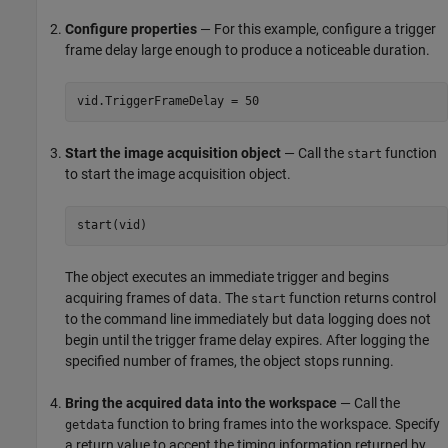
Configure properties
— For this example, configure a trigger
frame delay large enough to produce a noticeable duration.
vid.TriggerFrameDelay = 50
Start the image acquisition object
— Call the
function
start
to start the image acquisition object.
start(vid)
The object executes an immediate trigger and begins
acquiring frames of data. The
function returns control
start
to the command line immediately but data logging does not
begin until the trigger frame delay expires. After logging the
specified number of frames, the object stops running.
Bring the acquired data into the workspace
— Call the
function to bring frames into the workspace. Specify
getdata
a return value to accept the timing information returned by