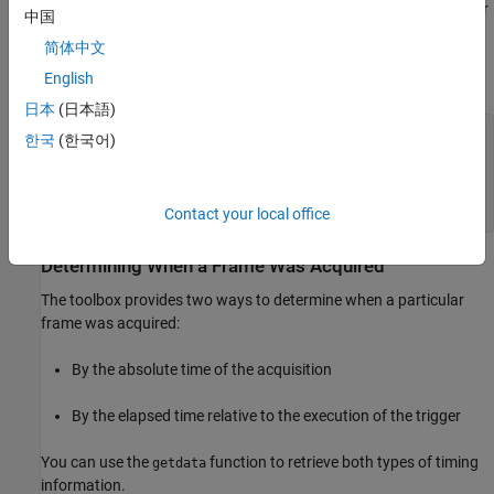
format. The following example displays the time of the first trigger
中国
for the video input object
. The example uses the MATLAB
vid
简体中文
function to convert the information into a form that is
datestr
more convenient to view.
English
日本
(日本語)
datestr(datetime(vid.InitialTriggerTime))

한국
(한국어)
ans =

02-Mar-2007 13:00:24
Contact your local office
Determining When a Frame Was Acquired
The toolbox provides two ways to determine when a particular
frame was acquired:
By the absolute time of the acquisition
By the elapsed time relative to the execution of the trigger
You can use the
function to retrieve both types of timing
getdata
information.