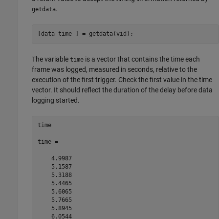
.
getdata
[data time ] = getdata(vid);
The variable
is a vector that contains the time each
time
frame was logged, measured in seconds, relative to the
execution of the first trigger. Check the first value in the time
vector. It should reflect the duration of the delay before data
logging started.
time

time =

    4.9987

    5.1587

    5.3188

    5.4465

    5.6065

    5.7665

    5.8945

    6.0544
