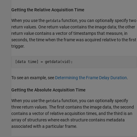
Getting the Relative Acquisition Time
When you use the
function, you can optionally specify two
getdata
return values. One return value contains the image data; the other
return value contains a vector of timestamps that measure, in
seconds, the time when the frame was acquired relative to the first
trigger.
[data time] = getdata(vid);
To see an example, see
Determining the Frame Delay Duration
.
Getting the Absolute Acquisition Time
When you use the
function, you can optionally specify
getdata
three return values. The first contains the image data, the second
contains a vector of relative acquisition times, and the third is an
array of structures where each structure contains metadata
associated with a particular frame.