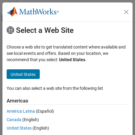
Skip to content
MATLAB Help Center
Off-Canvas Navigation Menu Toggle
Select a Web Site
Main Content
Documentation Home
Retrieving Timing Information
Image Processing and Computer Vision
Choose a web site to get translated content where available and
Test and Measurement
Introduction
see local events and offers. Based on your location, we
recommend that you select:
United States
.
The following sections describe how the toolbox provides
Image Acquisition Toolbox
acquisition timing information, particularly,
Image Data Acquisition
United States
Acquisition Using Any Hardware
Determining when a trigger executed
You can also select a web site from the following list
Retrieving Timing Information
Determining when a particular frame was acquired
ON THIS PAGE
Americas
Introduction
To see an example of retrieving timing information, see
América Latina
(Español)
Determining When a Trigger Executed
Determining the Frame Delay Duration
.
Canada
(English)
Determining When a Frame Was Acquired
Determining When a Trigger Executed
Determining the Frame Delay Duration
United States
(English)
To determine when a trigger executed, check the information