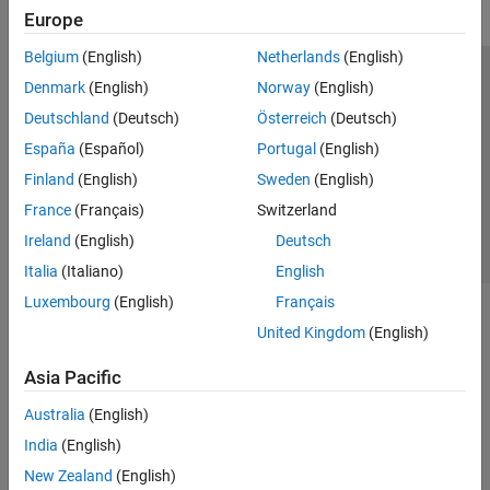
Europe
Image Acquisition in Simulink
Creating Custom Adaptors
Belgium
(English)
Netherlands
(English)
Image Acquisition Toolbox Supported
Trust Center
Trademarks
Privacy Policy
Preventing Piracy
Denmark
(English)
Norway
(English)
Hardware
Image Processing Toolbox
Application Status
Contact Us
Deutschland
(Deutsch)
Österreich
(Deutsch)
© 1994-2026 The MathWorks, Inc.
España
(Español)
Portugal
(English)
Industrial Communication Toolbox
Finland
(English)
Sweden
(English)
Instrument Control Toolbox
Select a Web S
Benelux
France
(Français)
Switzerland
Lidar Toolbox
Ireland
(English)
Deutsch
Medical Imaging Toolbox
Italia
(Italiano)
English
ThingSpeak
Luxembourg
(English)
Français
Vehicle Network Toolbox
United Kingdom
(English)
Vision HDL Toolbox
Asia Pacific
Australia
(English)
India
(English)
New Zealand
(English)