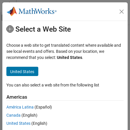
Skip to content
MATLAB Help Center
Off-Canvas Navigation Menu Toggle
Select a Web Site
Main Content
Documentation Home
Image Processing and Computer Vision
Choose a web site to get translated content where available and
Test and Measurement
see local events and offers. Based on your location, we
recommend that you select:
United States
.
Category
How useful was this information?
Computer Vision Toolbox
United States
Data Acquisition Toolbox
Image Acquisition Toolbox
You can also select a web site from the following list
Get Started with Image Acquisition
Toolbox
Americas
Troubleshooting in Image Acquisition
América Latina
(Español)
Toolbox
Device Connection
Canada
(English)
Image Preview and Device Configuration
United States
(English)
Image Data Acquisition