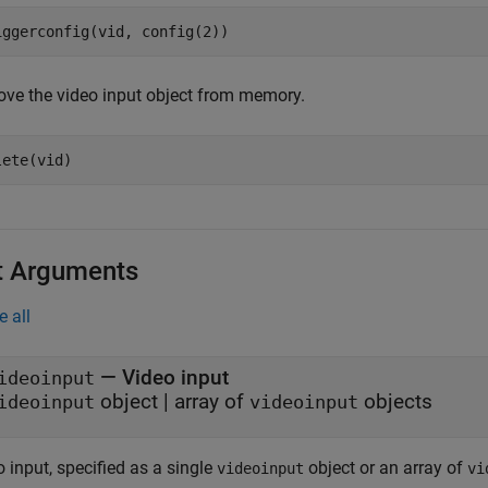
iggerconfig(vid, config(2))
ve the video input object from memory.
lete(vid)
t Arguments
e all
—
Video input
ideoinput
object
|
array of
objects
ideoinput
videoinput
 input, specified as a single
object or an array of
videoinput
vi