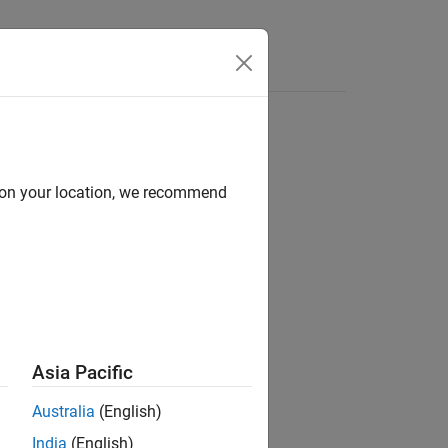
Answers
d on your location, we recommend
Asia Pacific
Australia
(English)
India
(English)