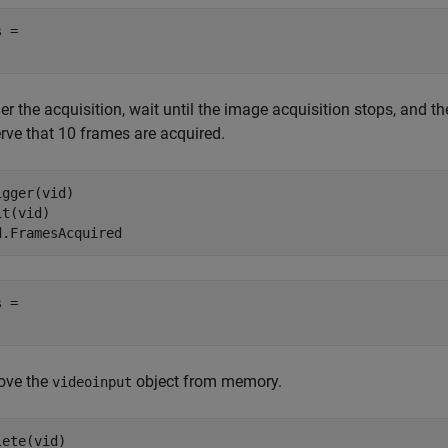
 = 

er the acquisition, wait until the image acquisition stops, and 
rve that 10 frames are acquired.
igger(vid)

t(vid)

d.FramesAcquired
 = 

ve the
object from memory.
videoinput
lete(vid)