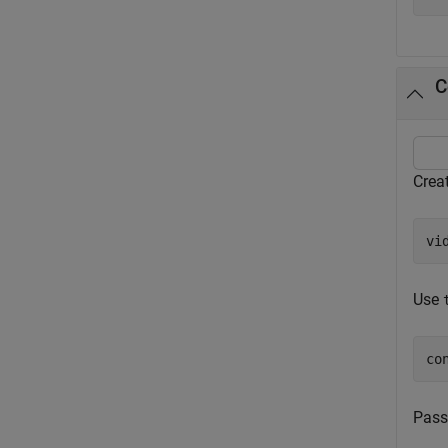
C
Creat
vi
Use
co
Pass