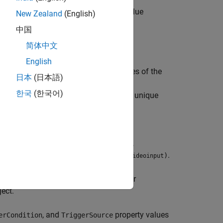
erty of the
object to the value
videoinput
New Zealand
(English)
all
.
triggerinfo(
)
videoinput
中国
简体中文
English
and
properties of the
erType
TriggerCondition
日本
(日本語)
uments, respectively. For a list of valid
한국
(한국어)
.
and
must specify a unique
)
type
condition
t
e
,
, and
TriggerType
TriggerCondition
,
, and
arguments,
ype
condition
source
values, use
.
ggerSource
triggerinfo(
)
videoinput
, containing the current trigger
onfigOut
ect.
, and
property values
erCondition
TriggerSource