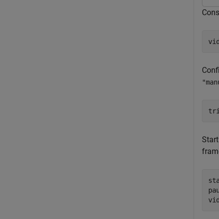
Const
vi
Confi
"man
tr
Star
fram
sta
pau
vi