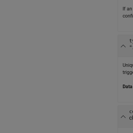
If an
conf
t
"
Uniqu
trigg
Data
c
c