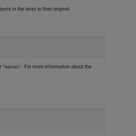
jects in the array to their original
or
. For more information about the
"manual"