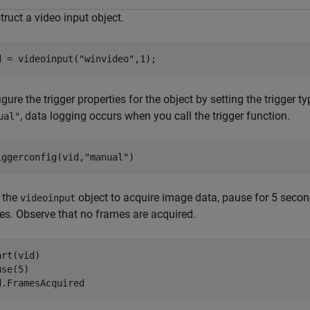
ruct a video input object.
d = videoinput(
"winvideo"
,1);
gure the trigger properties for the object by setting the trigger t
, data logging occurs when you call the trigger function.
ual"
iggerconfig(vid,
"manual"
)
t the
object to acquire image data, pause for 5 secon
videoinput
es. Observe that no frames are acquired.
rt(vid)

se(5)

d.FramesAcquired