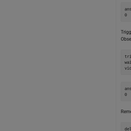
ans
Trigg
Obse
tr
wai
vi
ans
Remo
de