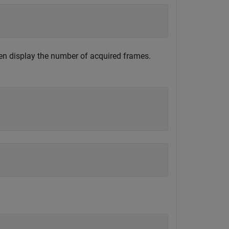
then display the number of acquired frames.