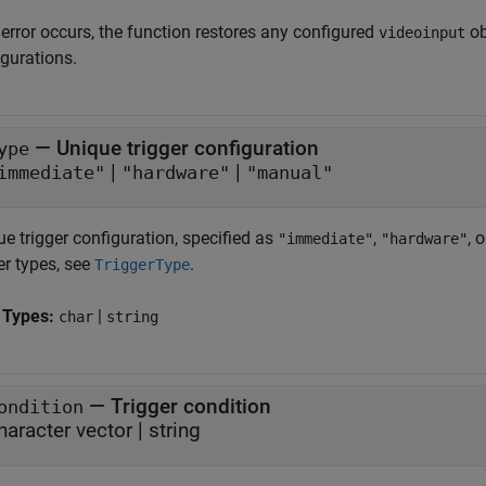
 error occurs, the function restores any configured
ob
videoinput
igurations.
—
Unique trigger configuration
ype
|
|
immediate"
"hardware"
"manual"
e trigger configuration, specified as
,
, 
"immediate"
"hardware"
er types, see
.
TriggerType
 Types:
|
char
string
—
Trigger condition
ondition
haracter vector
|
string