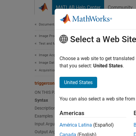
Skip to content
MATLAB Help Center
Community
Document
Documentation Home
Image Processing and Computer Vision
trig
Select a Web Sit
Test and Measurement
Image Acquisition Toolbox
Configu
Choose a web site to get translated
Image Data Acquisition
that you select:
United States
.
Acquisition Using Any Hardware
collaps
Synt
United States
triggerconfig
ON THIS PAGE
trigge
You can also select a web site from 
Syntax
trigge
Description
trigge
Americas
config
Examples
trigge
Input Arguments
América Latina
(Español)
Desc
Output Arguments
Canada
(English)