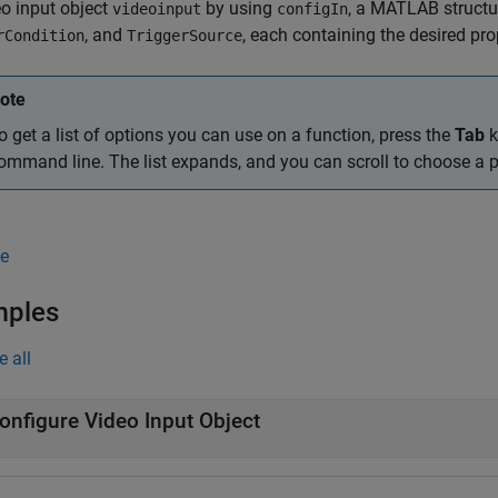
eo input object
by using
, a MATLAB structu
videoinput
configIn
, and
, each containing the desired pro
rCondition
TriggerSource
ote
o get a list of options you can use on a function, press the
Tab
k
ommand line. The list expands, and you can scroll to choose a p
e
mples
e all
onfigure Video Input Object