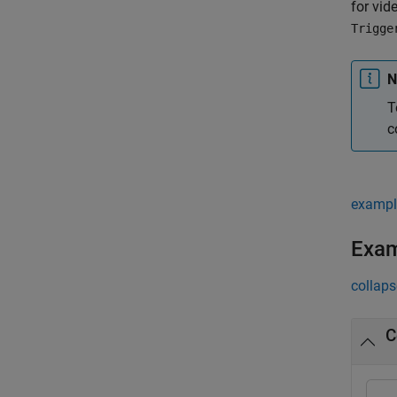
for vid
Trigge
N
T
c
exampl
Exa
collaps
C