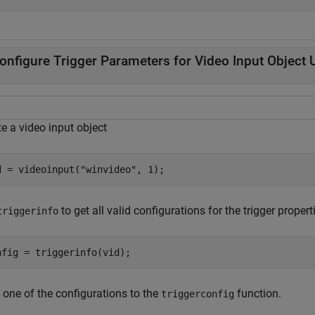
onfigure Trigger Parameters for Video Input Object
e a video input object
d = videoinput(
"winvideo"
, 1);
to get all valid configurations for the trigger propert
triggerinfo
nfig = triggerinfo(vid);
 one of the configurations to the
function.
triggerconfig