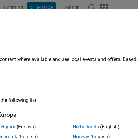
Learning
Sign In
Get MATLAB
ation
Examples
Functions
Blocks
Apps
Videos
gerconfig
e
re video input object trigger properties
 content where available and see local events and offers. Base
e all in page
ax
rconfig(videoinput,type)
the following list
rconfig(videoinput,type,condition)
rconfig(videoinput,type,condition,source)
Europe
Out = triggerconfig(videoinput)
rconfig(videoinput,configIn)
Belgium
(English)
Netherlands
(English)
ription
Denmark
(English)
Norway
(English)