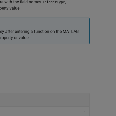
re with the field names
,
TriggerType
perty value.
ey after entering a function on the MATLAB
roperty or value.