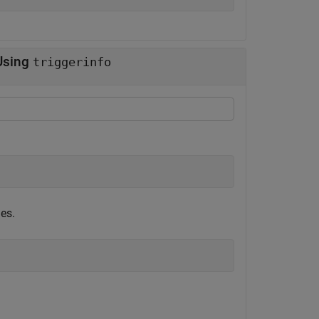
 Using
triggerinfo
ies.