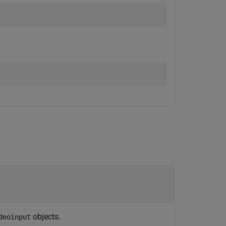
objects.
deoinput