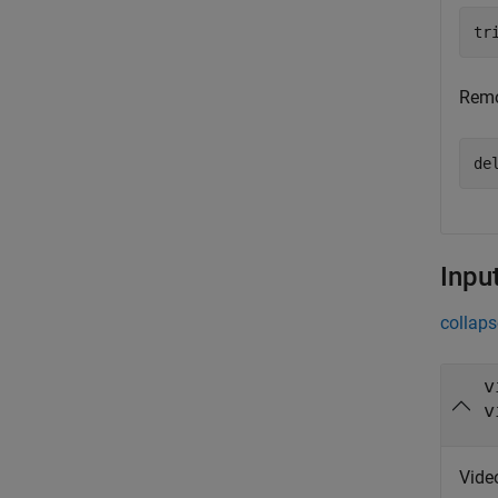
tr
Remo
de
Inpu
collaps
v
v
Video