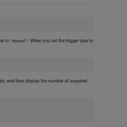
ype to
. When you set the trigger type to
"manual"
ds, and then display the number of acquired