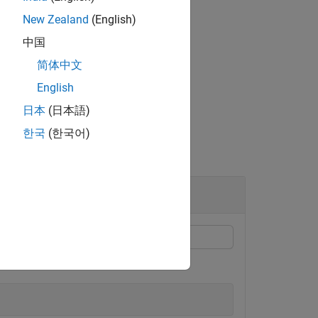
property of the object.
riggerTime
New Zealand
(English)
中国
简体中文
English
日本
(日本語)
한국
(한국어)