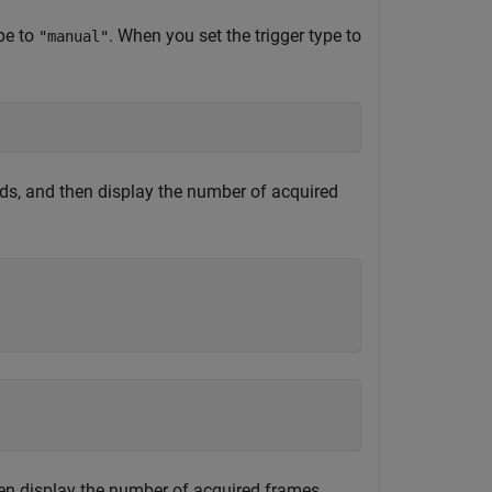
ype to
. When you set the trigger type to
"manual"
ds, and then display the number of acquired
then display the number of acquired frames.