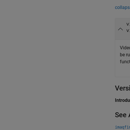
collaps
v
v
Video
be r
func
Vers
Introd
See 
imaqfi