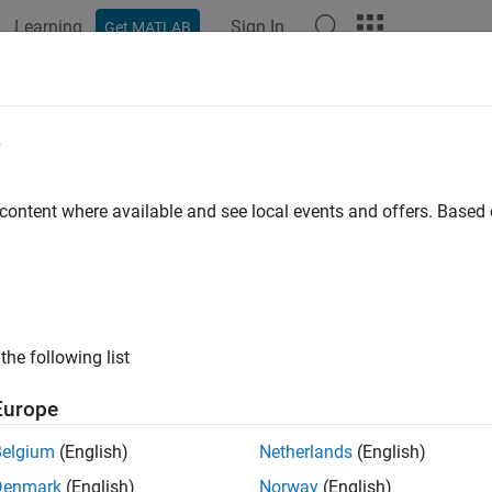
Learning
Sign In
Get MATLAB
ation
Examples
Functions
Blocks
Apps
Videos
ger
e
e data logging
 content where available and see local events and offers. Base
e all in page
ax
r(videoinput)
the following list
ription
Europe
initiates data logging for the
object. T
r(
)
videoinput
videoinput
Belgium
(English)
Netherlands
(English)
ecutes the
callback of the object.
TriggerFcn
Denmark
(English)
Norway
(English)