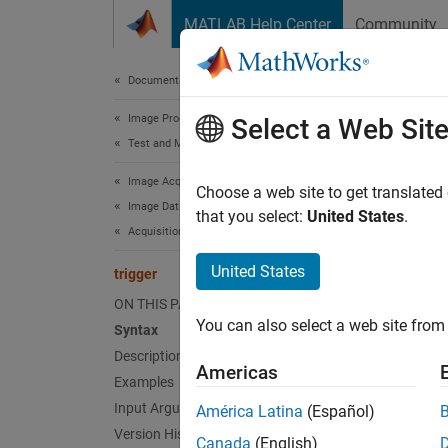
Skip to content
MATLAB Help Center
Community
Document
Documentation Home
Image Processing and Computer Vision
trig
Select a Web Sit
Test and Measurement
Image Acquisition Toolbox
Initiat
Choose a web site to get translated
Image Data Acquisition
that you select:
United States
.
Acquisition Using Any Hardware
collaps
Synt
United States
trigger
ON THIS PAGE
trigge
You can also select a web site from 
Desc
Syntax
Description
Americas
trigge
Examples
Input Arguments
América Latina
(Español)
Ex
Version History
Canada
(English)