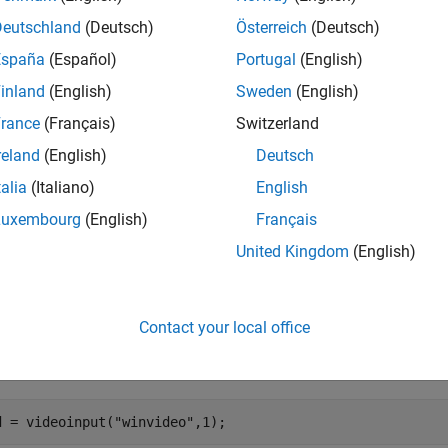
cords the absolute time of the first trigger event in the
InitialT
Deutschland
(Deutsch)
Österreich
(Deutsch)
España
(Español)
Portugal
(English)
nfigures the
property of the object to
.
Logging
"On"
inland
(English)
Sweden
(English)
e
rance
(Français)
Switzerland
reland
(English)
Deutsch
mples
talia
(Italiano)
English
e all
Luxembourg
(English)
Français
United Kingdom
(English)
onfigure Video Input Object
Contact your local office
ruct a video input object.
d = videoinput(
"winvideo"
,1);