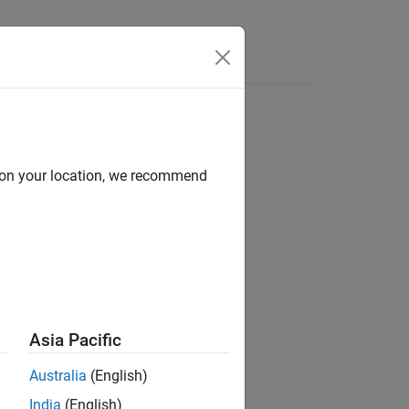
Answers
d on your location, we recommend
Asia Pacific
he
function:
trigger
Australia
(English)
India
(English)