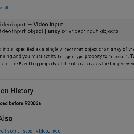
e all
—
Video input
ideoinput
object
|
array of
objects
ideoinput
videoinput
 input, specified as a single
object or an array of
videoinput
vi
unning and you must set its
property to
. T
TriggerType
"manual"
tion. The
property of the object records the trigger even
EventLog
ion History
uced before R2006a
Also
|
|
|
nd
start
stop
videoinput