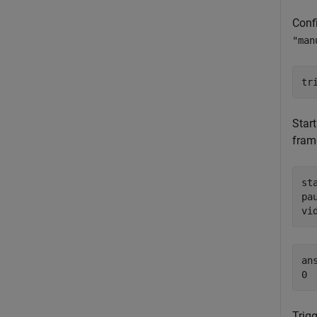
Confi
"man
tr
Star
fram
sta
pau
vi
ans
Trigg