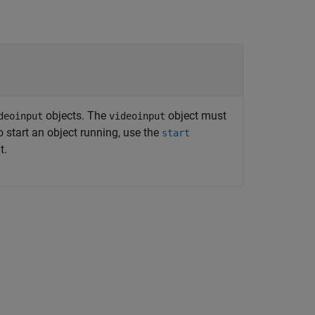
objects. The
object must
deoinput
videoinput
o start an object running, use the
start
t.