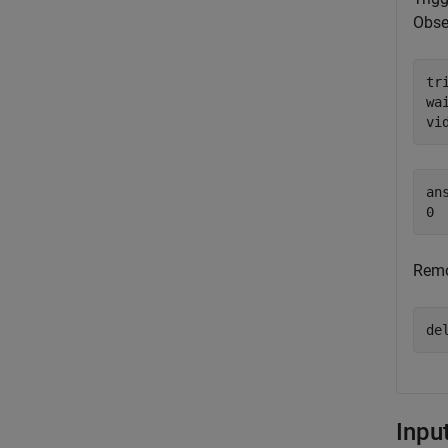
Obse
tr
wai
vi
ans
Remo
de
Inpu