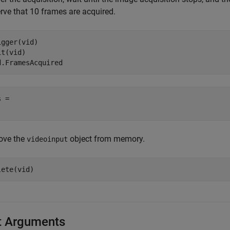
rve that 10 frames are acquired.
igger(vid)

t(vid)

d.FramesAcquired
 = 

ve the
object from memory.
videoinput
lete(vid)
t Arguments