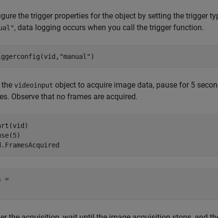
gure the trigger properties for the object by setting the trigger t
, data logging occurs when you call the trigger function.
ual"
iggerconfig(vid,
"manual"
)
t the
object to acquire image data, pause for 5 secon
videoinput
es. Observe that no frames are acquired.
rt(vid)

se(5)

d.FramesAcquired
 = 

er the acquisition, wait until the image acquisition stops, and 