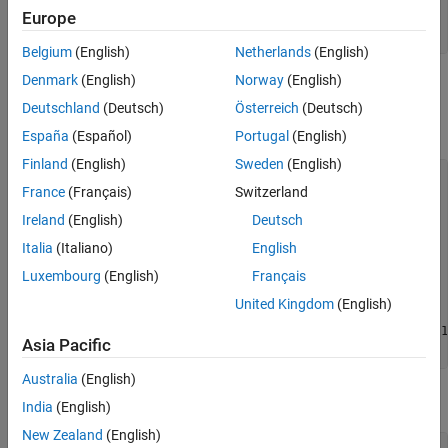
Europe
            DeviceIDs: {[1]  [2]}

           DeviceInfo: [1x2 struct]
Belgium
(English)
Netherlands
(English)
Denmark
(English)
Norway
(English)
If you look at each device, you can see that they represent the
color sensor and the depth sensor. The following shows the color
Deutschland
(Deutsch)
Österreich
(Deutsch)
sensor.
España
(Español)
Portugal
(English)
Finland
(English)
Sweden
(English)
info.DeviceInfo(1)

France
(Français)
Switzerland
ans = 

Ireland
(English)
Deutsch
             DefaultFormat: 'RGB_1920x1080'

Italia
(Italiano)
English
       DeviceFileSupported: 0

Luxembourg
(English)
Français
                DeviceName: 'Kinect V2 Color Sensor'

                  DeviceID: 1

United Kingdom
(English)
     VideoInputConstructor: 'videoinput('kinect', 1)'

    VideoDeviceConstructor: 'imaq.VideoDevice('kinect', 1)
Asia Pacific
          SupportedFormats: 'RGB_1920x1080'              
Australia
(English)
The following shows the depth sensor, which is Device 2.
India
(English)
New Zealand
(English)