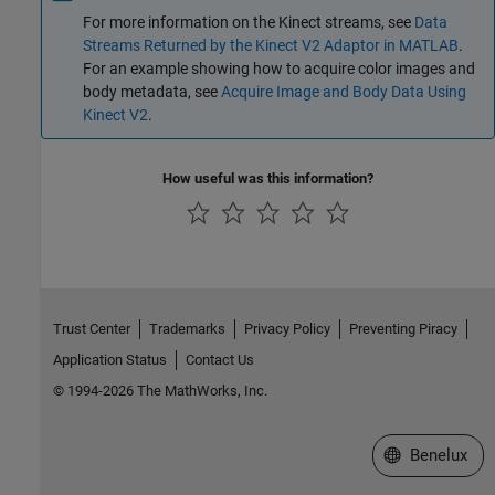
For more information on the Kinect streams, see
Data
Streams Returned by the Kinect V2 Adaptor in MATLAB
.
For an example showing how to acquire color images and
body metadata, see
Acquire Image and Body Data Using
Kinect V2
.
How useful was this information?
Trust Center
Trademarks
Privacy Policy
Preventing Piracy
Application Status
Contact Us
© 1994-2026 The MathWorks, Inc.
Select a Web S
Benelux