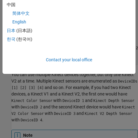
info.DeviceInfo(2)

中国
ans = 

简体中文
English
             DefaultFormat: 'Depth_512x424'

       DeviceFileSupported: 0

日本
(日本語)
                DeviceName: 'Kinect V2 Depth Sensor'

                  DeviceID: 2

한국
(한국어)
     VideoInputConstructor: 'videoinput('kinect', 2)'

    VideoDeviceConstructor: 'imaq.VideoDevice('kinect', 2)
          SupportedFormats: 'Depth_512x424'

Contact your local office
You can use multiple Kinect devices together, but only one Kinect
V2 at a time. Multiple Kinect sensors are enumerated as
DeviceIDs
and so on. For example, if you had two Kinect
[1] [2] [3] [4]
devices, a Kinect V1 and a Kinect V2, the first one would have
with
and
Kinect Color Sensor
DeviceID 1
Kinect Depth Sensor
with
and the second Kinect device would have
DeviceID 2
Kinect
with
and
V2 Color Sensor
DeviceID 3
Kinect V2 Depth Sensor
with
.
DeviceID 4
Note