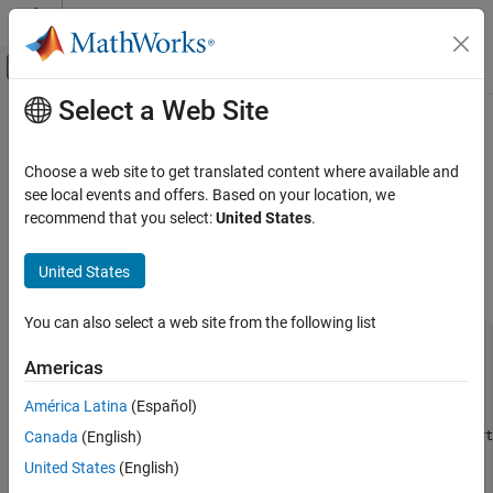
Skip to content
MATLAB Help Center
Off-Canvas Navigation Menu Toggle
Select a Web Site
Main Content
Documentation Home
Detect the
Kinect
V2 Devices
Image Processing and Computer Vision
Choose a web site to get translated content where available and
Test and Measurement
Typically, each camera or image device in the Image Acquisition
see local events and offers. Based on your location, we
®
®
Toolbox™ has one
. Because the Kinect
for Windows
recommend that you select:
United States
.
DeviceID
Image Acquisition Toolbox
camera has two separate sensors, the color sensor and the depth
Image Data Acquisition
sensor, the toolbox lists two
. Use
on the
DeviceIDs
imaqhwinfo
United States
Acquisition Using Kinect for Windows
adaptor to display the two device IDs.
Hardware
You can also select a web site from the following list
info = imaqhwinfo('kinect');

Detect the Kinect V2 Devices
info

Americas
info = 

América Latina
(Español)
Canada
(English)
       AdaptorDllName: '<matlabroot>\toolbox\imaq\support
                        \win64\mwkinectimaq.dll'

United States
(English)
    AdaptorDllVersion: '5.0 (R2016a)'

          AdaptorName: 'kinect'
