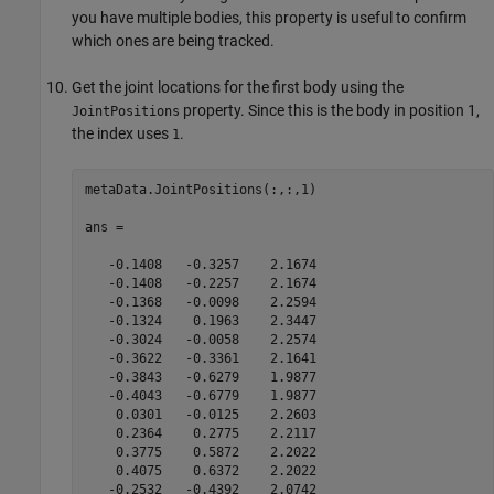
you have multiple bodies, this property is useful to confirm
which ones are being tracked.
Get the joint locations for the first body using the
property. Since this is the body in position 1,
JointPositions
the index uses
.
1
metaData.JointPositions(:,:,1)

ans =

   -0.1408   -0.3257    2.1674

   -0.1408   -0.2257    2.1674

   -0.1368   -0.0098    2.2594

   -0.1324    0.1963    2.3447

   -0.3024   -0.0058    2.2574

   -0.3622   -0.3361    2.1641

   -0.3843   -0.6279    1.9877

   -0.4043   -0.6779    1.9877

    0.0301   -0.0125    2.2603

    0.2364    0.2775    2.2117

    0.3775    0.5872    2.2022

    0.4075    0.6372    2.2022

   -0.2532   -0.4392    2.0742
