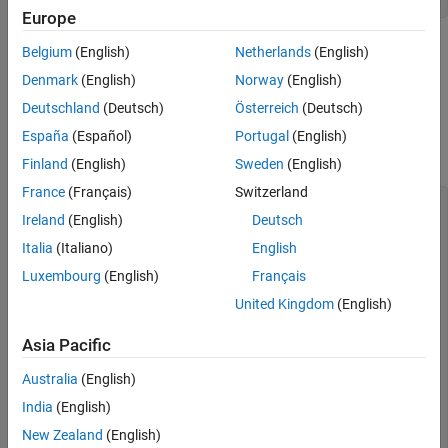
Europe
Note that you do not need to provide the video format as you
Belgium
(English)
Netherlands
(English)
do for a Kinect V1 device, since only one format is used in
Denmark
(English)
Norway
(English)
Kinect V2 devices (
).
RGB_1920x1080
Deutschland
(Deutsch)
Österreich
(Deutsch)
Look at the device-specific properties on the source device,
España
(Español)
Portugal
(English)
which is the color sensor on the Kinect V2 camera.
Finland
(English)
Sweden
(English)
France
(Français)
Switzerland
src = getselectedsource(vid);

Ireland
(English)
Deutsch
src

Italia
(Italiano)
English
Display Summary for Video Source Object:

Luxembourg
(English)
Français
United Kingdom
(English)
      General Settings:

        Parent = [1x1 videoinput]

        Selected = on

Asia Pacific
        SourceName = Kinect V2 Color Source

        Tag = 

Australia
(English)
        Type = videosource

India
(English)
      Device Specific Properties:

New Zealand
(English)
        ExposureTime = 4000
