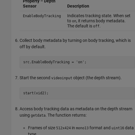
Property – Depth
Sensor
Description
Indicates tracking state. When set
EnableBodyTracking
to
, it returns body metadata.
on
The default is
.
off
Collect body metadata by turning on body tracking, which is
off by default.
src.EnableBodyTracking = 'on';
Start the second
object (the depth stream).
videoinput
start(vid2);
Access body tracking data as metadata on the depth stream
using
. The function returns:
getdata
Frames of size
in
format and
data
512x424
mono13
uint16
type