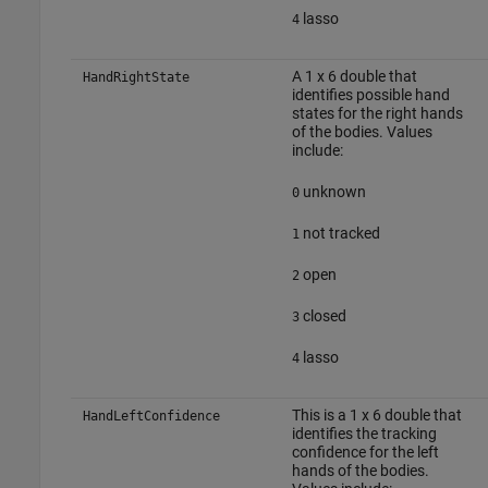
lasso
4
A 1 x 6 double that
HandRightState
identifies possible hand
states for the right hands
of the bodies. Values
include:
unknown
0
not tracked
1
open
2
closed
3
lasso
4
This is a 1 x 6 double that
HandLeftConfidence
identifies the tracking
confidence for the left
hands of the bodies.