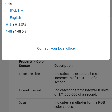
        FrameInterval = 333333

中国
        Gain = 1

简体中文
English
The output shows that the color sensor has a set of device-
日本
(日本語)
specific properties. These properties are read-only for Kinect
한국
(한국어)
V2. You can set properties on Kinect V1 devices, but not on
Kinect V2 devices. The Kinect V2 device can change the
properties, depending on conditions.
Contact your local office
Device-Specific
Property – Color
Sensor
Description
Indicates the exposure time in
ExposureTime
increments of 1/10,000 of a
second.
Indicates the frame interval in units
FrameInterval
of 1/1,000,000 of a second.
Indicates a multiplier for the RGB
Gain
color values.