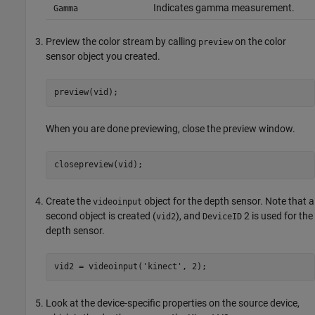
Indicates gamma measurement.
Gamma
Preview the color stream by calling
on the color
preview
sensor object you created.
preview(vid);
When you are done previewing, close the preview window.
closepreview(vid);
Create the
object for the depth sensor. Note that a
videoinput
second object is created (
), and
2 is used for the
vid2
DeviceID
depth sensor.
vid2 = videoinput('kinect', 2);
Look at the device-specific properties on the source device,