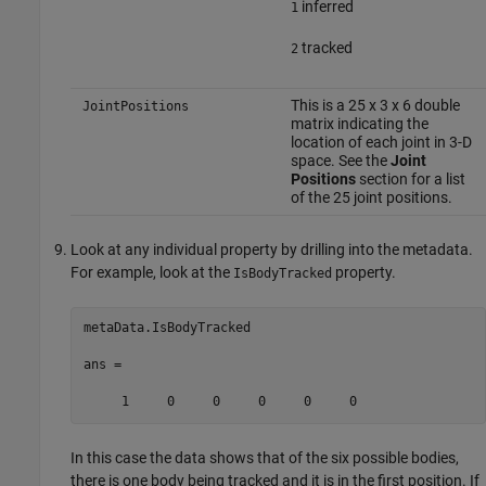
inferred
1
tracked
2
This is a 25 x 3 x 6 double
JointPositions
matrix indicating the
location of each joint in 3-D
space. See the
Joint
Positions
section for a list
of the 25 joint positions.
Look at any individual property by drilling into the metadata.
For example, look at the
property.
IsBodyTracked
metaData.IsBodyTracked

ans = 

     1     0     0     0     0     0
In this case the data shows that of the six possible bodies,
there is one body being tracked and it is in the first position. If