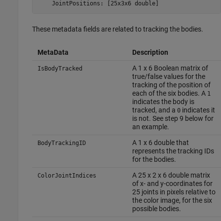
    JointPositions: [25x3x6 double]
These metadata fields are related to tracking the bodies.
MetaData
Description
A 1 x 6 Boolean matrix of
IsBodyTracked
true/false values for the
tracking of the position of
each of the six bodies. A
1
indicates the body is
tracked, and a
indicates it
0
is not. See step 9 below for
an example.
A 1 x 6 double that
BodyTrackingID
represents the tracking IDs
for the bodies.
A 25 x 2 x 6 double matrix
ColorJointIndices
of x- and y-coordinates for
25 joints in pixels relative to
the color image, for the six
possible bodies.