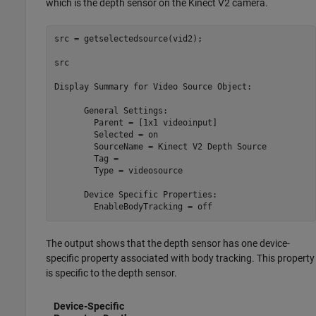
which is the depth sensor on the Kinect V2 camera.
src = getselectedsource(vid2);

src

Display Summary for Video Source Object:

      General Settings:

        Parent = [1x1 videoinput]

        Selected = on

        SourceName = Kinect V2 Depth Source

        Tag = 

        Type = videosource

      Device Specific Properties:

        EnableBodyTracking = off
The output shows that the depth sensor has one device-
specific property associated with body tracking. This property
is specific to the depth sensor.
Device-Specific