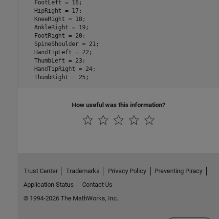
   FootLeft = 16; 

   HipRight = 17;

   KneeRight = 18;

   AnkleRight = 19;

   FootRight = 20;

   SpineShoulder = 21;

   HandTipLeft = 22;

   ThumbLeft = 23;

   HandTipRight = 24;

How useful was this information?
Trust Center
Trademarks
Privacy Policy
Preventing Piracy
Application Status
Contact Us
© 1994-2026 The MathWorks, Inc.