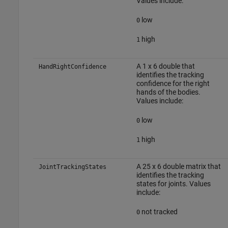
Values include:
low
0
high
1
A 1 x 6 double that
HandRightConfidence
identifies the tracking
confidence for the right
hands of the bodies.
Values include:
low
0
high
1
A 25 x 6 double matrix that
JointTrackingStates
identifies the tracking
states for joints. Values
include:
not tracked
0