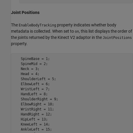
Joint Positions
The
property indicates whether body
EnableBodyTracking
metadata is collected. When set to
, this list displays the order of
on
the joints returned by the Kinect V2 adaptor in the
JointPositions
property.
   SpineBase = 1;

   SpineMid = 2;

   Neck = 3;

   Head = 4;

   ShoulderLeft = 5;

   ElbowLeft = 6;

   WristLeft = 7;

   HandLeft = 8;

   ShoulderRight = 9;

   ElbowRight = 10;

   WristRight = 11;

   HandRight = 12;

   HipLeft = 13;

   KneeLeft = 14;

   AnkleLeft = 15;
