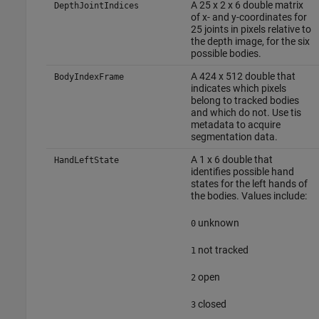
A 25 x 2 x 6 double matrix
DepthJointIndices
of x- and y-coordinates for
25 joints in pixels relative to
the depth image, for the six
possible bodies.
A 424 x 512 double that
BodyIndexFrame
indicates which pixels
belong to tracked bodies
and which do not. Use tis
metadata to acquire
segmentation data.
A 1 x 6 double that
HandLeftState
identifies possible hand
states for the left hands of
the bodies. Values include:
unknown
0
not tracked
1
open
2
closed
3