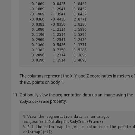
   -0.1869   -0.8425    1.8432

   -0.1869   -1.2941    1.8432

   -0.1969   -1.3541    1.8432

   -0.0360   -0.4436    2.0771

    0.0382   -0.8350    1.8286

    0.1096   -1.2114    1.5896

    0.1196   -1.2514    1.5896

    0.2969    1.2541    1.2432

    0.1360    0.5436    1.1771

    0.1382    0.7350    1.5286

    0.2096    1.2114    1.3896

    0.0196    1.1514    1.4896
The columns represent the X, Y, and Z coordinates in meters of
the 25 points on body 1.
Optionally view the segmentation data as an image using the
property.
BodyIndexFrame
% View the segmentation data as an image.

imagesc(metaDataDepth.BodyIndexFrame);

% Set the color map to jet to color code the people d