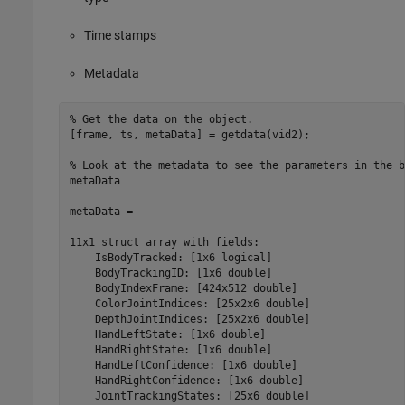
Time stamps
Metadata
% Get the data on the object.

[frame, ts, metaData] = getdata(vid2);

% Look at the metadata to see the parameters in the b
metaData

metaData = 

11x1 struct array with fields:

    IsBodyTracked: [1x6 logical]

    BodyTrackingID: [1x6 double]

    BodyIndexFrame: [424x512 double]

    ColorJointIndices: [25x2x6 double]

    DepthJointIndices: [25x2x6 double]

    HandLeftState: [1x6 double] 

    HandRightState: [1x6 double]

    HandLeftConfidence: [1x6 double]

    HandRightConfidence: [1x6 double]

    JointTrackingStates: [25x6 double]
