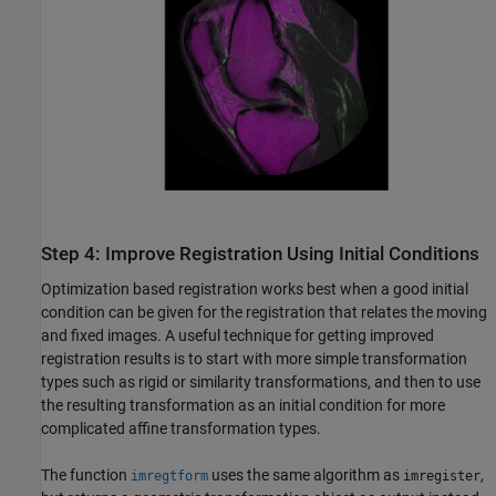
Step 4: Improve Registration Using Initial Conditions
Optimization based registration works best when a good initial
condition can be given for the registration that relates the moving
and fixed images. A useful technique for getting improved
registration results is to start with more simple transformation
types such as rigid or similarity transformations, and then to use
the resulting transformation as an initial condition for more
complicated affine transformation types.
The function
uses the same algorithm as
,
imregtform
imregister