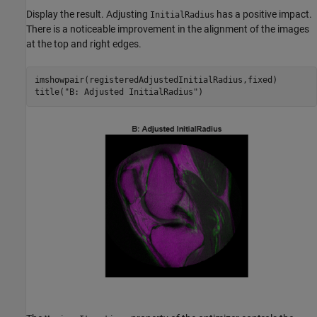
Display the result. Adjusting
has a positive impact.
InitialRadius
There is a noticeable improvement in the alignment of the images
at the top and right edges.
imshowpair(registeredAdjustedInitialRadius,fixed)

title(
"B: Adjusted InitialRadius"
)