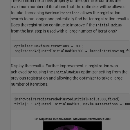
The
property of the optimizer controls the
MaximumIterations
maximum number of iterations that the optimizer will be allowed
to take. Increasing
allows the registration
MaximumIterations
search to run longer and potentially find better registration results.
Does the registration continue to improve if the
InitialRadius
from the last step is used with a large number of iterations?
optimizer.MaximumIterations = 300;

registeredAdjustedInitialRadius300 = imregister(moving,fi
Display the results. Further improvement in registration was
achieved by reusing the
optimizer setting from the
InitialRadius
previous registration and allowing the optimizer to take a large
number of iterations.
imshowpair(registeredAdjustedInitialRadius300,fixed)

title(
"C: Adjusted InitialRadius, MaximumIterations = 300