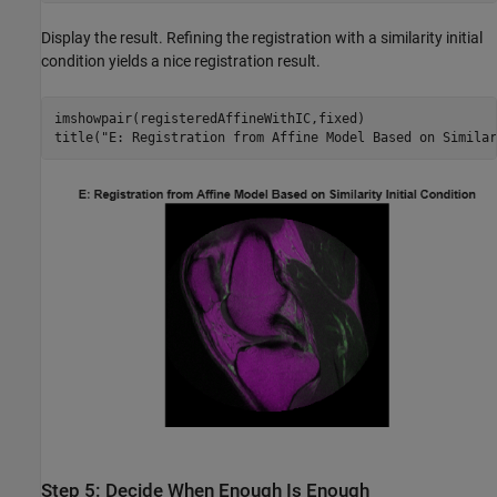
Display the result. Refining the registration with a similarity initial
condition yields a nice registration result.
imshowpair(registeredAffineWithIC,fixed)

title(
"E: Registration from Affine Model Based on Similar
Step 5: Decide When Enough Is Enough