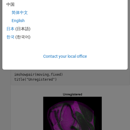
中国
简体中文
English
日本
(日本語)
In the overlapping image from
, gray areas correspond
imshowpair
to areas that have similar intensities, while magenta and green
한국
(한국어)
areas show places where one image is brighter than the other. In
some image pairs, green and magenta areas do not always
indicate misregistration, but in this example it is easy to use the
Contact your local office
color information to see where they do.
imshowpair(moving,fixed)

title(
"Unregistered"
)