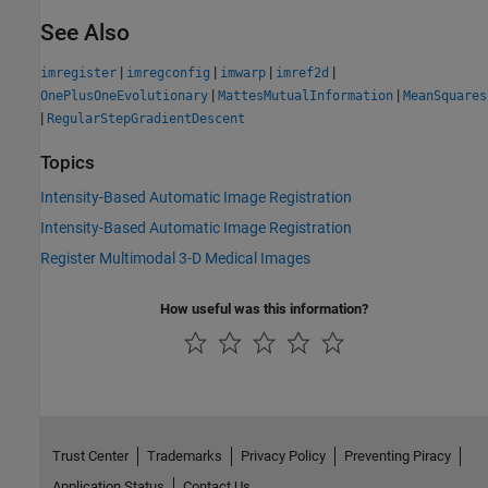
See Also
|
|
|
|
imregister
imregconfig
imwarp
imref2d
|
|
OnePlusOneEvolutionary
MattesMutualInformation
MeanSquares
|
RegularStepGradientDescent
Topics
Intensity-Based Automatic Image Registration
Intensity-Based Automatic Image Registration
Register Multimodal 3-D Medical Images
How useful was this information?
Trust Center
Trademarks
Privacy Policy
Preventing Piracy
Application Status
Contact Us