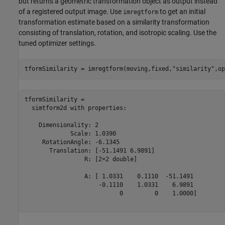
but returns a geometric transformation object as output instead
of a registered output image. Use
to get an initial
imregtform
transformation estimate based on a similarity transformation
consisting of translation, rotation, and isotropic scaling. Use the
tuned optimizer settings.
tformSimilarity = imregtform(moving,fixed,
"similarity"
,op
tformSimilarity = 

  simtform2d with properties:

    Dimensionality: 2

             Scale: 1.0390

     RotationAngle: -6.1345

       Translation: [-51.1491 6.9891]

                 R: [2×2 double]

                 A: [ 1.0331    0.1110  -51.1491

                     -0.1110    1.0331    6.9891

                           0         0    1.0000]
