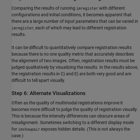
Comparing the results of running
with different
imregister
configurations and initial conditions, it becomes apparent that
there are a large number of input parameters that can be varied in
, each of which may lead to different registration
imregister
results.
It can be difficult to quantitatively compare registration results
because there is no one quality metric that accurately describes
the alignment of two images. Often, registration results must be
judged qualitatively by visualizing the results. In the results above,
the registration results in C) and E) are both very good and are
difficult to tell apart visually.
Step 6: Alternate Visualizations
Often as the quality of multimodal registrations improve it
becomes more difficult to judge the quality of registration visually.
This is because the intensity differences can obscure areas of
misalignment. Sometimes switching to a different display mode
for
exposes hidden details. (This is not always the
imshowpair
case.)