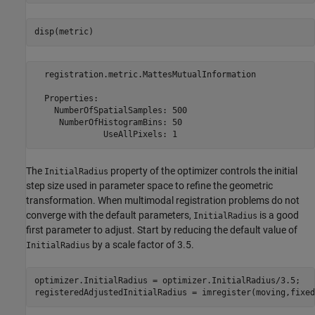
disp(metric)
  registration.metric.MattesMutualInformation

  Properties:

    NumberOfSpatialSamples: 500

     NumberOfHistogramBins: 50

The
property of the optimizer controls the initial
InitialRadius
step size used in parameter space to refine the geometric
transformation. When multimodal registration problems do not
converge with the default parameters,
is a good
InitialRadius
first parameter to adjust. Start by reducing the default value of
by a scale factor of 3.5.
InitialRadius
optimizer.InitialRadius = optimizer.InitialRadius/3.5;

registeredAdjustedInitialRadius = imregister(moving,fixed