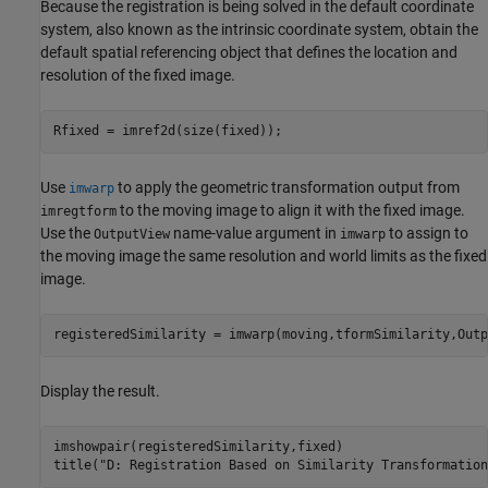
Because the registration is being solved in the default coordinate
system, also known as the intrinsic coordinate system, obtain the
default spatial referencing object that defines the location and
resolution of the fixed image.
Rfixed = imref2d(size(fixed));
Use
to apply the geometric transformation output from
imwarp
to the moving image to align it with the fixed image.
imregtform
Use the
name-value argument in
to assign to
OutputView
imwarp
the moving image the same resolution and world limits as the fixed
image.
registeredSimilarity = imwarp(moving,tformSimilarity,Outp
Display the result.
imshowpair(registeredSimilarity,fixed)

title(
"D: Registration Based on Similarity Transformation