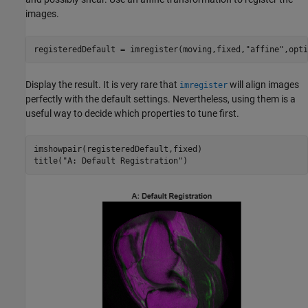
images.
registeredDefault = imregister(moving,fixed,
"affine"
,opti
Display the result. It is very rare that
will align images
imregister
perfectly with the default settings. Nevertheless, using them is a
useful way to decide which properties to tune first.
imshowpair(registeredDefault,fixed)

title(
"A: Default Registration"
)