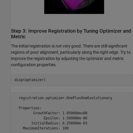
Step 3: Improve Registration by Tuning Optimizer and
Metric
The initial registration is not very good. There are still significant
regions of poor alignment, particularly along the right edge. Try to
improve the registration by adjusting the optimizer and metric
configuration properties.
disp(optimizer)
  registration.optimizer.OnePlusOneEvolutionary

  Properties:

         GrowthFactor: 1.050000e+00

              Epsilon: 1.500000e-06

        InitialRadius: 6.250000e-03
