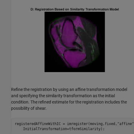
Refine the registration by using an affine transformation model
and specifying the similarity transformation as the initial
condition. The refined estimate for the registration includes the
possibility of shear.
registeredAffineWithIC = imregister(moving,fixed,
"affine"
    InitialTransformation=tformSimilarity);