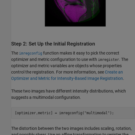
Step 2: Set Up the Initial Registration
The
function makes it easy to pick the correct
imregconfig
optimizer and metric configuration to use with
. The
imregister
optimizer and metric variables are objects whose properties
control the registration. For more information, see
Create an
Optimizer and Metric for Intensity-Based Image Registration
.
These two images have different intensity distributions, which
suggests a multimodal configuration.
[optimizer,metric] = imregconfig(
"multimodal"
);
The distortion between the two images includes scaling, rotation,
and possibly shear. Use an affine transformation to register the