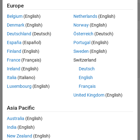
Europe
Step 5: Decide When Enough Is Enough
fixed = dicomread(
"knee1.dcm"
);

Step 6: Alternate Visualizations
moving = dicomread(
"knee2.dcm"
);
Belgium
(English)
Netherlands
(English)
See Also
Denmark
(English)
Norway
(English)
The
function is useful to visualize images during every
imshowpair
Deutschland
(Deutsch)
Österreich
(Deutsch)
part of the registration process. Use it to see the two images
España
(Español)
Portugal
(English)
individually in a montage or display them overlapping to show the
amount of misregistration.
Finland
(English)
Sweden
(English)
France
(Français)
Switzerland
imshowpair(moving,fixed,
"montage"
)

Ireland
(English)
Deutsch
title(
"Unregistered"
)
Italia
(Italiano)
English
Luxembourg
(English)
Français
United Kingdom
(English)
Asia Pacific
Australia
(English)
India
(English)
New Zealand
(English)