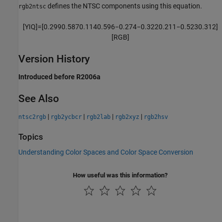
defines the NTSC components using this equation.
rgb2ntsc
[
Y
I
Q
]
=
[
0.299
0.587
0.114
0.596
−
0.274
−
0.322
0.211
−
0.523
0.312
]
[
R
G
B
]
Version History
Introduced before R2006a
See Also
|
|
|
|
ntsc2rgb
rgb2ycbcr
rgb2lab
rgb2xyz
rgb2hsv
Topics
Understanding Color Spaces and Color Space Conversion
How useful was this information?