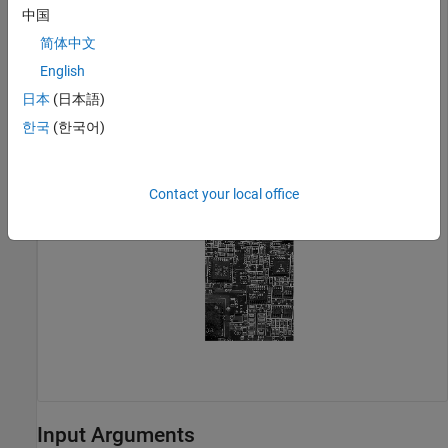
Display the NTSC luminance value, represented by the first
中国
color channel in the YIQ image.
简体中文
English
imshow(YIQ(:,:,1));

title(
'Luminance in YIQ Color Space'
);
日本
(日本語)
한국
(한국어)
Contact your local office
Input Arguments