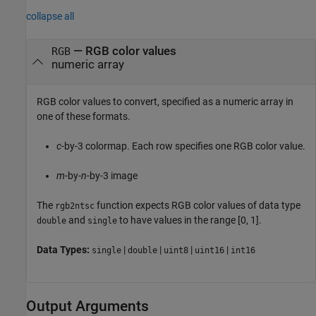
collapse all
—
RGB color values
RGB
numeric array
RGB color values to convert, specified as a numeric array in
one of these formats.
c
-by-3 colormap. Each row specifies one RGB color value.
m
-by-
n
-by-3 image
The
function expects RGB color values of data type
rgb2ntsc
and
to have values in the range [0, 1].
double
single
Data Types:
|
|
|
|
single
double
uint8
uint16
int16
Output Arguments