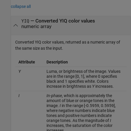
collapse all
— Converted YIQ color values
YIQ
numeric array
Converted YIQ color values, returned as a numeric array of
the same size as the input.
Attribute
Description
Y
Luma, or brightness of the image. Values
are in the range [0, 1], where 0 specifies
black and 1 specifies white. Colors
increase in brightness as
Y
increases.
I
In-phase
, which is approximately the
amount of blue or orange tones in the
image.
I
in the range [-0.5959, 0.5959],
where negative numbers indicate blue
tones and positive numbers indicate
orange tones. As the magnitude of
I
increases, the saturation of the color
increases.