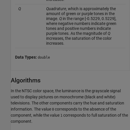
Q
Quadrature
, which is approximately the
amount of green or purple tones in the
image.
Q
in the range [-0.5229, 0.5229],
where negative numbers indicate green
tones and positive numbers indicate
purple tones. As the magnitude of
Q
increases, the saturation of the color
increases.
Data Types:
double
Algorithms
In the NTSC color space, the luminance is the grayscale signal
used to display pictures on monochrome (black and white)
televisions. The other components carry the hue and saturation
information. The value
corresponds to the absence of the
0
component, while the value
corresponds to full saturation of the
1
component.