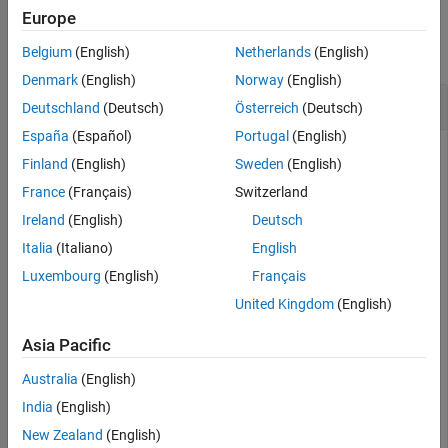
Examples
Europe
Version History
See Also
collapse all
Belgium
(English)
Netherlands
(English)
Denmark
(English)
Norway
(English)
Convert Image from RGB to YIQ
Deutschland
(Deutsch)
Österreich
(Deutsch)
España
(Español)
Portugal
(English)
Finland
(English)
Sweden
(English)
This example shows how to convert an image from RGB to
France
(Français)
Switzerland
NTSC color space.
Ireland
(English)
Deutsch
Read an RGB image into the workspace.
Italia
(Italiano)
English
Luxembourg
(English)
Français
RGB = imread(
'board.tif'
);
United Kingdom
(English)
Asia Pacific
Convert the image to YIQ color space.
Australia
(English)
YIQ = rgb2ntsc(RGB);
India
(English)
New Zealand
(English)