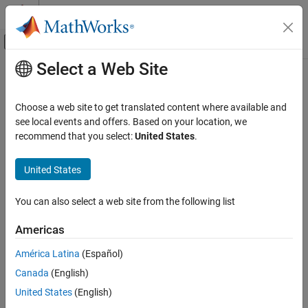
Skip to content
MATLAB Help Center
Off-Canvas Navigation Menu Toggle
Select a Web Site
Main Content
Documentation Home
rgb2ntsc
Image Processing and Computer Vision
Choose a web site to get translated content where available and
Convert RGB color values to NTSC color space
see local events and offers. Based on your location, we
Image Processing Toolbox
recommend that you select:
United States
.
Import, Export, and Conversion
collapse all in page
Color
Syntax
United States
rgb2ntsc
YIQ = rgb2ntsc(RGB)
You can also select a web site from the following list
Description
ON THIS PAGE
Syntax
Americas
converts the red, green, and blue values of
= rgb2ntsc(
)
YIQ
RGB
Description
an RGB image to luminance (
Y
) and chrominance (
I
and
Q
) values
América Latina
(Español)
Examples
of an NTSC image.
Canada
(English)
Input Arguments
example
Output Arguments
United States
(English)
Algorithms