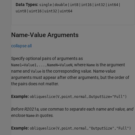
Data Types:
|
|
|
|
|
|
single
double
int8
int16
int32
int64
|
|
|
uint8
uint16
uint32
uint64
Name-Value Arguments
collapse all
Specify optional pairs of arguments as
, where
is the argument
Name1=Value1,...,NameN=ValueN
Name
name and
is the corresponding value. Name-value
Value
arguments must appear after other arguments, but the order of
the pairs does not matter.
Example:
obliqueslice(V,point,normal,OutputSize="Full")
Before R2021a, use commas to separate each name and value, and
enclose
in quotes.
Name
Example:
obliqueslice(V,point,normal,"OutputSize","Full")