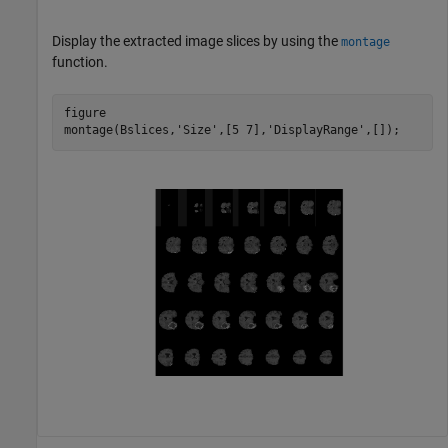
Display the extracted image slices by using the
montage
function.
figure

montage(Bslices,
'Size'
,[5 7],
'DisplayRange'
,[]);