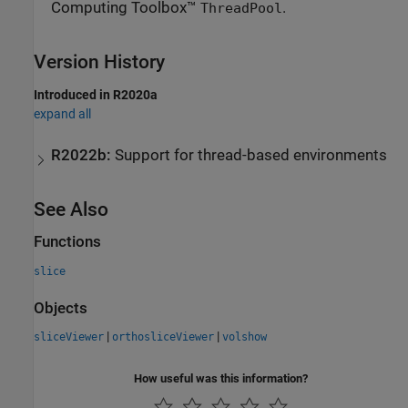
Computing Toolbox™
.
ThreadPool
Version History
Introduced in R2020a
expand all
R2022b:
Support for thread-based environments
See Also
Functions
slice
Objects
|
|
sliceViewer
orthosliceViewer
volshow
How useful was this information?