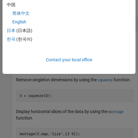
中国
collapse all
简体中文
English
Extract Oblique Slice from 3-D Volumetric Data
日本
(日本語)
한국
(한국어)
Load a 3-D volumetric data set into the workspace.
Contact your local office
load 
mri
Remove singleton dimensions by using the
function.
squeeze
V = squeeze(D);
Display horizontal slices of the data by using the
montage
function.
montage(V,map,
'Size'
,[3 9]);