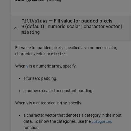
—
Fill value for padded pixels
FillValues
(default) |
numeric scalar
|
character vector
|
0
missing
Fill value for padded pixels, specified as a numeric scalar,
character vector, or
.
missing
When
is a numeric array, specify
V
for zero padding.
0
a numeric scalar for constant padding.
When
is a categorical array, specify
V
a character vector that denotes a category in the input
data. To know the categories, use the
categories
function.