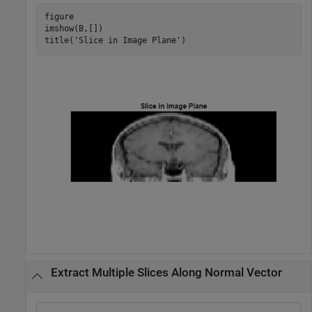
figure

imshow(B,[])

title(
'Slice in Image Plane'
)
Extract Multiple Slices Along Normal Vector