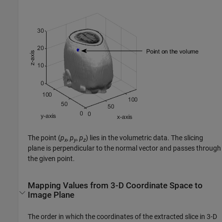
The point
(
p
,
p
,
p
)
lies in the volumetric data. The slicing
x
y
z
plane is perpendicular to the normal vector and passes through
the given point.
Mapping Values from 3-D Coordinate Space to
Image Plane
The order in which the coordinates of the extracted slice in 3-D