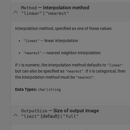
—
Interpolation method
Method
|
"linear"
"nearest"
Interpolation method, specified as one of these values:
— linear interpolation
"linear"
— nearest neighbor interpolation
"nearest"
If
is numeric, the interpolation method defaults to
V
"linear"
but can also be specified as
. If
is categorical, then
"nearest"
V
the interpolation method must be
.
"nearest"
Data Types:
|
char
string
—
Size of output image
OutputSize
(default) |
"limit"
"full"