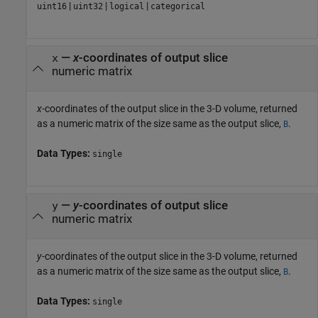
|
|
|
uint16
uint32
logical
categorical
—
x
-coordinates of output slice
x
numeric matrix
x
-coordinates of the output slice in the 3-D volume, returned
as a numeric matrix of the size same as the output slice,
.
B
Data Types:
single
—
y
-coordinates of output slice
y
numeric matrix
y
-coordinates of the output slice in the 3-D volume, returned
as a numeric matrix of the size same as the output slice,
.
B
Data Types:
single