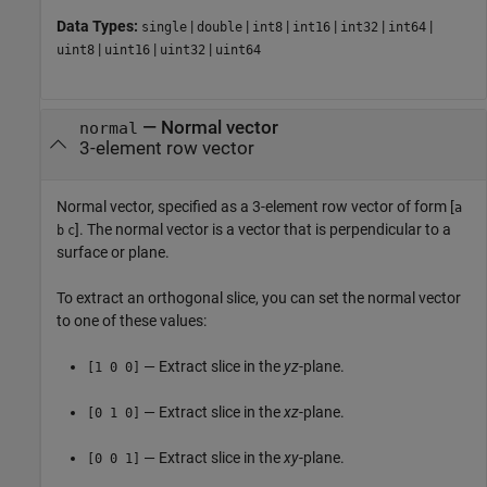
Data Types:
|
|
|
|
|
|
single
double
int8
int16
int32
int64
|
|
|
uint8
uint16
uint32
uint64
—
Normal vector
normal
3-element row vector
Normal vector, specified as a 3-element row vector of form [
a
]. The normal vector is a vector that is perpendicular to a
b
c
surface or plane.
To extract an orthogonal slice, you can set the normal vector
to one of these values:
— Extract slice in the
yz
-plane.
[1 0 0]
— Extract slice in the
xz
-plane.
[0 1 0]
— Extract slice in the
xy
-plane.
[0 0 1]