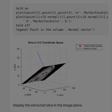
hold 
on
plot3(point(1),point(2),point(3),
'or'
,
'MarkerFaceColor
plot3(point(1)+[0 normal(1)],point(2)+[0 normal(2)],po
'-b'
,
'MarkerFaceColor'
,
'b'
);

hold 
off
legend(
'Point in the volume'
,
'Normal vector'
)
Display the extracted slice in the image plane.