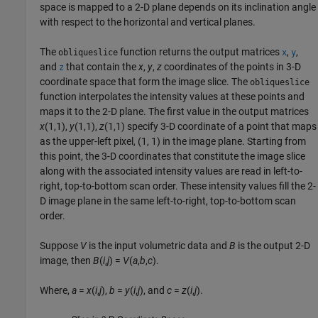
space is mapped to a 2-D plane depends on its inclination angle
with respect to the horizontal and vertical planes.
The
function returns the output matrices
,
,
obliqueslice
x
y
and
that contain the
x
,
y
,
z
coordinates of the points in 3-D
z
coordinate space that form the image slice. The
obliqueslice
function interpolates the intensity values at these points and
maps it to the 2-D plane. The first value in the output matrices
x
(1,1),
y
(1,1),
z
(1,1)
specify 3-D coordinate of a point that maps
as the upper-left pixel, (1, 1) in the image plane. Starting from
this point, the 3-D coordinates that constitute the image slice
along with the associated intensity values are read in left-to-
right, top-to-bottom scan order. These intensity values fill the 2-
D image plane in the same left-to-right, top-to-bottom scan
order.
Suppose
V
is the input volumetric data and
B
is the output 2-D
image, then
B
(
i
,
j
) =
V
(
a
,
b
,
c
)
.
Where,
a
=
x
(
i
,
j
)
,
b
=
y
(
i
,
j
)
, and
c
=
z
(
i
,
j
)
.