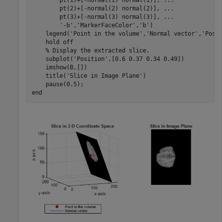
        pt(1)+[-normal(1) normal(1)], 
...
        pt(2)+[-normal(2) normal(2)], 
...
        pt(3)+[-normal(3) normal(3)], 
...
'-b'
,
'MarkerFaceColor'
,
'b'
)

    legend(
'Point in the volume'
,
'Normal vector'
,
'Posi
    hold 
off
% Display the extracted slice.
    subplot(
'Position'
,[0.6 0.37 0.34 0.49])

    imshow(B,[])

    title(
'Slice in Image Plane'
)

end