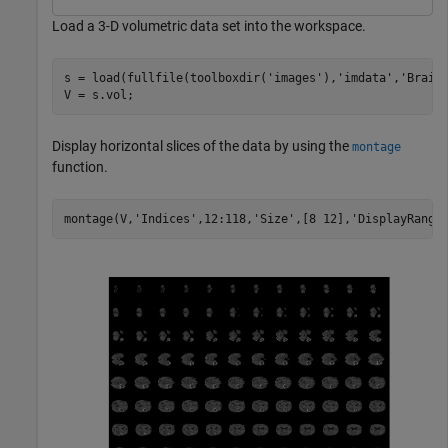
Load a 3-D volumetric data set into the workspace.
s = load(fullfile(toolboxdir(
'images'
),
'imdata'
,
'Brain
V = s.vol;
Display horizontal slices of the data by using the
montage
function.
montage(V,
'Indices'
,12:118,
'Size'
,[8 12],
'DisplayRange