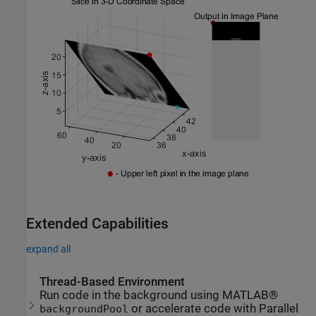
Extended Capabilities
expand all
Thread-Based Environment
Run code in the background using MATLAB®
or accelerate code with Parallel
backgroundPool