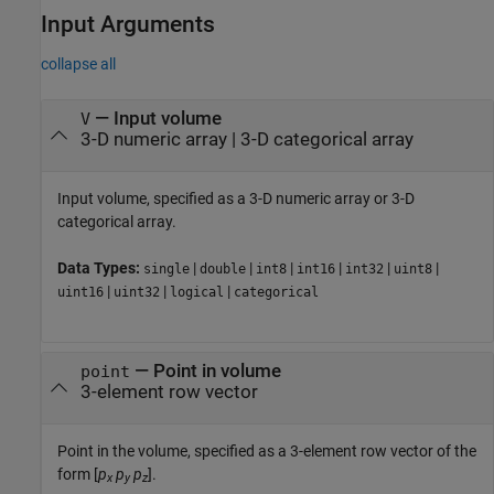
Input Arguments
collapse all
—
Input volume
V
3-D numeric array
|
3-D categorical array
Input volume, specified as a 3-D numeric array or 3-D
categorical array.
Data Types:
|
|
|
|
|
|
single
double
int8
int16
int32
uint8
|
|
|
uint16
uint32
logical
categorical
—
Point in volume
point
3-element row vector
Point in the volume, specified as a 3-element row vector of the
form [
p
p
p
].
x
y
z