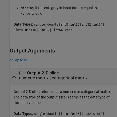
, if the category in input data is equal to
missing
.
<undefined>
Data Types:
|
|
|
|
|
|
single
double
int8
int16
int32
int64
|
|
|
|
uint8
uint16
uint32
uint64
char
Output Arguments
collapse all
— Output 2-D slice
B
numeric matrix | categorical matrix
Output 2-D slice, returned as a numeric or categorical matrix.
The data type of the output slice is same as the data type of
the input volume.
Data Types:
|
|
|
|
|
|
single
double
int8
int16
int32
uint8