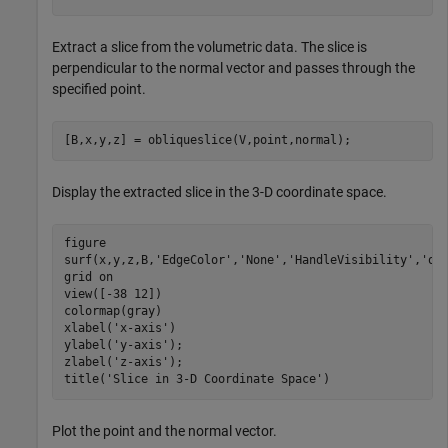
Extract a slice from the volumetric data. The slice is
perpendicular to the normal vector and passes through the
specified point.
[B,x,y,z] = obliqueslice(V,point,normal);
Display the extracted slice in the 3-D coordinate space.
figure

surf(x,y,z,B,
'EdgeColor'
,
'None'
,
'HandleVisibility'
,
'of
grid 
on
view([-38 12])

colormap(gray)

xlabel(
'x-axis'
)

ylabel(
'y-axis'
);

zlabel(
'z-axis'
);

title(
'Slice in 3-D Coordinate Space'
)
Plot the point and the normal vector.