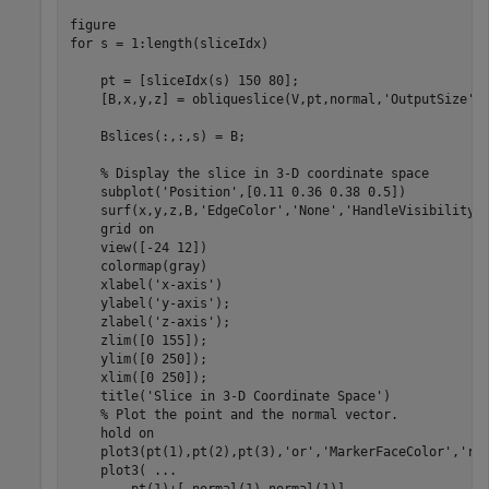
for
 s = 1:length(sliceIdx)

    pt = [sliceIdx(s) 150 80];

    [B,x,y,z] = obliqueslice(V,pt,normal,
'OutputSize'
,
    Bslices(:,:,s) = B;

% Display the slice in 3-D coordinate space
    subplot(
'Position'
,[0.11 0.36 0.38 0.5])

    surf(x,y,z,B,
'EdgeColor'
,
'None'
,
'HandleVisibility'
    grid 
on
    view([-24 12])

    colormap(gray)

    xlabel(
'x-axis'
)

    ylabel(
'y-axis'
);

    zlabel(
'z-axis'
);

    zlim([0 155]);

    ylim([0 250]);

    xlim([0 250]);

    title(
'Slice in 3-D Coordinate Space'
) 

% Plot the point and the normal vector.
    hold 
on
    plot3(pt(1),pt(2),pt(3),
'or'
,
'MarkerFaceColor'
,
'r'
)
    plot3( 
...