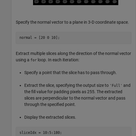
Specify the normal vector to a plane in 3-D coordinate space.
normal = [20 0 10];
Extract multiple slices along the direction of the normal vector
using a
loop. In each iteration:
for
Specify a point that the slice has to pass through.
Extract the slice, specifying the output size to
and
'Full'
the fill value for padding pixels as 255. The extracted
slices are perpendicular to the normal vector and pass
through the specified point.
Display the extracted slices.
sliceIdx = 10:5:180;
