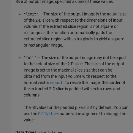
Size of output image, specified as one of these values:
— The size of the output image is the actual size
"limit"
of the 2-D slice with respect to the dimensions of input
volume. If the extracted slice region is not square or
rectangular, the function automatically pads the
extracted slice region with extra pixels to yield a square
or rectangular image.
— The size of the output image may not be equal
"full"
to the actual size of the 2-D slice. The size of the output
image is set to the maximal slice size that can be
obtained from the input volume with respect to the
normal vector
. To resize the image, the border of
normal
the extracted 2-D slice is padded with extra rows and
columns.
The fill value for the padded pixels is
by default. You can
0
use the
name-value argument to change the
FillValues
value.
Data Types:
|
char
string