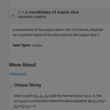
—
z
-coordinates of output slice
z
numeric matrix
z
-coordinates of the output slice in the 3-D volume, returned
as a numeric matrix of the size same as the output slice,
.
B
Data Types:
single
More About
collapse all
Oblique Slicing
Given a point
(
p
,
p
,
p
)
and the normal vector
(
a
,
b
,
c
)
, the
x
y
z
function solves the plane equation
a
(
x
-
p
)+
b
(
y
-
obliqueslice
x
p
)+
c
(
z
-
p
) = 0
y
z