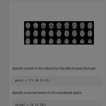
Specify a point in the volume for the slice to pass through.
point = [73 50 15.5];
Specify a normal vector in 3-D coordinate space.
normal = [0 15 20];