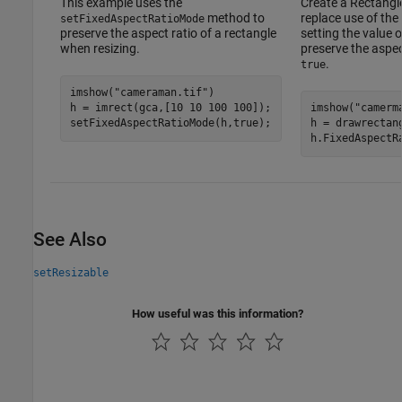
This example uses the
Create a Rectangle
method to
replace use of the
setFixedAspectRatioMode
preserve the aspect ratio of a rectangle
setting the value 
when resizing.
preserve the aspec
.
true
imshow(
"cameraman.tif"
)

h = imrect(gca,[10 10 100 100]);

imshow(
"camerm
h = drawrectan
h.FixedAspectR
See Also
setResizable
How useful was this information?