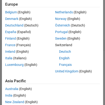
the ROI object is preserved during interactive resizing.
Europe
Belgium
(English)
Netherlands
(English)
example
Denmark
(English)
Norway
(English)
Examples
Deutschland
(Deutsch)
Österreich
(Deutsch)
España
(Español)
Portugal
(English)
collapse all
Finland
(English)
Sweden
(English)
Fix Aspect Ratio of Ellipse
France
(Français)
Switzerland
Ireland
(English)
Deutsch
Create an ellipse ROI object.
Italia
(Italiano)
English
Luxembourg
(English)
Français
imshow(
"coins.png"
)

United Kingdom
(English)
h = imellipse(gca,[10 10 100 100]);
Asia Pacific
Specify a position constraint function using
Australia
(English)
to keep the ellipse inside the
makeConstrainToRectFcn
boundary of the image.
India
(English)
New Zealand
(English)