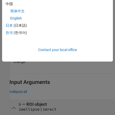
fcn = makeConstrainToRectFcn(
"imellipse"
,get(gca,
"XLim
中国
setPositionConstraintFcn(h,fcn);
简体中文
English
Try resizing and reshaping the ellipse.
日本
(日本語)
Now, fix the aspect ratio of the ellipse.
한국
(한국어)
setFixedAspectRatioMode(h,true);
Contact your local office
Try resizing the ellipse. The aspect ratio of the ellipse does not
change.
Input Arguments
collapse all
—
ROI object
h
|
imellipse
imrect