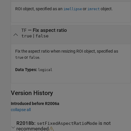
ROI object, specified as an
or
object.
imellipse
imrect
—
Fix aspect ratio
TF
|
true
false
Fix the aspect ratio when resizing ROI object, specified as
or
.
true
false
Data Types:
logical
Version History
Introduced before R2006a
collapse all
R2018b:
is not
setFixedAspectRatioMode
recommended