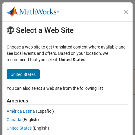
Skip to content
MATLAB Help Center
Off-Canvas Navigation Menu Toggle
Select a Web Site
Main Content
Documentation Home
setFixedAspectRatioMode
Image Processing and Computer Vision
Choose a web site to get translated content where available and
Preserve aspect ratio when resizing ROI object
see local events and offers. Based on your location, we
Image Processing Toolbox
recommend that you select:
United States
.
Display and Exploration
collapse all in page
Build Interactive Tools
United States
is not recommended. With the
setFixedAspectRatioMode
new ROIs, set the value of the
property
setFixedAspectRatioMode
FixedAspectRatio
instead. For more information, see
Version History
.
You can also select a web site from the following list
ON THIS PAGE
Syntax
Americas
Syntax
Description
América Latina
(Español)
Examples
setFixedAspectRatioMode(h,TF)
Canada
(English)
Input Arguments
Description
Version History
United States
(English)
sets whether the aspect ratio of
setFixedAspectRatioMode(
,
)
See Also
h
TF