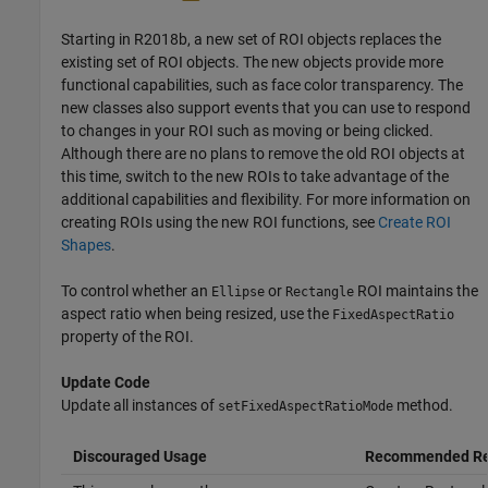
Starting in R2018b, a new set of ROI objects replaces the
existing set of ROI objects. The new objects provide more
functional capabilities, such as face color transparency. The
new classes also support events that you can use to respond
to changes in your ROI such as moving or being clicked.
Although there are no plans to remove the old ROI objects at
this time, switch to the new ROIs to take advantage of the
additional capabilities and flexibility. For more information on
creating ROIs using the new ROI functions, see
Create ROI
Shapes
.
To control whether an
or
ROI maintains the
Ellipse
Rectangle
aspect ratio when being resized, use the
FixedAspectRatio
property of the ROI.
Update Code
Update all instances of
method.
setFixedAspectRatioMode
Discouraged Usage
Recommended Re