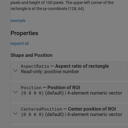
pixels and height of 100 pixels. The upper-left corner of the
rectangle is at the
xy
-coordinate (128, 64).
example
Properties
expand all
Shape and Position
—
Aspect ratio of rectangle
AspectRatio
Read-only:
positive number
—
Position of ROI
Position
(default) |
4-element numeric vector
[0 0 0 0]
—
Center position of ROI
CenteredPosition
(default) |
4-element numeric vector
[0 0 0 0]