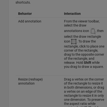
shortcuts.
Behavior
Interaction
Add annotation
From the viewer toolbar,
select the draw
annotations icon
, then
select the draw rectangle
icon
. To draw the
rectangle, click to place one
corner of the rectangle,
drag to the opposite corner
of the rectangle, and
release. Hold
Shift
while
you drag to draw a square.
Resize (reshape)
Drag a vertex on the corner
annotation
of the rectangle to resize it
in both dimensions, or drag
a vertex on an edge of the
rectangle to resize it in only
one dimension. To preserve
the aspect ratio while