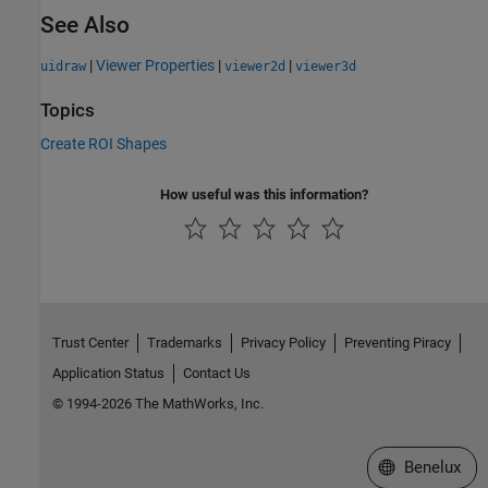
See Also
|
Viewer Properties
|
|
uidraw
viewer2d
viewer3d
Topics
Create ROI Shapes
How useful was this information?
Trust Center
Trademarks
Privacy Policy
Preventing Piracy
Application Status
Contact Us
© 1994-2026 The MathWorks, Inc.
Select a Web S
Benelux