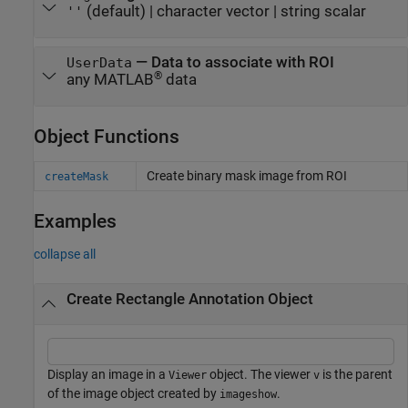
(default) |
character vector
|
string scalar
''
—
Data to associate with ROI
UserData
®
any MATLAB
data
Object Functions
Create binary mask image from ROI
createMask
Examples
collapse all
Create Rectangle Annotation Object
Display an image in a
object. The viewer
is the parent
Viewer
v
of the image object created by
.
imageshow