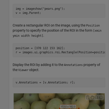
img = imageshow(
"pears.png"
);

v = img.Parent;
Create a rectangular ROI on the image, using the
Position
property to specify the position of the ROI in the form
[xmin
.
ymin width height]
position = [370 122 153 162];

r = images.ui.graphics.roi.Rectangle(Position=position
Display the ROI by adding it to the
property of
Annotations
the
object.
Viewer
v.Annotations = [v.Annotations; r];