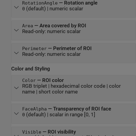
—
Rotation angle
RotationAngle
(default) |
numeric scalar
0
—
Area covered by ROI
Area
Read-only:
numeric scalar
—
Perimeter of ROI
Perimeter
Read-only:
numeric scalar
Color and Styling
—
ROI color
Color
RGB triplet
|
hexadecimal color code
|
color
name
|
short color name
—
Transparency of ROI face
FaceAlpha
(default) |
scalar in range [0, 1]
0
—
ROI visibility
Visible