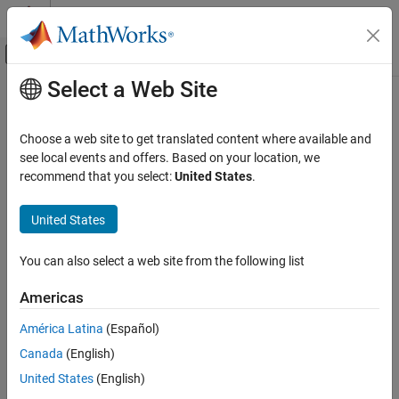
Skip to content
MATLAB Help Center
Off-Canvas Navigation Menu Toggle
Select a Web Site
Main Content
Documentation Home
Rectangle
Image Processing and Computer Vision
Choose a web site to get translated content where available and
Rectangle annotation
see local events and offers. Based on your location, we
Image Processing Toolbox
Since R2026a
recommend that you select:
United States
.
Display and Exploration
expand all in page
Annotate Image Displays and Draw ROIs
United States
Description
Image Processing Toolbox
You can also select a web site from the following list
Image Filtering and Enhancement
A
object labels a rectangle in a
object. The
Rectangle
Viewer
properties of the object control the appearance and behavior of
ROI-Based Processing
Americas
the rectangle annotation.
Rectangle
América Latina
(Español)
Viewer-based ROIs provide high-performance interactions with
ON THIS PAGE
Canada
(English)
images and volumes you display in a
object using
Viewer
Description
and
, respectively. To draw a rectangle on an
United States
(English)
imageshow
volshow
Creation
image display, use
instead.
imshow
drawrectangle