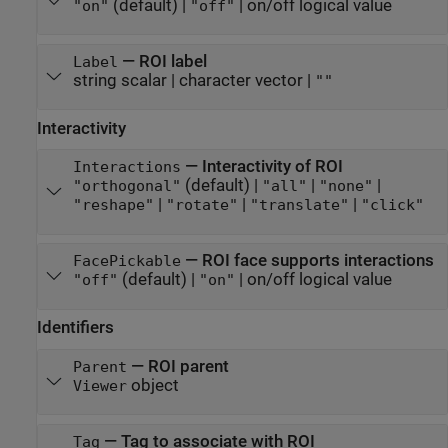
(default) |
|
on/off logical value
"on"
"off"
—
ROI label
Label
string scalar
|
character vector
|
""
Interactivity
—
Interactivity of ROI
Interactions
(default) |
|
|
"orthogonal"
"all"
"none"
|
|
|
"reshape"
"rotate"
"translate"
"click"
—
ROI face supports interactions
FacePickable
(default) |
|
on/off logical value
"off"
"on"
Identifiers
—
ROI parent
Parent
object
Viewer
—
Tag to associate with ROI
Tag