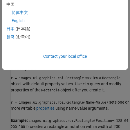
中国
specified viewer and create the ROI object.
简体中文
Use the
function
images.ui.graphics.roi.Rectangle
English
described here. After you create the ROI, you can display it by
日本
(日本語)
adding the object to the
property of a
Annotations
Viewer
object.
한국
(한국어)
Syntax
Contact your local office
r = images.ui.graphics.roi.Rectangle
r = images.ui.graphics.roi.Rectangle(Name=Value)
Description
creates a
r = images.ui.graphics.roi.Rectangle
Rectangle
object with default property values. Use
to query and modify
r
properties of the
object after you create it.
Rectangle
sets one or
r = images.ui.graphics.roi.Rectangle(Name=Value)
more writable
properties
using name-value arguments.
Example:
images.ui.graphics.roi.Rectangle(Position=[128 64
creates a rectangle annotation with a width of 200
200 100])