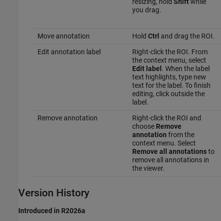
resizing, hold
Shift
while
you drag.
Move annotation
Hold
Ctrl
and drag the ROI.
Edit annotation label
Right-click the ROI. From
the context menu, select
Edit label
. When the label
text highlights, type new
text for the label. To finish
editing, click outside the
label.
Remove annotation
Right-click the ROI and
choose
Remove
annotation
from the
context menu. Select
Remove all annotations
to
remove all annotations in
the viewer.
Version History
Introduced in R2026a