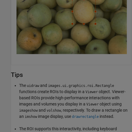
Tips
The
and
uidraw
images.ui.graphics.roi.Rectangle
functions create ROIs to display in a
object. Viewer-
Viewer
based ROIs provide high-performance interactions with
images and volumes you display in a
object using
Viewer
and
, respectively. To draw a rectangle on
imageshow
volshow
an
image display, use
instead.
imshow
drawrectangle
The ROI supports this interactivity, including keyboard