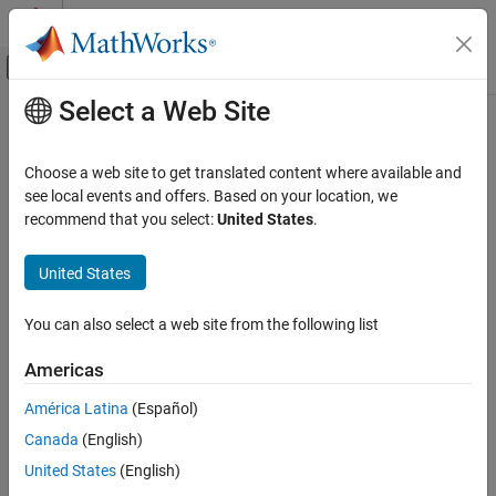
Skip to content
MATLAB Help Center
Off-Canvas Navigation Menu Toggle
Select a Web Site
Main Content
Documentation Home
Polygon
Image Processing and Computer Vision
Choose a web site to get translated content where available and
Polygon annotation
see local events and offers. Based on your location, we
Image Processing Toolbox
Since R2026a
recommend that you select:
United States
.
Display and Exploration
expand all in page
Annotate Image Displays and Draw ROIs
United States
Description
Image Processing Toolbox
You can also select a web site from the following list
Image Filtering and Enhancement
A
object labels closed polygons in a
object. The
Polygon
Viewer
properties of the object control the appearance and behavior of
ROI-Based Processing
Americas
the polygon annotation.
Polygon
América Latina
(Español)
Viewer-based ROIs provide high-performance interactions with
ON THIS PAGE
Canada
(English)
images and volumes you display in a
object using
Viewer
Description
and
, respectively. To draw a polygon on an
United States
(English)
imageshow
volshow
Creation
image display, use
instead.
imshow
drawpolygon