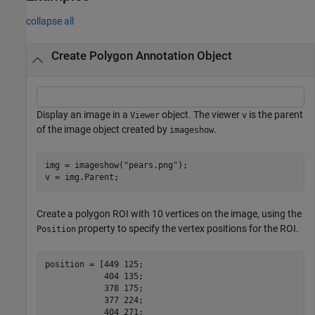
collapse all
Create Polygon Annotation Object
Display an image in a
object. The viewer
is the parent
Viewer
v
of the image object created by
.
imageshow
img = imageshow(
"pears.png"
);

v = img.Parent;
Create a polygon ROI with 10 vertices on the image, using the
property to specify the vertex positions for the ROI.
Position
position = [449 125;

            404 135;

            378 175;

            377 224;

            404 271;
