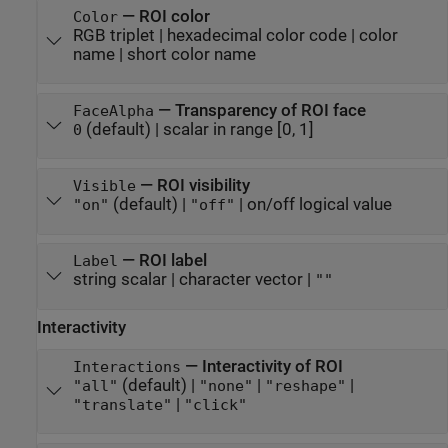
—
ROI color
Color
RGB triplet
|
hexadecimal color code
|
color
name
|
short color name
—
Transparency of ROI face
FaceAlpha
(default) |
scalar in range [0, 1]
0
—
ROI visibility
Visible
(default) |
|
on/off logical value
"on"
"off"
—
ROI label
Label
string scalar
|
character vector
|
""
Interactivity
—
Interactivity of ROI
Interactions
(default) |
|
|
"all"
"none"
"reshape"
|
"translate"
"click"