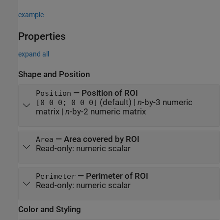
example
Properties
expand all
Shape and Position
—
Position of ROI
Position
(default) |
n
-by-3 numeric
[0 0 0; 0 0 0]
matrix
|
n
-by-2 numeric matrix
—
Area covered by ROI
Area
Read-only:
numeric scalar
—
Perimeter of ROI
Perimeter
Read-only:
numeric scalar
Color and Styling