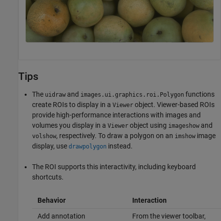
Tips
The
and
functions
uidraw
images.ui.graphics.roi.Polygon
create ROIs to display in a
object. Viewer-based ROIs
Viewer
provide high-performance interactions with images and
volumes you display in a
object using
and
Viewer
imageshow
, respectively. To draw a polygon on an
image
volshow
imshow
display, use
instead.
drawpolygon
The ROI supports this interactivity, including keyboard
shortcuts.
Behavior
Interaction
Add annotation
From the viewer toolbar,