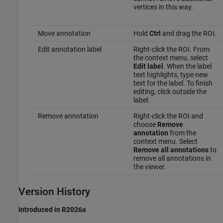
vertices in this way.
Move annotation
Hold
Ctrl
and drag the ROI.
Edit annotation label
Right-click the ROI. From
the context menu, select
Edit label
. When the label
text highlights, type new
text for the label. To finish
editing, click outside the
label.
Remove annotation
Right-click the ROI and
choose
Remove
annotation
from the
context menu. Select
Remove all annotations
to
remove all annotations in
the viewer.
Version History
Introduced in R2026a