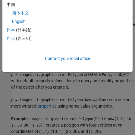
中国
specified viewer and create the ROI object.
简体中文
Use the
function described
images.ui.graphics.roi.Polygon
English
here. After you create the ROI, you can display it by adding the
日本
(日本語)
object to the
property of a
object.
Annotations
Viewer
한국
(한국어)
Syntax
p = images.ui.graphics.roi.Polygon
Contact your local office
p = images.ui.graphics.roi.Polygon(Name=Value)
Description
creates a
object
p = images.ui.graphics.roi.Polygon
Polygon
with default property values. Use
to query and modify properties
p
of the object after you create it.
sets one or
p = images.ui.graphics.roi.Polygon(Name=Value)
more writable
properties
using name-value arguments.
Example:
images.ui.graphics.roi.Polygon(Position=[1 1; 10
creates a polygon with four vertices at
xy
-
1; 30 30; 1 20])
coordinates of (1, 1), (10, 1), (30, 30), and (1, 20).