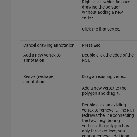
Right-click, which finishes
drawing the polygon
without adding a new
vertex.
Click the first vertex.
Cancel drawing annotation
Press
Esc
.
Add a new vertex to
Double-click the edge of the
annotation
ROI.
Resize (reshape)
Drag an existing vertex.
annotation
Add a new vertex to the
polygon and drag it.
Double-click an existing
vertex to remove it. The ROI
redraws the line connecting
the two neighboring
vertices. If a polygon has
only three vertices, you
cannot remove additional