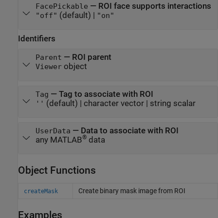
—
ROI face supports interactions
FacePickable
(default) |
"off"
"on"
Identifiers
—
ROI parent
Parent
object
Viewer
—
Tag to associate with ROI
Tag
(default) |
character vector
|
string scalar
''
—
Data to associate with ROI
UserData
®
any MATLAB
data
Object Functions
Create binary mask image from ROI
createMask
Examples