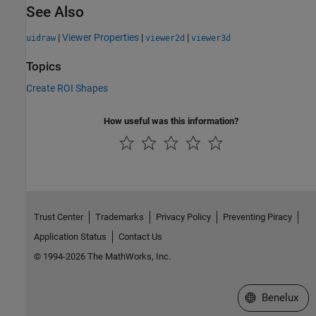
See Also
|
Viewer Properties
|
|
uidraw
viewer2d
viewer3d
Topics
Create ROI Shapes
How useful was this information?
Trust Center
Trademarks
Privacy Policy
Preventing Piracy
Application Status
Contact Us
© 1994-2026 The MathWorks, Inc.
Select a Web S
Benelux