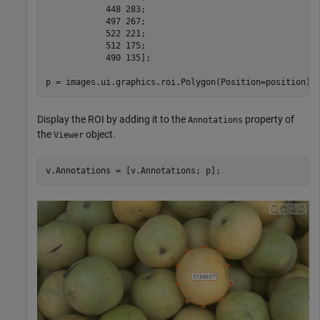
            448 283; 

            497 267;

            522 221;

            512 175;

            490 135];

p = images.ui.graphics.roi.Polygon(Position=position);
Display the ROI by adding it to the
property of
Annotations
the
object.
Viewer
v.Annotations = [v.Annotations; p];