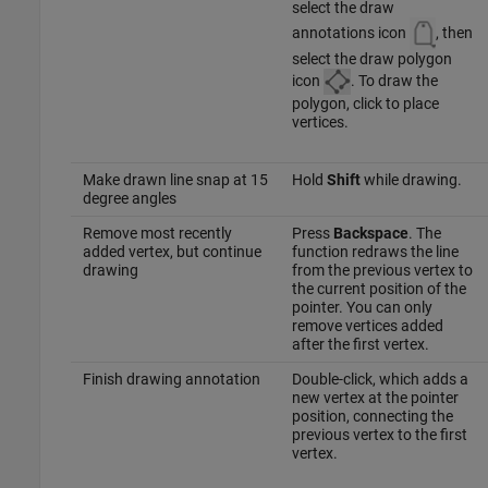
select the draw
annotations icon
, then
select the draw polygon
icon
. To draw the
polygon, click to place
vertices.
Make drawn line snap at 15
Hold
Shift
while drawing.
degree angles
Remove most recently
Press
Backspace
. The
added vertex, but continue
function redraws the line
drawing
from the previous vertex to
the current position of the
pointer. You can only
remove vertices added
after the first vertex.
Finish drawing annotation
Double-click, which adds a
new vertex at the pointer
position, connecting the
previous vertex to the first
vertex.