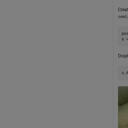
Creat
semi
po
e 
Displ
v.