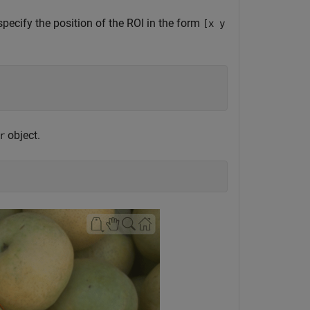
specify the position of the ROI in the form
[x y
object.
r