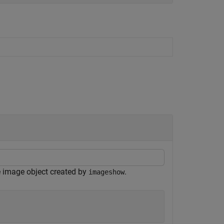
e image object created by
.
imageshow