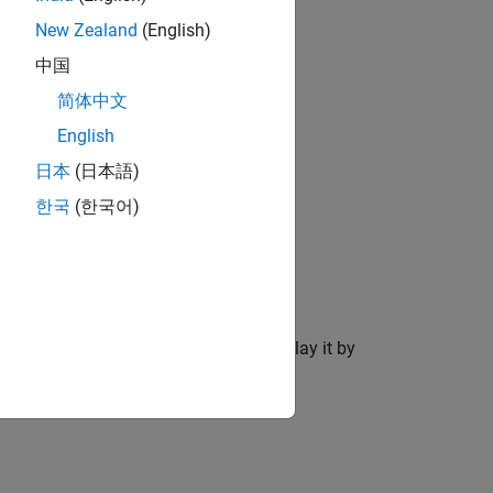
New Zealand
(English)
中国
简体中文
English
日本
(日本語)
한국
(한국어)
 viewer and create the ROI object.
After you create the ROI, you can display it by