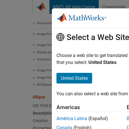
Skip to content
MATLAB Help Center
Community
Document
Documentation Home
Image Processing and Computer Vision
Elli
Select a Web Sit
Image Processing Toolbox
Display and Exploration
Ellipse
Choose a web site to get translated
Annotate Image Displays and Draw ROIs
Since 
that you select:
United States
.
expand 
Image Processing Toolbox
United States
Image Filtering and Enhancement
Desc
ROI-Based Processing
You can also select a web site from 
An
Ell
Ellipse
of the 
ON THIS PAGE
Americas
Description
Viewer-
América Latina
(Español)
Creation
images
Canada
(English)
Properties