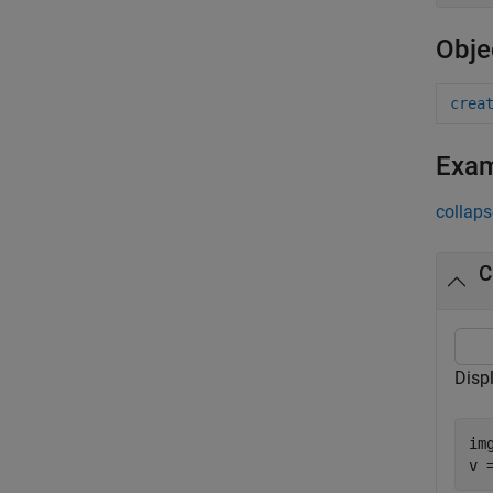
Obje
crea
Exa
collaps
C
Disp
im
v 