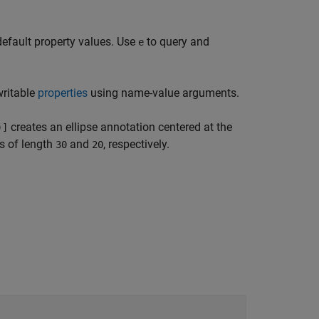
default property values. Use
to query and
e
writable
properties
using name-value arguments.
creates an ellipse annotation centered at the
)]
es of length
and
, respectively.
30
20