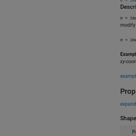
e = im
Descr
e = im
modify 
e = im
Examp
xy
-coor
exampl
Prop
expand 
Shape
P