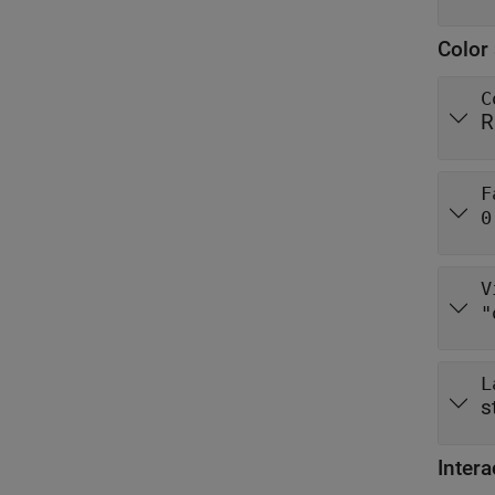
Color 
C
R
F
0
V
"
L
s
Intera