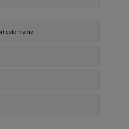
rt color name