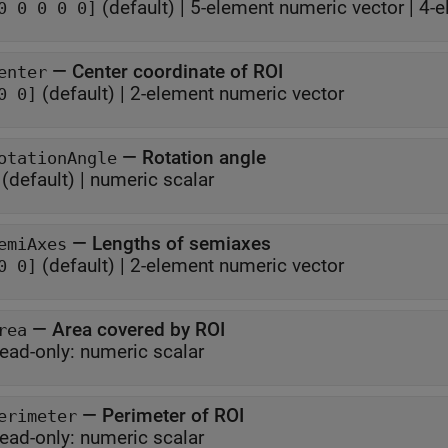
(default) |
5-element numeric vector
|
4-e
0 0 0 0 0]
—
Center coordinate of ROI
enter
(default) |
2-element numeric vector
0 0]
—
Rotation angle
otationAngle
(default) |
numeric scalar
—
Lengths of semiaxes
emiAxes
(default) |
2-element numeric vector
0 0]
—
Area covered by ROI
rea
ead-only:
numeric scalar
—
Perimeter of ROI
erimeter
ead-only:
numeric scalar