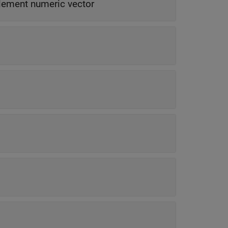
lement numeric vector