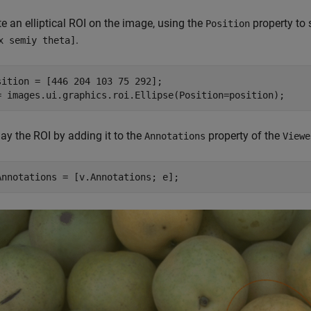
e an elliptical ROI on the image, using the
property to 
Position
.
x semiy theta]
sition = [446 204 103 75 292];

= images.ui.graphics.roi.Ellipse(Position=position);
ay the ROI by adding it to the
property of the
Annotations
Viewe
Annotations = [v.Annotations; e];