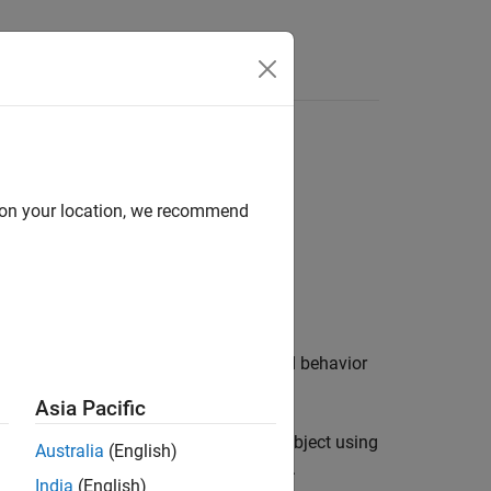
d on your location, we recommend
f the object control the appearance and behavior
Asia Pacific
 and volumes you display in a
object using
Viewer
Australia
(English)
age display, use
instead.
drawellipse
India
(English)