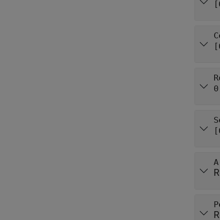
[
C
[
R
0
S
[
A
R
P
R