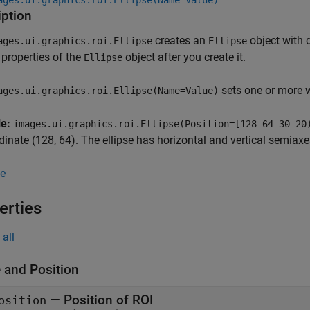
ages.ui.graphics.roi.Ellipse(Name=Value)
iption
creates an
object with 
ages.ui.graphics.roi.Ellipse
Ellipse
properties of the
object after you create it.
Ellipse
sets one or more 
ages.ui.graphics.roi.Ellipse(Name=Value)
le:
images.ui.graphics.roi.Ellipse(Position=[128 64 30 20
dinate (128, 64). The ellipse has horizontal and vertical semiax
e
erties
all
 and Position
—
Position of ROI
osition