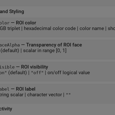
and Styling
—
ROI color
olor
GB triplet
|
hexadecimal color code
|
color name
|
sho
—
Transparency of ROI face
aceAlpha
(default) |
scalar in range [0, 1]
—
ROI visibility
isible
(default) |
|
on/off logical value
on"
"off"
—
ROI label
abel
tring scalar
|
character vector
|
""
ctivity