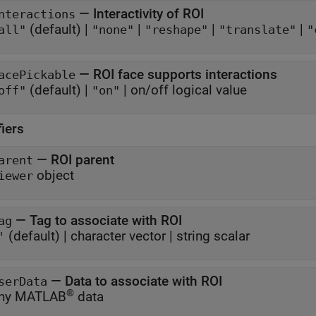
—
Interactivity of ROI
nteractions
(default) |
|
|
|
all"
"none"
"reshape"
"translate"
"
—
ROI face supports interactions
acePickable
(default) |
|
on/off logical value
off"
"on"
fiers
—
ROI parent
arent
object
iewer
—
Tag to associate with ROI
ag
(default) |
character vector
|
string scalar
'
—
Data to associate with ROI
serData
®
ny MATLAB
data