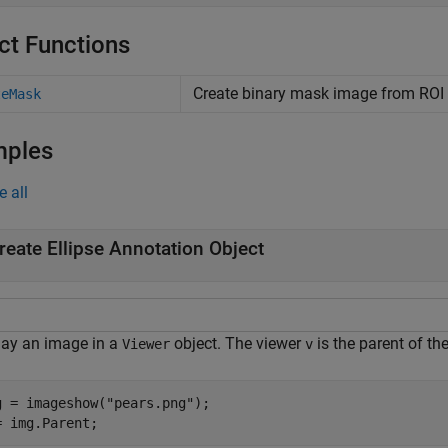
ct Functions
Create binary mask image from ROI
teMask
mples
e all
reate Ellipse Annotation Object
lay an image in a
object. The viewer
is the parent of th
Viewer
v
g = imageshow(
"pears.png"
);

= img.Parent;