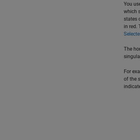
You use
which s
states 
in red.
Select
The hor
singula
For exa
of the 
indicat