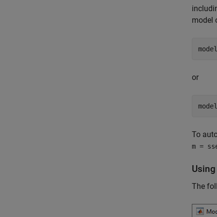
includi
model 
mode
or
mode
To auto
m = ss
Using
The fol