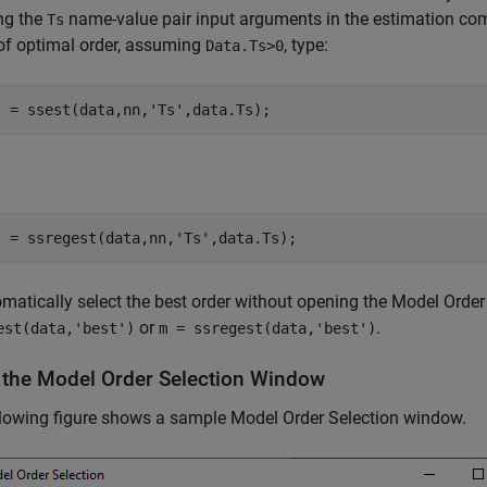
ng the
name-value pair input arguments in the estimation com
Ts
of optimal order, assuming
, type:
Data.Ts>0
l = ssest(data,nn,
'Ts'
,data.Ts);
l = ssregest(data,nn,
'Ts'
,data.Ts);
matically select the best order without opening the Model Orde
or
.
est(data,'best')
m = ssregest(data,'best')
 the Model Order Selection Window
lowing figure shows a sample Model Order Selection window.