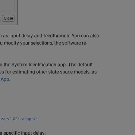
uch as input delay and feedthrough. You can also
u modify your selections, the software re-
n the System Identification app. The default
ess for estimating other state-space models, as
n App
.
or
.
ssest
ssregest
a specific input delay: