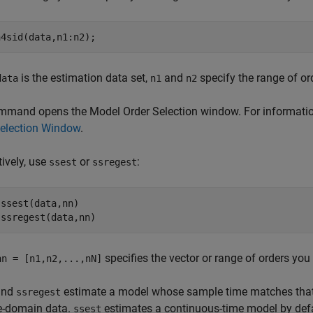
n4sid(data,n1:n2);
is the estimation data set,
and
specify the range of or
data
n1
n2
mand opens the Model Order Selection window. For information
Selection Window
.
tively, use
or
:
ssest
ssregest
ssest(data,nn)

 ssregest(data,nn)
specifies the vector or range of orders you 
nn = [n1,n2,...,nN]
nd
estimate a model whose sample time matches tha
ssregest
me-domain data.
estimates a continuous-time model by defa
ssest