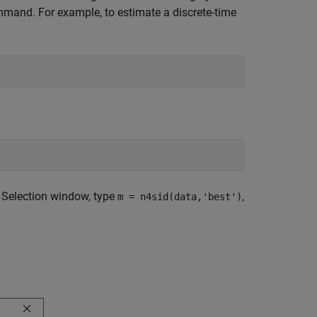
mand. For example, to estimate a discrete-time
r Selection window, type
,
m = n4sid(data,'best')