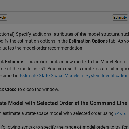
ptional) Specify additional attributes of the model structure, s
dify the estimation options in the
Estimation Options
tab. As yo
aluates the model-order recommendation.
ick
Estimate
. This action adds a new model to the Model Board i
me of the model is
. You can use this model as an initial gu
ss1
scribed in
Estimate State-Space Models in System Identificatio
ick
Close
to close the window.
ate Model with Selected Order at the Command Line
 estimate a state-space model with selected order using
,
n4sid
 following syntax to specify the range of model orders to try for 