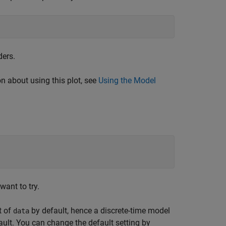
ders.
 about using this plot, see
Using the Model
want to try.
t of
by default, hence a discrete-time model
data
ult. You can change the default setting by