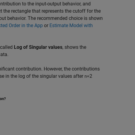
ontribution to the input-output behavior, and
t the rectangle that represents the cutoff for the
-output behavior. The recommended choice is shown
ted Order in the App
or
Estimate Model with
, called
Log of Singular values
, shows the
ata.
nificant contribution. However, the contributions
se in the log of the singular values after
=2
n
ion?