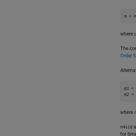
m = 
where
The com
Order 
Alterna
m1 = 
m2 =
where
a
n4sid
for ti