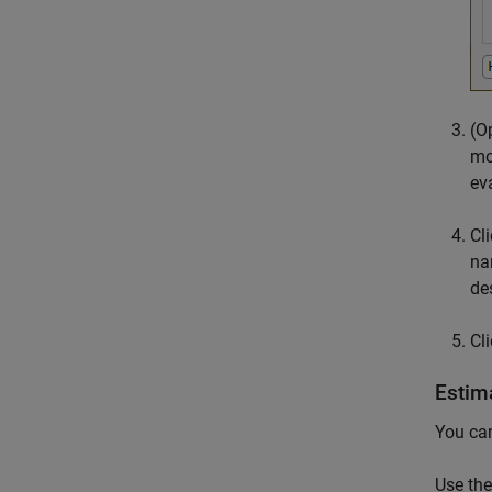
(O
mo
ev
Cl
na
de
Cl
Estim
You can
Use the