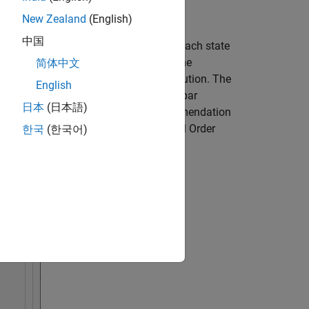
New Zealand
(English)
中国
ys the relative measure of how much each state
lar values of the covariance matrix
). The
简体中文
 2 provide the most significant contribution. The
English
llustrates the cutoff. The order of this bar
日本
(日本語)
 in
Order
. You can override the recommendation
 For information about using the Model Order
한국
(한국어)