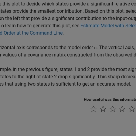
 this plot to decide which states provide a significant relative c
tates provide the smallest contribution. Based on this plot, selec
on the left that provide a significant contribution to the input
 To learn how to generate this plot, see
Estimate Model with Selec
ed Order at the Command Line
.
izontal axis corresponds to the model order
. The vertical axis
n
r values of a covariance matrix constructed from the observed d
mple, in the previous figure, states 1 and 2 provide the most sig
states to the right of state 2 drop significantly. This sharp decrea
es that using two states is sufficient to get an accurate model.
How useful was this informat