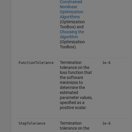
Constrained
Nonlinear
Optimization
Algorithms
(Optimization
Toolbox)
and
Choosing the
Algorithm
(Optimization
Toolbox)
.
Termination
FunctionTolerance
1e-6
tolerance on the
loss function that
the software
minimizes to
determine the
estimated
parameter values,
specified as a
positive scalar.
Termination
StepTolerance
1e-6
tolerance on the