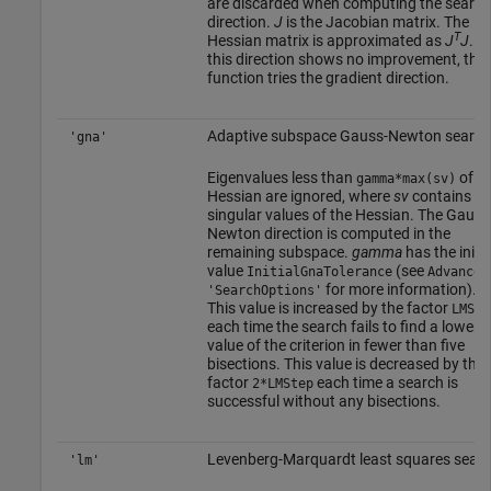
are discarded when computing the search
direction.
J
is the Jacobian matrix. The
T
Hessian matrix is approximated as
J
J
. If
this direction shows no improvement, the
function tries the gradient direction.
Adaptive subspace Gauss-Newton search
'gna'
Eigenvalues less than
of th
gamma*max(sv)
Hessian are ignored, where
sv
contains th
singular values of the Hessian. The Gauss
Newton direction is computed in the
remaining subspace.
gamma
has the initia
value
(see
InitialGnaTolerance
Advanced
for more information).
'SearchOptions'
This value is increased by the factor
LMSte
each time the search fails to find a lower
value of the criterion in fewer than five
bisections. This value is decreased by the
factor
each time a search is
2*LMStep
successful without any bisections.
Levenberg-Marquardt least squares sear
'lm'