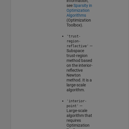
information,
see
Sparsity in
Optimization
Algorithms
(Optimization
Toolbox)
.
'trust-
region-
—
reflective'
Subspace
trust-region
method based
on the interior-
reflective
Newton
method. It is a
large-scale
algorithm.
'interior-
—
point'
Large-scale
algorithm that
requires
Optimization