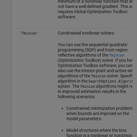
minimum of a nonlinear function that doe
not have a well-defined gradient. This solv
requires
Global Optimization Toolbox
software.
Constrained nonlinear solvers
'fmincon'
You can use the sequential quadratic
programming (SQP) and trust-region-
reflective algorithms of the
fmincon
(Optimization Toolbox)
solver. If you have
Optimization Toolbox software, you can
also use the interior-point and active-set
algorithms of the
solver. Specify 
fmincon
algorithm in the
SearchOptions.Algorith
option. The
algorithms might resu
fmincon
in improved estimation results in the
following scenarios:
Constrained minimization problems
when bounds are imposed on the
model parameters.
Model structures where the loss
function is a nonlinear or nonsmooth