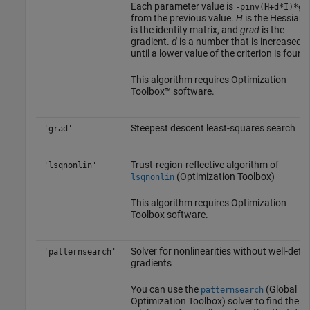
Each parameter value is
-pinv(H+d*I)*gr
from the previous value.
H
is the Hessian,
is the identity matrix, and
grad
is the
gradient.
d
is a number that is increased
until a lower value of the criterion is found
This algorithm requires Optimization
Toolbox™ software.
Steepest descent least-squares search
'grad'
Trust-region-reflective algorithm of
'lsqnonlin'
(Optimization Toolbox)
lsqnonlin
This algorithm requires Optimization
Toolbox software.
Solver for nonlinearities without well-defi
'patternsearch'
gradients
You can use the
(Global
patternsearch
Optimization Toolbox)
solver to find the