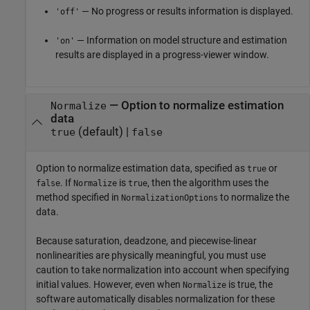
— No progress or results information is displayed.
'off'
— Information on model structure and estimation
'on'
results are displayed in a progress-viewer window.
—
Option to normalize estimation
Normalize
data
(default) |
true
false
Option to normalize estimation data, specified as
or
true
. If
is
, then the algorithm uses the
false
Normalize
true
method specified in
to normalize the
NormalizationOptions
data.
Because saturation, deadzone, and piecewise-linear
nonlinearities are physically meaningful, you must use
caution to take normalization into account when specifying
initial values. However, even when
is true, the
Normalize
software automatically disables normalization for these