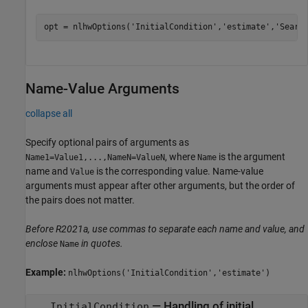
opt = nlhwOptions(
'InitialCondition'
,
'estimate'
,
'Searc
Name-Value Arguments
collapse all
Specify optional pairs of arguments as
, where
is the argument
Name1=Value1,...,NameN=ValueN
Name
name and
is the corresponding value. Name-value
Value
arguments must appear after other arguments, but the order of
the pairs does not matter.
Before R2021a, use commas to separate each name and value, and
enclose
in quotes.
Name
Example:
nlhwOptions('InitialCondition','estimate')
—
Handling of initial
InitialCondition