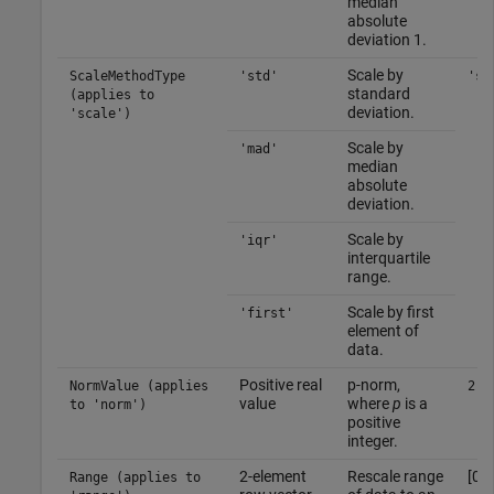
median
absolute
deviation 1.
Scale by
ScaleMethodType
'std'
'st
standard
(applies to
deviation.
'scale')
Scale by
'mad'
median
absolute
deviation.
Scale by
'iqr'
interquartile
range.
Scale by first
'first'
element of
data.
Positive real
p-norm,
NormValue (applies
2
value
where
p
is a
to 'norm')
positive
integer.
2-element
Rescale range
[0 1
Range (applies to