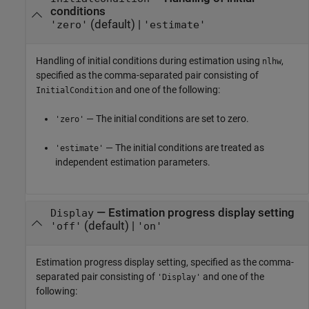
conditions
(default) |
'zero'
'estimate'
Handling of initial conditions during estimation using
,
nlhw
specified as the comma-separated pair consisting of
and one of the following:
InitialCondition
— The initial conditions are set to zero.
'zero'
— The initial conditions are treated as
'estimate'
independent estimation parameters.
—
Estimation progress display setting
Display
(default) |
'off'
'on'
Estimation progress display setting, specified as the comma-
separated pair consisting of
and one of the
'Display'
following: