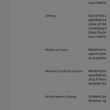
SearchMethod
Size of the L
LMStep
specified as a 
value of the s
Levenberg-Ma
times the pre
SearchMethod
Maximum numbe
MaxBisections
search along t
as a positive i
Maximum number
MaxFunctionEvaluations
specified as a 
stop if the num
exceeds this v
Smallest para
MinParameterChange
iteration, spe