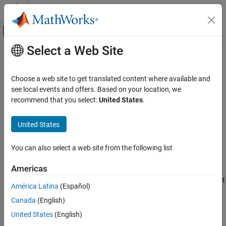
Skip to content
MATLAB Help Center
Off-Canvas Navigation Menu Toggle
Select a Web Site
Main Content
Documentation Home
nlhwOptions
Control Systems
Choose a web site to get translated content where available and
Option set for
see local events and offers. Based on your location, we
nlhw
System Identification Toolbox
recommend that you select:
United States
.
Nonlinear Model Identification
collapse all in page
Hammerstein-Wiener Models
Syntax
United States
nlhwOptions
opt = nlhwOptions
You can also select a web site from the following list
opt = nlhwOptions(Name,Value)
ON THIS PAGE
Description
Syntax
Americas
Description
creates the default option set for
. Use dot
= nlhwOptions
nlhw
opt
América Latina
(Español)
Examples
notation to customize the option set, if needed.
Canada
(English)
Name-Value Arguments
example
Output Arguments
United States
(English)
Version History