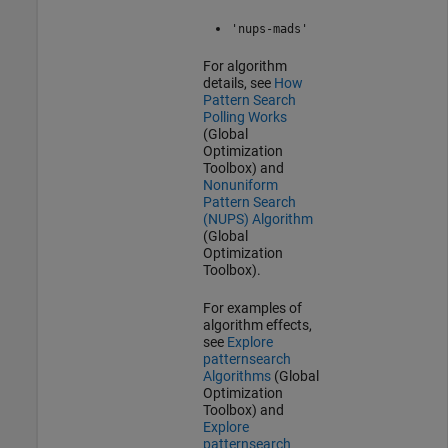
'nups-mads'
For algorithm
details, see
How
Pattern Search
Polling Works
(Global
Optimization
Toolbox)
and
Nonuniform
Pattern Search
(NUPS) Algorithm
(Global
Optimization
Toolbox)
.
For examples of
algorithm effects,
see
Explore
patternsearch
Algorithms
(Global
Optimization
Toolbox)
and
Explore
patternsearch