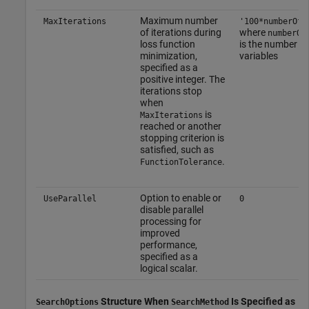
Maximum number
MaxIterations
'100*numberOfV
of iterations during
where
numberOf
loss function
is the number o
minimization,
variables
specified as a
positive integer. The
iterations stop
when
is
MaxIterations
reached or another
stopping criterion is
satisfied, such as
.
FunctionTolerance
Option to enable or
UseParallel
0
disable parallel
processing for
improved
performance,
specified as a
logical scalar.
Structure When
Is Specified as
SearchOptions
SearchMethod