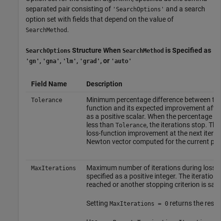
separated pair consisting of
and a search
'SearchOptions'
option set with fields that depend on the value of
.
SearchMethod
Structure When
is Specified as
SearchOptions
SearchMethod
,
,
,
, or
'gn'
'gna'
'lm'
'grad'
'auto'
Field Name
Description
Minimum percentage difference between the c
Tolerance
function and its expected improvement after t
as a positive scalar. When the percentage o
less than
, the iterations stop. Th
Tolerance
loss-function improvement at the next iterat
Newton vector computed for the current par
Maximum number of iterations during loss-f
MaxIterations
specified as a positive integer. The iteratio
reached or another stopping criterion is sati
Setting
returns the resul
MaxIterations = 0