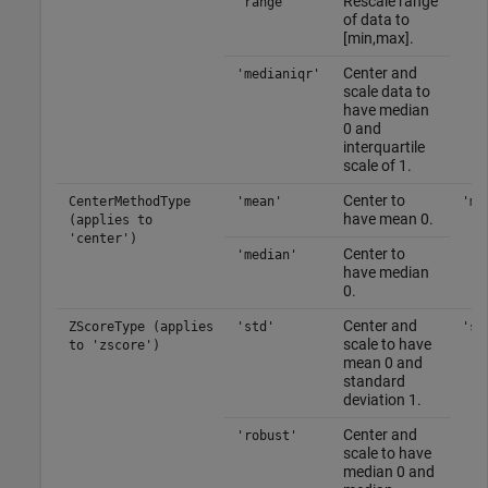
Rescale range
'range'
of data to
[min,max].
Center and
'medianiqr'
scale data to
have median
0 and
interquartile
scale of 1.
Center to
CenterMethodType
'mean'
'me
have mean 0.
(applies to
'center')
Center to
'median'
have median
0.
Center and
ZScoreType (applies
'std'
'st
scale to have
to 'zscore')
mean 0 and
standard
deviation 1.
Center and
'robust'
scale to have
median 0 and