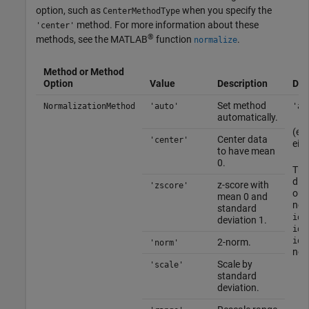
option, such as
when you specify the
CenterMethodType
method. For more information about these
'center'
®
methods, see the MATLAB
function
.
normalize
Method or Method
Option
Value
Description
Def
Set method
NormalizationMethod
'auto'
'au
automatically.
(equ
Center data
'center'
eith
to have mean
0.
Th
dis
z-score with
'zscore'
out
mean 0 and
nor
standard
idS
deviation 1.
idD
idP
2-norm.
'norm'
nonl
Scale by
'scale'
standard
deviation.