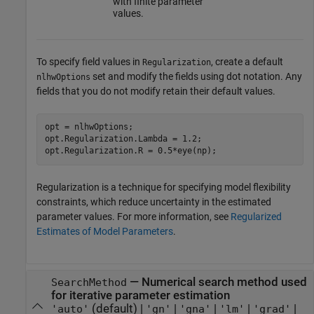
with finite parameter
values.
To specify field values in
, create a default
Regularization
set and modify the fields using dot notation. Any
nlhwOptions
fields that you do not modify retain their default values.
opt = nlhwOptions;

opt.Regularization.Lambda = 1.2;

Regularization is a technique for specifying model flexibility
constraints, which reduce uncertainty in the estimated
parameter values. For more information, see
Regularized
Estimates of Model Parameters
.
—
Numerical search method used
SearchMethod
for iterative parameter estimation
(default) |
|
|
|
|
'auto'
'gn'
'gna'
'lm'
'grad'