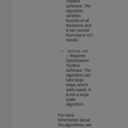
Toolbox
software. The
algorithm
satisfies
bounds at all
iterations, and
it can recover
from
or
NaN
Inf
results.
'active-set'
— Requires
Optimization
Toolbox
software. The
algorithm can
take large
steps, which
adds speed. It
is not a large-
scale
algorithm.
For more
information about
the algorithms, see