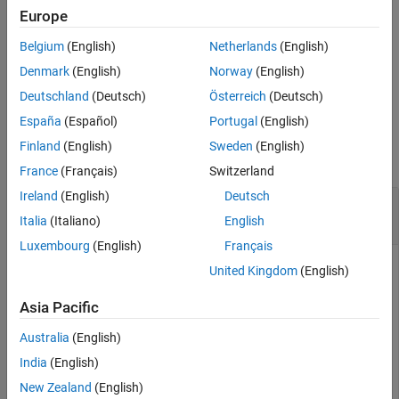
creates an option set with
= nlhwOptions(
)
Europe
opt
Name,Value
See Also
options specified by one or more
pair arguments. The
Name,Value
Belgium
(English)
Netherlands
(English)
options that you do not specify retain their default value.
Denmark
(English)
Norway
(English)
example
Deutschland
(Deutsch)
Österreich
(Deutsch)
España
(Español)
Portugal
(English)
Examples
Finland
(English)
Sweden
(English)
collapse all
France
(Français)
Switzerland
Ireland
(English)
Deutsch
Estimate Hammerstein-Wiener Model Using an
Estimation Option Set
Italia
(Italiano)
English
Luxembourg
(English)
Français
United Kingdom
(English)
Create estimation option set for
to view estimation
nlhw
Asia Pacific
progress, use the Levenberg-Marquardt search method, and
set the maximum iteration steps to
.
50
Australia
(English)
India
(English)
opt = nlhwOptions;

New Zealand
(English)
opt.Display = 
'on'
;
