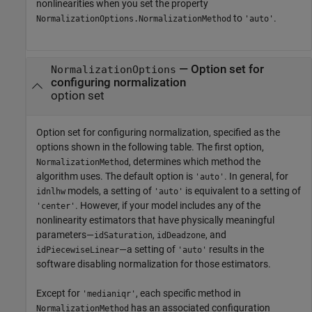
nonlinearities when you set the property
to
.
NormalizationOptions.NormalizationMethod
'auto'
—
Option set for
NormalizationOptions
configuring normalization
option set
Option set for configuring normalization, specified as the
options shown in the following table. The first option,
, determines which method the
NormalizationMethod
algorithm uses. The default option is
. In general, for
'auto'
models, a setting of
is equivalent to a setting of
idnlhw
'auto'
. However, if your model includes any of the
'center'
nonlinearity estimators that have physically meaningful
parameters—
,
, and
idSaturation
idDeadzone
—a setting of
results in the
idPiecewiseLinear
'auto'
software disabling normalization for those estimators.
Except for
, each specific method in
'medianiqr'
has an associated configuration
NormalizationMethod