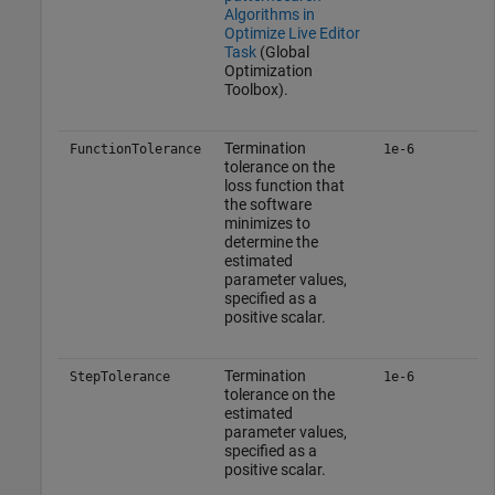
Algorithms in
Optimize Live Editor
Task
(Global
Optimization
Toolbox)
.
Termination
FunctionTolerance
1e-6
tolerance on the
loss function that
the software
minimizes to
determine the
estimated
parameter values,
specified as a
positive scalar.
Termination
StepTolerance
1e-6
tolerance on the
estimated
parameter values,
specified as a
positive scalar.