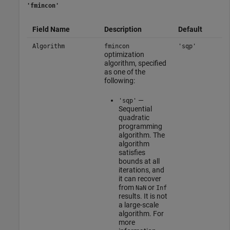
'fmincon'
Field Name
Description
Default
Algorithm
fmincon
'sqp'
optimization
algorithm, specified
as one of the
following:
—
'sqp'
Sequential
quadratic
programming
algorithm. The
algorithm
satisfies
bounds at all
iterations, and
it can recover
from
or
NaN
Inf
results. It is not
a large-scale
algorithm. For
more