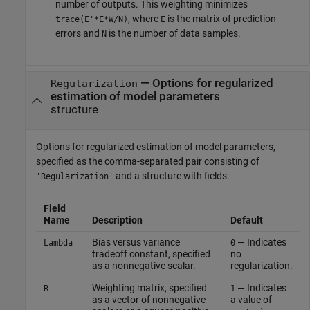
number of outputs. This weighting minimizes
, where
is the matrix of prediction
trace(E'*E*W/N)
E
errors and
is the number of data samples.
N
—
Options for regularized
Regularization
estimation of model parameters
structure
Options for regularized estimation of model parameters,
specified as the comma-separated pair consisting of
and a structure with fields:
'Regularization'
Field
Name
Description
Default
Bias versus variance
— Indicates
Lambda
0
tradeoff constant, specified
no
as a nonnegative scalar.
regularization.
Weighting matrix, specified
— Indicates
R
1
as a vector of nonnegative
a value of