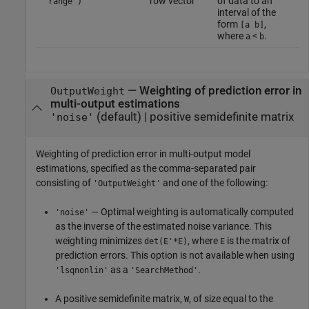
row vector
of data to an
'range')
interval of the
form
,
[a b]
where
<
.
a
b
—
Weighting of prediction error in
OutputWeight
multi-output estimations
(default) |
positive semidefinite matrix
'noise'
Weighting of prediction error in multi-output model
estimations, specified as the comma-separated pair
consisting of
and one of the following:
'OutputWeight'
— Optimal weighting is automatically computed
'noise'
as the inverse of the estimated noise variance. This
weighting minimizes
, where
is the matrix of
det(E'*E)
E
prediction errors. This option is not available when using
as a
.
'lsqnonlin'
'SearchMethod'
A positive semidefinite matrix,
, of size equal to the
W