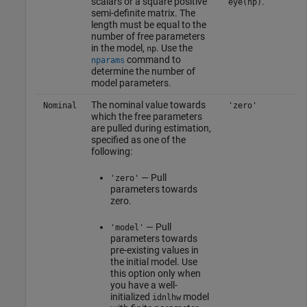
scalars or a square positive
.
eye(np)
semi-definite matrix. The
length must be equal to the
number of free parameters
in the model,
. Use the
np
command to
nparams
determine the number of
model parameters.
The nominal value towards
Nominal
'zero'
which the free parameters
are pulled during estimation,
specified as one of the
following:
— Pull
'zero'
parameters towards
zero.
— Pull
'model'
parameters towards
pre-existing values in
the initial model. Use
this option only when
you have a well-
initialized
model
idnlhw