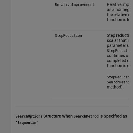
Relative impro
RelativeImprovement
as a nonnegati
the relative i
function is les
Step reduction
StepReduction
scalar that is
parameter upd
StepReductio
continues unti
completed or a
function is ob
StepReductio
SearchMethod
method).
Structure When
Is Specified as
SearchOptions
SearchMethod
'lsqnonlin'