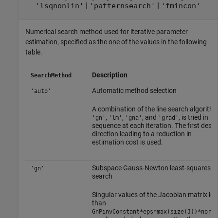
|
|
'lsqnonlin'
'patternsearch'
'fmincon'
Numerical search method used for iterative parameter
estimation, specified as the one of the values in the following
table.
Description
SearchMethod
Automatic method selection
'auto'
A combination of the line search algorithm
,
,
, and
, is tried in
'gn'
'lm'
'gna'
'grad'
sequence at each iteration. The first desc
direction leading to a reduction in
estimation cost is used.
Subspace Gauss-Newton least-squares
'gn'
search
Singular values of the Jacobian matrix les
than
GnPinvConstant*eps*max(size(J))*norm(