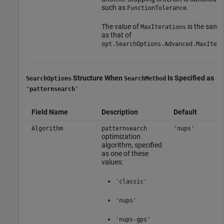
such as
.
FunctionTolerance
The value of
is the same
MaxIterations
as that of
.
opt.SearchOptions.Advanced.MaxIter
Structure When
Is Specified as
SearchOptions
SearchMethod
'patternsearch'
Field Name
Description
Default
Algorithm
patternsearch
'nups'
optimization
algorithm, specified
as one of these
values:
'classic'
'nups'
'nups-gps'