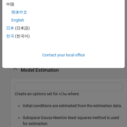
opt.SearchMethod = 
'lm'
;    

中国
opt.SearchOptions.MaxIterations = 50;
简体中文
English
Load data and estimate the model.
日本
(日本語)
한국
(한국어)
load 
iddata3
sys = nlhw(z3,[4 2 1],idSigmoidNetwork,idPiecewiseLine
Contact your local office
Specify an Option Set for Hammerstein-Wiener
Model Estimation
Create an options set for
where:
nlhw
Initial conditions are estimated from the estimation data.
Subspace Gauss-Newton least squares method is used
for estimation.