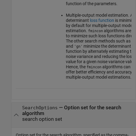
function of the parameters.
Multiple-output model estimation. A
determinant
loss function
is minimize
by default for multiple-output model
estimation.
algorithms are ab
fmincon
to minimize such loss functions direct
The other search methods such as
'l
and
minimize the determinant lo
'gn'
function by alternately estimating the
noise variance and reducing the loss
value for a given noise variance value
Hence, the
algorithms can
fmincon
offer better efficiency and accuracy f
multiple-output model estimations.
—
Option set for the search
SearchOptions
algorithm
search option set
Option set for the search algorithm, specified as the comma-