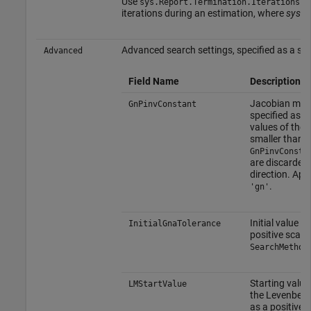
Use
to
sys.Report.Termination.Iterations
iterations during an estimation, where
sys
is
Advanced search settings, specified as a stru
Advanced
Field Name
Description
Jacobian matri
GnPinvConstant
specified as a 
values of the 
smaller than
GnPinvConsta
are discarded
direction. Ap
.
'gn'
Initial value o
InitialGnaTolerance
positive scala
SearchMethod
Starting value
LMStartValue
the Levenberg
as a positive 