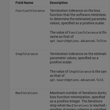
Field Name
Description
Termination tolerance on the loss
FunctionTolerance
function that the software minimizes
to determine the estimated parameter
values, specified as a positive scalar.
The value of
is the
FunctionTolerance
same as that of
.
opt.SearchOptions.Advanced.TolFun
Termination tolerance on the estimated
StepTolerance
parameter values, specified as a
positive scalar.
The value of
is the same
StepTolerance
as that of
.
opt.SearchOptions.Advanced.TolX
Maximum number of iterations during
MaxIterations
loss-function minimization, specified
as a positive integer. The iterations
stop when
is reached or
MaxIterations
another stopping criterion is satisfied,