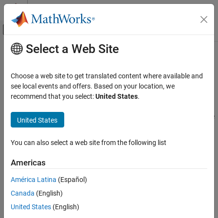
Skip to content
MATLAB Help Center
Off-Canvas Navigation Menu Toggle
Select a Web Site
Main Content
Documentation Home
Model Validation Basics
Control Systems
Choose a web site to get translated content where available and
Ways to validate models, refine models, troubleshooting
see local events and offers. Based on your location, we
System Identification Toolbox
After estimating a model, you can validate whether it reproduces
recommend that you select:
United States
.
Model Validation
the system behavior within acceptable bounds. You can then
iterate between model refinement and validation until you find the
Category
United States
simplest model that best captures the system dynamics.
Model Validation Basics
Compare Output with Measured Data
You can also select a web site from the following list
Topics
Residual Analysis
Americas
Uncertainty Analysis
Validating Models After Estimation
Introduction to validating models and supported model plots.
América Latina
(Español)
Canada
(English)
Refine Linear Parametric Models
Procedures for refining model parameters after estimating a
United States
(English)
model or constructing the model with initial parameter guesses.