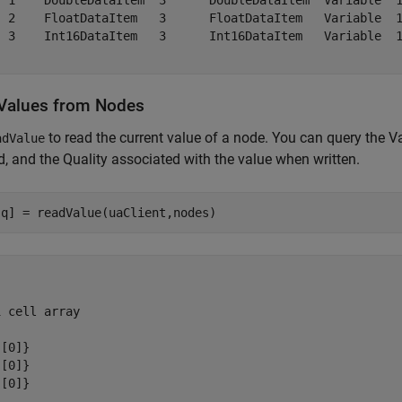
  1    DoubleDataItem  3      DoubleDataItem  Variable  1
  2    FloatDataItem   3      FloatDataItem   Variable  1
  3    Int16DataItem   3      Int16DataItem   Variable  1
Values from Nodes
to read the current value of a node. You can query the
adValue
, and the Quality associated with the value when written.
 cell array

[0]}

[0]}

[0]}
