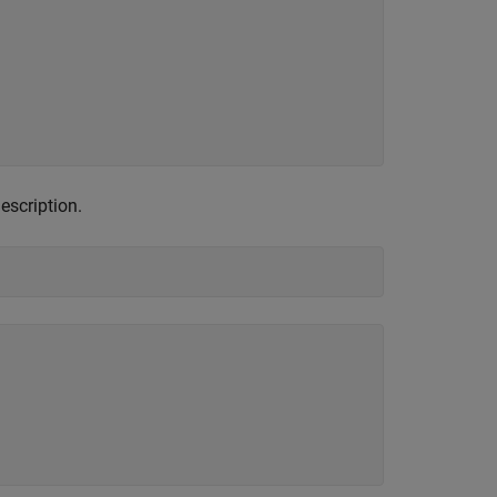
escription.