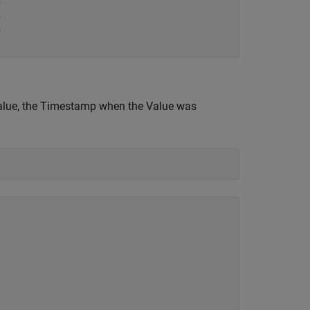






 Value, the Timestamp when the Value was