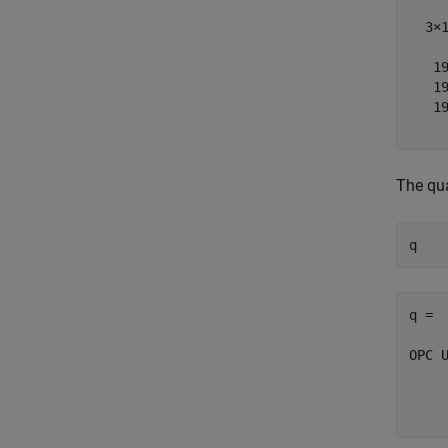
  3×1
   19
   19
   19
The qua
q = 

OPC U
	'Go
	'Go