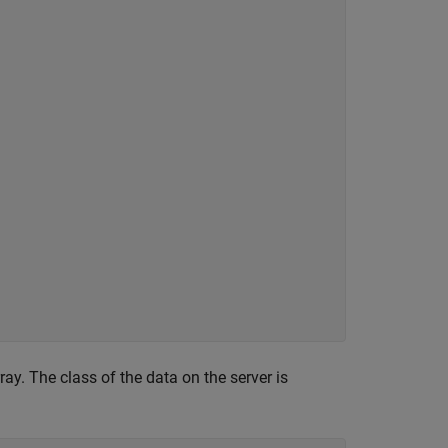
ay. The class of the data on the server is