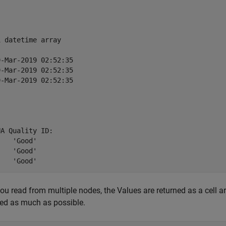
 datetime array

-Mar-2019 02:52:35

-Mar-2019 02:52:35

-Mar-2019 02:52:35

A Quality ID:

od'

od'

u read from multiple nodes, the Values are returned as a cell arr
ed as much as possible.