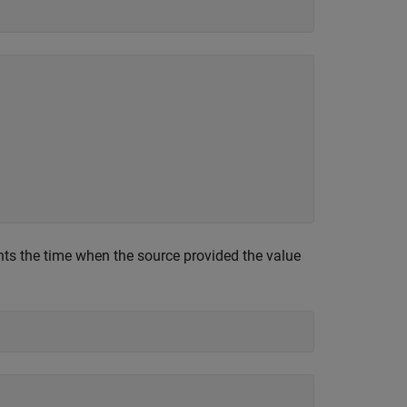
ts the time when the source provided the value