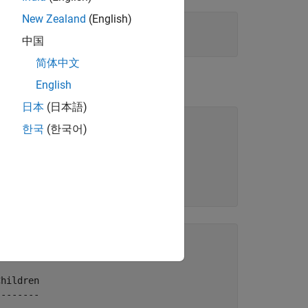
New Zealand
(English)
中国
简体中文
the StaticData namespace.
English
日本
(日本語)
'-once'
);

한국
(한국어)
'
);

hildren

-------
