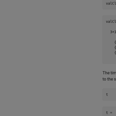
valC
valCl
  3×1
    {
    {
    {
The tim
to the s
t = 
