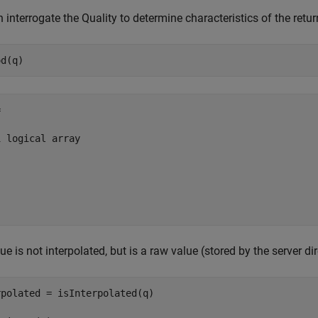
 interrogate the Quality to determine characteristics of the return


 logical array

ue is not interpolated, but is a raw value (stored by the server di
polated = isInterpolated(q)
