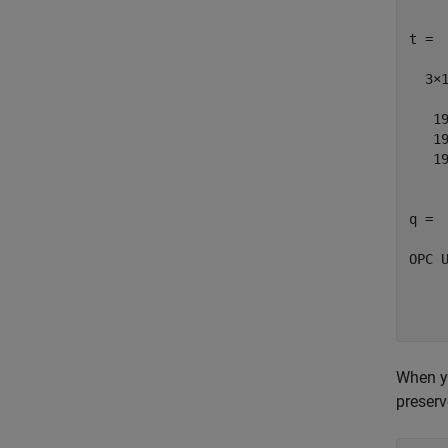
t = 

  3×1
   19
   19
   19
q = 

OPC U
	'Go
	'Go
When yo
preserv