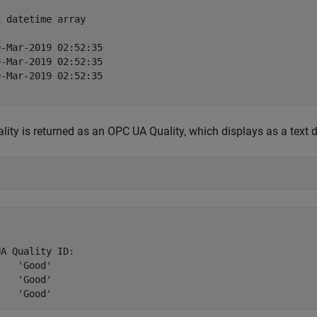
 datetime array

-Mar-2019 02:52:35

-Mar-2019 02:52:35

-Mar-2019 02:52:35

lity is returned as an OPC UA Quality, which displays as a text d
A Quality ID:

od'

od'
