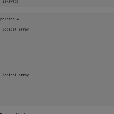
polated =

 logical array



 logical array
