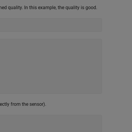
ed quality. In this example, the quality is good.
rectly from the sensor).