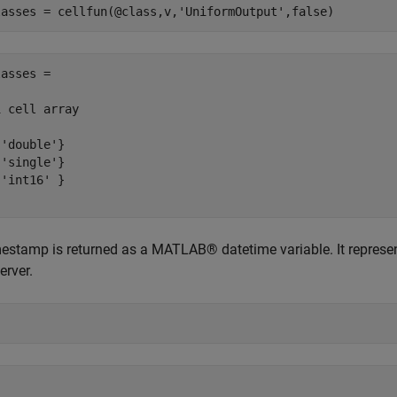
lasses = cellfun(@class,v,
'UniformOutput'
asses =

 cell array

'double'}

'single'}

'int16' }

estamp is returned as a MATLAB® datetime variable. It represen
erver.