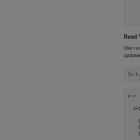
    
    
    
Read 
Use
re
updated
v =

  3×1
    {
    {
    {