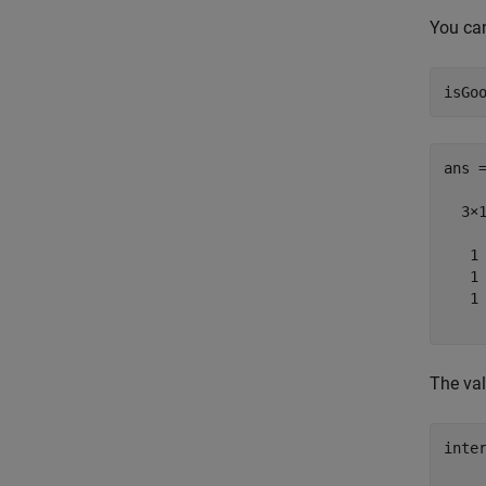
You can
ans =
  3×1
   1

   1

   1

The val
inter