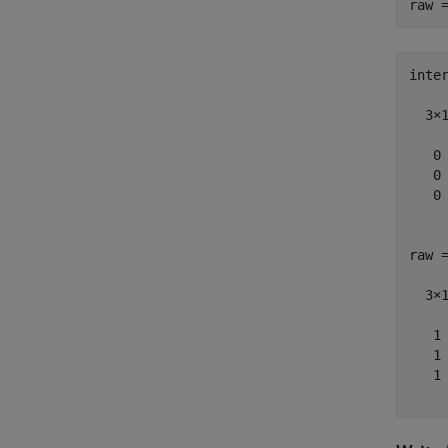
inter
  3×1
   0

   0

   0

raw =
  3×1
   1

   1

   1
