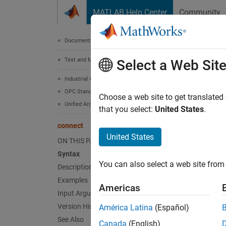
Skip to content
MATLAB Help Center
Community
Document
Documentation Home
Test and Measurement
con
Select a Web Sit
Industrial Communication Toolbox
OPC Standards Communication
Connect
Choose a web site to get translated
Unified Architecture
that you select:
United States
.
collaps
connect
Synt
United States
ON THIS PAGE
Syntax
connec
You can also select a web site from 
Description
connec
connec
Examples
Americas
Desc
Input Arguments
Version History
América Latina
(Español)
connec
See Also
Canada
(English)