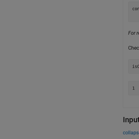
co
For r
Chec
is
1
Inpu
collaps