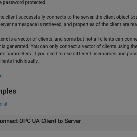
e password protected.
e client successfully connects to the server, the client object
St
server namespace is retrieved, and properties of the client are re
is a vector of clients, and some but not all clients can conne
ient
r is generated. You can only connect a vector of clients using
cate parameters. If you need to use different usernames and passw
lients individually.
e
mples
e all
onnect OPC UA Client to Server