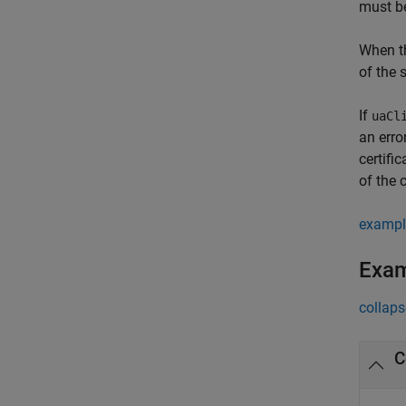
must b
When th
of the 
If
uaCl
an erro
certifi
of the c
exampl
Exa
collaps
C