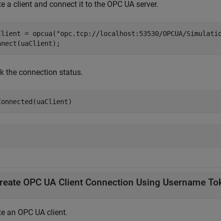
e a client and connect it to the OPC UA server.
Client = opcua(
"opc.tcp://localhost:53530/OPCUA/Simulati
nnect(uaClient);
k the connection status.
Connected(uaClient)
reate OPC UA Client Connection Using Username To
te an OPC UA client.