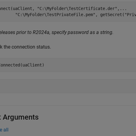
nnect(uaClient, 
"C:\MyFolder\TestCertificate.der"
,
...
"C:\MyFolder\TestPrivateFile.pem"
, getSecret(
"Pri
eleases prior to R2024a, specify password as a string.
k the connection status.
Connected(uaClient)
t Arguments
e all