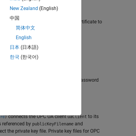
New Zealand
(English)
中国
function and then transfer the certificate to
cate
简体中文
English
rtificate store using the
日本
(日本語)
한국
(한국어)
to its server using username and password
ent
, but the
field can be empty.
password
connects the OPC UA client
to its
)
uaClient
ord
es referenced by
and
publicKeyFilename
t the private key file. Private key files for OPC