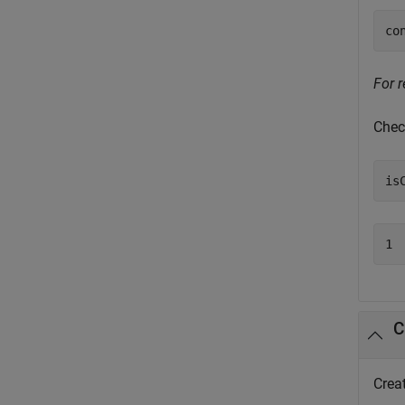
co
For r
Chec
is
1
C
Crea