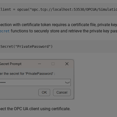
Client = opcua(
"opc.tcp://localhost:53530/OPCUA/Simulati
ction with certificate token requires a certificate file, private k
functions to securely store and retrieve the private key 
ecret
tSecret(
"PrivatePassword"
)
ct the OPC UA client using certificate.