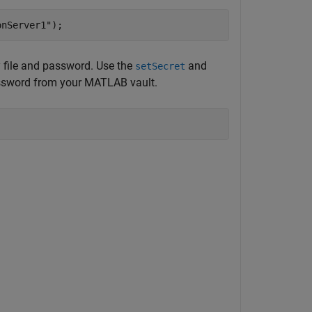
onServer1"
);
ey file and password. Use the
and
setSecret
password from your MATLAB vault.