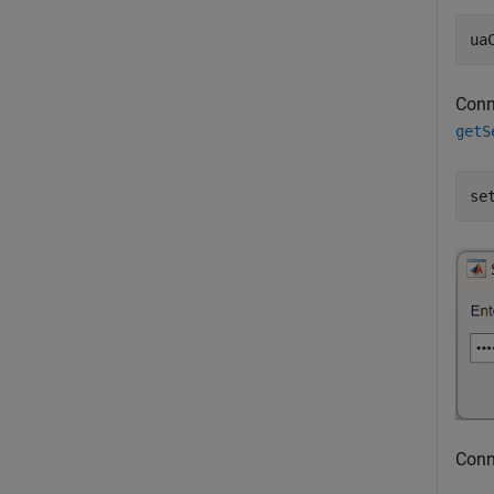
ua
Conne
getS
se
Conne