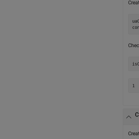
Creat
ua
co
Chec
is
1
C
Crea