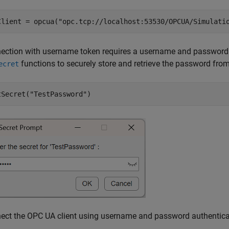
Client = opcua(
"opc.tcp://localhost:53530/OPCUA/Simulati
ection with username token requires a username and password f
functions to securely store and retrieve the password fr
ecret
tSecret(
"TestPassword"
)
ect the OPC UA client using username and password authentica