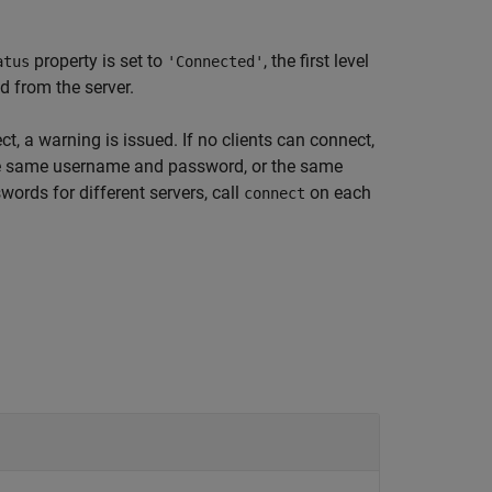
property is set to
, the first level
atus
'Connected'
ad from the server.
ct, a warning is issued. If no clients can connect,
 the same username and password, or the same
ords for different servers, call
on each
connect