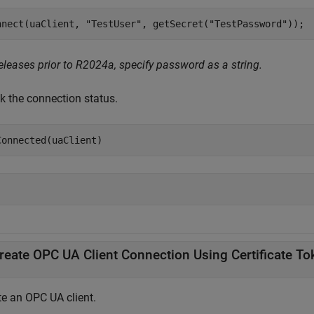
nnect(uaClient, 
"TestUser"
, getSecret(
"TestPassword"
));
eleases prior to R2024a, specify password as a string.
k the connection status.
Connected(uaClient)
reate OPC UA Client Connection Using Certificate To
te an OPC UA client.