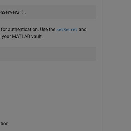
onServer2"
);
or authentication. Use the
and
setSecret
om your MATLAB vault.
tion.