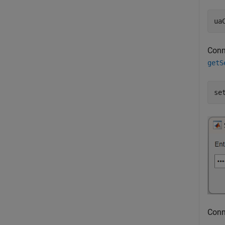
ua
Conn
getS
se
Conn