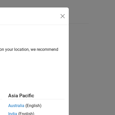
Answers
d on your location, we recommend
eyPassword)
Asia Pacific
Australia
(English)
sing anonymous user authentication.
India
(English)