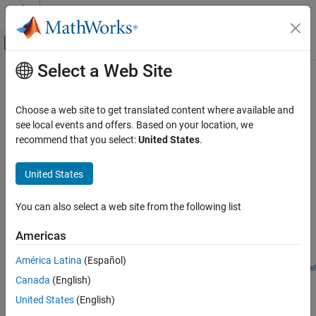
Skip to content
MATLAB Help Center
Off-Canvas Navigation Menu Toggle
Select a Web Site
Main Content
Documentation Home
Simscape
Fluids
and
Stateflow
Physical Modeling
Choose a web site to get translated content where available and
®
Examples that use
Simscape™ Fluids™
and Stateflow
see local events and offers. Based on your location, we
Simscape Fluids
In this section, you can find examples that use
Simscape Fluids
recommend that you select:
United States
.
Application Examples
and Stateflow.
Category
United States
Featured Examples
Renewable Energy and Sustainability
Heating and Cooling
You can also select a web site from the following list
Anti-Lock Braking System (ABS)
Automotive
A simple way of modeling an ABS braking system. The model
Americas
Actuation
shows the velocity profile responses achieved for the vehicle CG
Flow and Pressure Control
and the wheels.
América Latina
(Español)
Open Model
Pumping
Drill-Ream Actuator
Canada
(English)
Fluid Transport
United States
(English)
An actuator that drives a machine tool working unit performing a
Aerospace
sequence of three technological operations: coarse drilling, fine