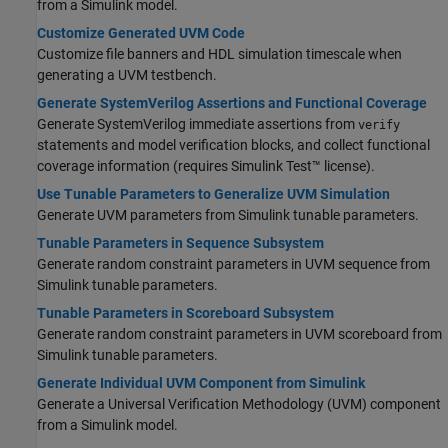
from a Simulink model.
Customize Generated UVM Code
Customize file banners and HDL simulation timescale when
generating a UVM testbench.
Generate SystemVerilog Assertions and Functional Coverage
Generate
SystemVerilog
immediate assertions from
verify
statements and model verification blocks, and collect functional
coverage information (requires
Simulink Test™
license).
Use Tunable Parameters to Generalize UVM Simulation
Generate UVM parameters from Simulink tunable parameters.
Tunable Parameters in Sequence Subsystem
Generate random constraint parameters in UVM sequence from
Simulink tunable parameters.
Tunable Parameters in Scoreboard Subsystem
Generate random constraint parameters in UVM scoreboard from
Simulink tunable parameters.
Generate Individual UVM Component from Simulink
Generate a Universal Verification Methodology (UVM) component
from a Simulink model.