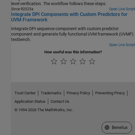
level verification. The workflow follows these steps:
Since R2025a
Open Live Script
Integrate DPI Components with Custom Predictors for
UVM Framework
Integrate DPI sequence component with custom predictor
component and generate fully functional UVM framework (UVMF)
testbench.
Open Live Script
How useful was this information?
Trust Center
Trademarks
Privacy Policy
Preventing Piracy
Application Status
Contact Us
© 1994-2026 The MathWorks, Inc.
Select a Web S
Benelux