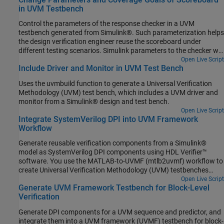
overrides, the design verification engineer can add new and
in UVM Testbench
valuable constrained random test cases to their UVM test suite.
Control the parameters of the response checker in a UVM
testbench generated from Simulink®. Such parameterization helps
the design verification engineer reuse the scoreboard under
different testing scenarios. Simulink parameters to the checker will
result in a configuration object whose values can be set in a
Open Live Script
Include Driver and Monitor in UVM Test Bench
derived test class (randomized or not) or directly via a command
line plusarg.
Uses the uvmbuild function to generate a Universal Verification
Methodology (UVM) test bench, which includes a UVM driver and
monitor from a Simulink® design and test bench.
Open Live Script
Integrate SystemVerilog DPI into UVM Framework
Workflow
Generate reusable verification components from a Simulink®
model as SystemVerilog DPI components using HDL Verifier™
software. You use the MATLAB-to-UVMF (mtlb2uvmf) workflow to
create Universal Verification Methodology (UVM) testbenches
quickly. For more information on mtlb2uvmf workflow, see
Open Live Script
Generate UVM Framework Testbench for Block-Level
MathWorks Integration from Siemens Verification Academy.
Verification
Generate DPI components for a UVM sequence and predictor, and
integrate them into a UVM framework (UVMF) testbench for block-