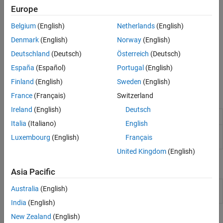
existing UVM environment.
Europe
To use this functionality, download and install the
ASIC Testbench
Belgium
(English)
Netherlands
(English)
for HDL Verifier
add-on. This feature also requires
Simulink
Denmark
(English)
Norway
(English)
Coder™
.
Deutschland
(Deutsch)
Österreich
(Deutsch)
Not all UVM generation functionalities are available in
MATLAB
España
(Español)
Portugal
(English)
Online™
.
Finland
(English)
Sweden
(English)
Functions
France
(Français)
Switzerland
Ireland
(English)
Deutsch
Generate UVM testbench from
Simulink
model
uvmbuild
Italia
(Italiano)
English
Generate DPI components and YAML file for
uvmfbuild
Luxembourg
(English)
Français
UVMF from Simulink model
(Since R2025a)
United Kingdom
(English)
Blocks
Asia Pacific
Sequence
Connect between scoreboard and sequence in
Australia
(English)
Feedback
UVM testbench model
(Since R2023a)
India
(English)
New Zealand
(English)
Objects