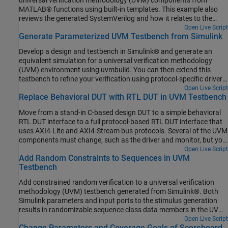
MATLAB® functions using built-in templates. This example also
reviews the generated SystemVerilog and how it relates to the
template. This example teaches you basic template capabilities,
Open Live Script
Generate Parameterized UVM Testbench from Simulink
that you can use to create a custom template.
Develop a design and testbench in Simulink® and generate an
equivalent simulation for a universal verification methodology
(UVM) environment using uvmbuild. You can then extend this
testbench to refine your verification using protocol-specific drivers,
constrained random sequences, and parameterized scoreboards.
Open Live Script
Replace Behavioral DUT with RTL DUT in UVM Testbench
Move from a stand-in C-based design DUT to a simple behavioral
RTL DUT interface to a full protocol-based RTL DUT interface that
uses AXI4-Lite and AXI4-Stream bus protocols. Several of the UVM
components must change, such as the driver and monitor, but you
can use reuse the original testbench structure and the sequence
Open Live Script
Add Random Constraints to Sequences in UVM
and scoreboard components without modification.
Testbench
Add constrained random verification to a universal verification
methodology (UVM) testbench generated from Simulink®. Both
Simulink parameters and input ports to the stimulus generation
results in randomizable sequence class data members in the UVM
testbench. Through standard UVM class inheritance and factory
Open Live Script
Change Parameters and Coverage Goals of Scoreboard