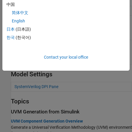
中国
UVM configuration object
uvmcodegen.uvmconfig
简体中文
Configure workflows for UVM
svdpiConfiguration
English
and SystemVerilog
日本
(日本語)
component generation from
MATLAB
(Since R2023a)
한국
(한국어)
Configure YAML generation
uvmfTestBenchConfiguration
from DPI component
generation and its integration
Contact your local office
with UVMF
(Since R2024a)
Model Settings
SystemVerilog DPI Pane
Topics
UVM Generation from Simulink
UVM Component Generation Overview
Generate a Universal Verification Methodology (UVM) environment