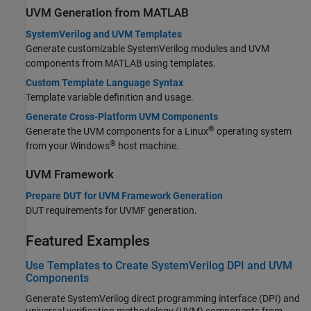
UVM Generation from MATLAB
SystemVerilog and UVM Templates
Generate customizable SystemVerilog modules and UVM
components from MATLAB using templates.
Custom Template Language Syntax
Template variable definition and usage.
Generate Cross-Platform UVM Components
®
Generate the UVM components for a Linux
operating system
®
from your Windows
host machine.
UVM Framework
Prepare DUT for UVM Framework Generation
DUT requirements for UVMF generation.
Featured Examples
Use Templates to Create SystemVerilog DPI and UVM
Components
Generate SystemVerilog direct programming interface (DPI) and
universal verification methodology (UVM) components from