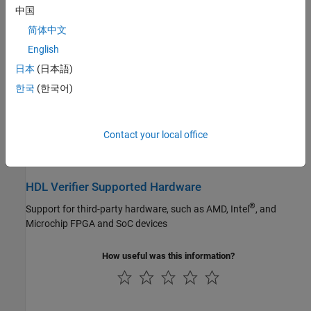
中国
STM32 Microcontroller Blockset
Debug hardware designs by connecting an FPGA board to
MATLAB or Simulink
简体中文
Vision HDL Toolbox
English
Wireless HDL Toolbox
Export of Verification IP
日本
(日本語)
Generate HDL testbench components for ASIC and advanced
한국
(한국어)
FPGA designs
Verification of Generated HDL Code
Contact your local office
Generate testbenches to verify HDL code generated with HDL
Coder
HDL Verifier Supported Hardware
®
Support for third-party hardware, such as AMD, Intel
, and
Microchip
FPGA and SoC devices
How useful was this information?