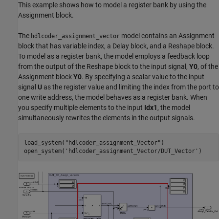
This example shows how to model a register bank by using the
Assignment block.
The
model contains an Assignment
hdlcoder_assignment_vector
block that has variable index, a Delay block, and a Reshape block.
To model as a register bank, the model employs a feedback loop
from the output of the Reshape block to the input signal,
Y0
, of the
Assignment block
Y0
. By specifying a scalar value to the input
signal
U
as the register value and limiting the index from the port to
one write address, the model behaves as a register bank. When
you specify multiple elements to the input
Idx1
, the model
simultaneously rewrites the elements in the output signals.
load_system(
"hdlcoder_assignment_Vector"
)

open_system(
'hdlcoder_assignment_Vector/DUT_Vector'
)