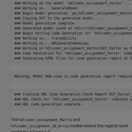
### Working on the model 'hdlcoder_assignment_Vector'...

### Working on... GenerateModel

### Begin model generation 'gm_hdlcoder_assignment_Vector'
### Copying DUT to the generated model....

### Model generation complete.

### Generated model saved at hdlsrc\hdlcoder_assignment_V
### Begin Verilog Code Generation for 'hdlcoder_assignmen
### Working on... Traceability

### Working on... HDLGenerateWebview

### Working on hdlcoder_assignment_Vector/DUT_Vector as h
### Code Generation for 'hdlcoder_assignment_Vector' comp
### Creating HDL Code Generation Check Report DUT_Vector_
### HDL check for 'hdlcoder_assignment_Vector' complete w
The
and
hdlcoder_assignment_Matrix
models extend this register bank
hdlcoder_assignment_3D_Array
model for 2-D and 3-D.