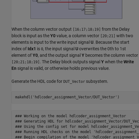
When the column vector output
from the Delay
[16;17;18;19]
block is input as the
Y0
value, a column vector
with two
[20;21]
elements is input to the write input signal
U
. Because the start
index of
Idx1
is
, the input signal
U
overwrites the 0th to 1st
0
element of
Y0
, and the output signal
Y
becomes the column vector
. The Delay block outputs signal
Y
when the
Write
[20;21;18;19]
En
signal is valid, or otherwise holds previous value.
Generate the HDL code for
subsystem.
DUT_Vector
makehdl(
'hdlcoder_assignment_Vector/DUT_Vector'
)
### Working on the model hdlcoder_assignment_Vector

### Generating HDL for hdlcoder_assignment_Vector/DUT_Vect
### Using the config set for model hdlcoder_assignment_Ve
### Running HDL checks on the model 'hdlcoder_assignment_
### Begin compilation of the model 'hdlcoder_assignment_V