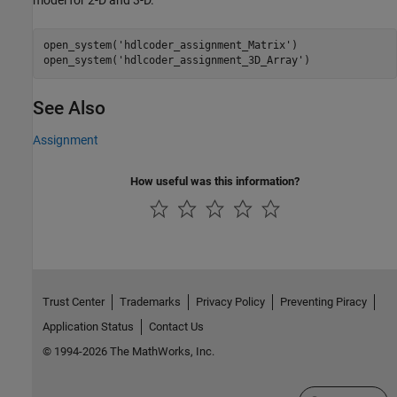
open_system(
'hdlcoder_assignment_Matrix'
)

open_system(
'hdlcoder_assignment_3D_Array'
)
See Also
Assignment
How useful was this information?
Trust Center
Trademarks
Privacy Policy
Preventing Piracy
Application Status
Contact Us
© 1994-2026 The MathWorks, Inc.