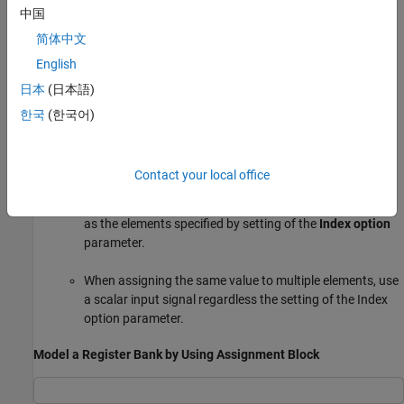
中国
Index option
:
简体中文
English
When using an Assignment block that has a variable
日本
(日本語)
index for an application such as register bank usage,
choose a port-related setting, such as
Index Vector
한국
(한국어)
. For a fixed index, select from dialog-related
(port)
settings, such as
.
Index vector (dialog)
Contact your local office
When assigning individual values to multiple elements of
the output port
Y
, use an input signal with the same size
as the elements specified by setting of the
Index option
parameter.
When assigning the same value to multiple elements, use
a scalar input signal regardless the setting of the Index
option parameter.
Model a Register Bank by Using Assignment Block