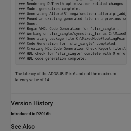
### Rendering DUT with optimization related changes (IO
### Model generation complete.

### Generating Altera(R) megafunction: alterafpf_add_si
### Found an existing generated file in a previous sess
### Done.

### Begin VHDL Code Generation for 'sfir_single'.

### Working on sfir_single/symmetric_fir as C:\MixedMod
### Generating package file C:\MixedModeFloatingPoint\h
### Code Generation for 'sfir_single' completed.

### Creating HDL Code Generation Check Report file:///C
### HDL check for 'sfir_single' complete with 0 errors,
The latency of the ADDSUB IP is 6 and not the maximum
latency value of 14.
Version History
Introduced in R2016b
See Also