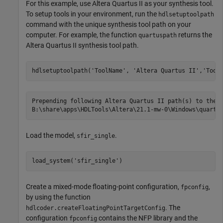
For this example, use Altera Quartus II as your synthesis tool.
To setup tools in your environment, run the
hdlsetuptoolpath
command with the unique synthesis tool path on your
computer. For example, the function
returns the
quartuspath
Altera Quartus II synthesis tool path.
hdlsetuptoolpath(
'ToolName'
, 
'Altera Quartus II'
,
'Tool
Prepending following Altera Quartus II path(s) to the s
Load the model,
.
sfir_single
load_system(
'sfir_single'
Create a mixed-mode floating-point configuration,
,
fpconfig
by using the function
. The
hdlcoder.createFloatingPointTargetConfig
configuration
contains the NFP library and the
fpconfig