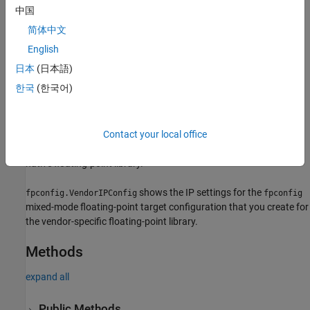
中国
To customize the IP configurations, use the
method of
customize
简体中文
either of the floating-point IP configuration objects.
English
Creation
日本
(日本語)
한국
(한국어)
Create objects by using the
createFloatingPointTargetConfig
method.
shows the IP settings for the
mixed-
Contact your local office
fpconfig.IPConfig
fpconfig
mode floating-point target configuration that you create for the
native floating-point library.
shows the IP settings for the
fpconfig.VendorIPConfig
fpconfig
mixed-mode floating-point target configuration that you create for
the vendor-specific floating-point library.
Methods
expand all
Public Methods