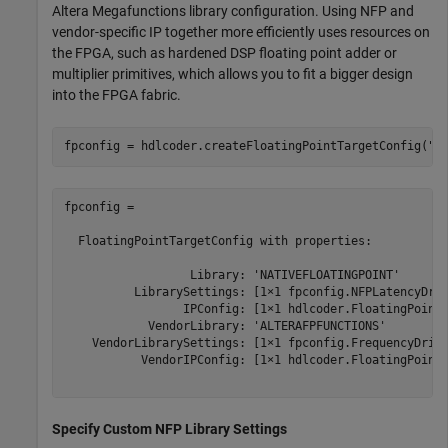
Altera Megafunctions library configuration. Using NFP and
vendor-specific IP together more efficiently uses resources on
the FPGA, such as hardened DSP floating point adder or
multiplier primitives, which allows you to fit a bigger design
into the FPGA fabric.
fpconfig = hdlcoder.createFloatingPointTargetConfig(
"N
fpconfig = 

  FloatingPointTargetConfig with properties:

                  Library: 'NATIVEFLOATINGPOINT'

          LibrarySettings: [1×1 fpconfig.NFPLatencyDriv
                 IPConfig: [1×1 hdlcoder.FloatingPointT
            VendorLibrary: 'ALTERAFPFUNCTIONS'

    VendorLibrarySettings: [1×1 fpconfig.FrequencyDrive
           VendorIPConfig: [1×1 hdlcoder.FloatingPointT
Specify Custom NFP Library Settings