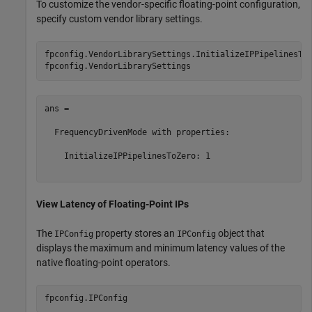
To customize the vendor-specific floating-point configuration,
specify custom vendor library settings.
fpconfig.VendorLibrarySettings.InitializeIPPipelinesToZ
ans = 

  FrequencyDrivenMode with properties:

    InitializeIPPipelinesToZero: 1

View Latency of Floating-Point IPs
The
property stores an
object that
IPConfig
IPConfig
displays the maximum and minimum latency values of the
native floating-point operators.