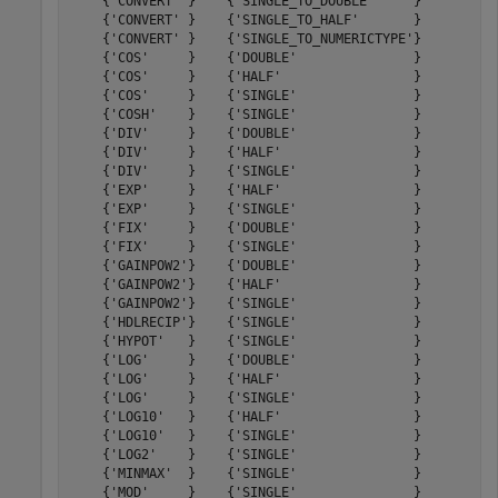
    {'CONVERT' }    {'SINGLE_TO_DOUBLE'     }         5
    {'CONVERT' }    {'SINGLE_TO_HALF'       }         3
    {'CONVERT' }    {'SINGLE_TO_NUMERICTYPE'}         6
    {'COS'     }    {'DOUBLE'               }        48
    {'COS'     }    {'HALF'                 }        14
    {'COS'     }    {'SINGLE'               }        27
    {'COSH'    }    {'SINGLE'               }        27
    {'DIV'     }    {'DOUBLE'               }        61
    {'DIV'     }    {'HALF'                 }        19
    {'DIV'     }    {'SINGLE'               }        32
    {'EXP'     }    {'HALF'                 }        16
    {'EXP'     }    {'SINGLE'               }        26
    {'FIX'     }    {'DOUBLE'               }         5
    {'FIX'     }    {'SINGLE'               }         5
    {'GAINPOW2'}    {'DOUBLE'               }         2
    {'GAINPOW2'}    {'HALF'                 }         2
    {'GAINPOW2'}    {'SINGLE'               }         2
    {'HDLRECIP'}    {'SINGLE'               }        21
    {'HYPOT'   }    {'SINGLE'               }        33
    {'LOG'     }    {'DOUBLE'               }        44
    {'LOG'     }    {'HALF'                 }        17
    {'LOG'     }    {'SINGLE'               }        27
    {'LOG10'   }    {'HALF'                 }        18
    {'LOG10'   }    {'SINGLE'               }        27
    {'LOG2'    }    {'SINGLE'               }        26
    {'MINMAX'  }    {'SINGLE'               }         3
    {'MOD'     }    {'SINGLE'               }        26