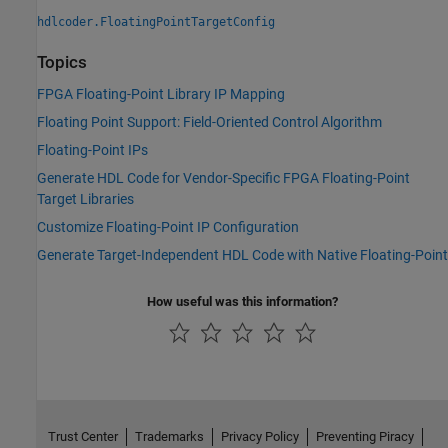
hdlcoder.FloatingPointTargetConfig
Topics
FPGA Floating-Point Library IP Mapping
Floating Point Support: Field-Oriented Control Algorithm
Floating-Point IPs
Generate HDL Code for Vendor-Specific FPGA Floating-Point
Target Libraries
Customize Floating-Point IP Configuration
Generate Target-Independent HDL Code with Native Floating-Point
How useful was this information?
Trust Center
Trademarks
Privacy Policy
Preventing Piracy