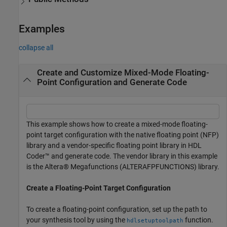
Examples
collapse all
Create and Customize Mixed-Mode Floating-
Point Configuration and Generate Code
This example shows how to create a mixed-mode floating-
point target configuration with the native floating point (NFP)
library and a vendor-specific floating point library in HDL
Coder™ and generate code. The vendor library in this example
is the Altera® Megafunctions (ALTERAFPFUNCTIONS) library.
Create a Floating-Point Target Configuration
To create a floating-point configuration, set up the path to
your synthesis tool by using the
function.
hdlsetuptoolpath