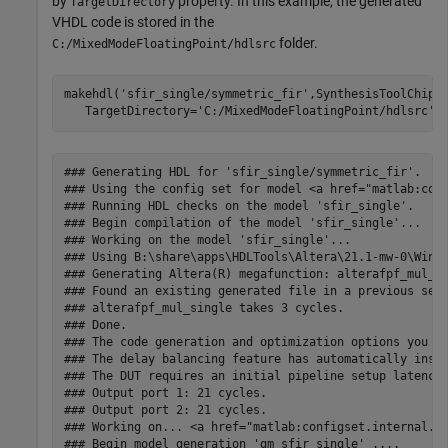
by
property. In this example, the generated
TargetDirectory
VHDL code is stored in the
folder.
C:/MixedModeFloatingPoint/hdlsrc
makehdl(
'sfir_single/symmetric_fir'
,SynthesisToolChipF
   TargetDirectory=
'C:/MixedModeFloatingPoint/hdlsrc'
### Generating HDL for 'sfir_single/symmetric_fir'.

### Using the config set for model <a href="matlab:conf
### Running HDL checks on the model 'sfir_single'.

### Begin compilation of the model 'sfir_single'...

### Working on the model 'sfir_single'...

### Using B:\share\apps\HDLTools\Altera\21.1-mw-0\Windo
### Generating Altera(R) megafunction: alterafpf_mul_si
### Found an existing generated file in a previous sess
### alterafpf_mul_single takes 3 cycles.

### Done.

### The code generation and optimization options you ha
### The delay balancing feature has automatically inser
### The DUT requires an initial pipeline setup latency.
### Output port 1: 21 cycles.

### Output port 2: 21 cycles.

### Working on... <a href="matlab:configset.internal.op
### Begin model generation 'gm_sfir_single' ....
