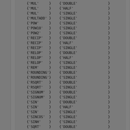
    {'MUL'     }    {'DOUBLE'               }         9
    {'MUL'     }    {'HALF'                 }         6
    {'MUL'     }    {'SINGLE'               }         8
    {'MULTADD' }    {'SINGLE'               }        14
    {'POW'     }    {'SINGLE'               }        54
    {'POW10'   }    {'SINGLE'               }        26
    {'POW2'    }    {'SINGLE'               }        23
    {'RECIP'   }    {'DOUBLE'               }        60
    {'RECIP'   }    {'HALF'                 }        19
    {'RECIP'   }    {'SINGLE'               }        31
    {'RELOP'   }    {'DOUBLE'               }         3
    {'RELOP'   }    {'HALF'                 }         2
    {'RELOP'   }    {'SINGLE'               }         3
    {'REM'     }    {'SINGLE'               }        24
    {'ROUNDING'}    {'DOUBLE'               }         5
    {'ROUNDING'}    {'SINGLE'               }         5
    {'RSQRT'   }    {'DOUBLE'               }        59
    {'RSQRT'   }    {'SINGLE'               }        30
    {'SIGNUM'  }    {'DOUBLE'               }         0
    {'SIGNUM'  }    {'SINGLE'               }         0
    {'SIN'     }    {'DOUBLE'               }        34
    {'SIN'     }    {'HALF'                 }        14
    {'SIN'     }    {'SINGLE'               }        27
    {'SINCOS'  }    {'SINGLE'               }        27
    {'SINH'    }    {'SINGLE'               }        30
    {'SQRT'    }    {'DOUBLE'               }        58