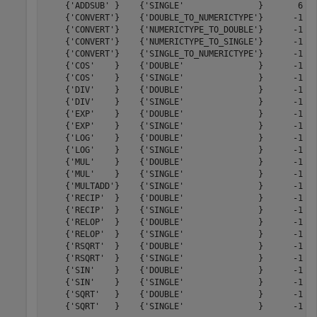
    {'ADDSUB' }    {'SINGLE'               }       6   
    {'CONVERT'}    {'DOUBLE_TO_NUMERICTYPE'}      -1   
    {'CONVERT'}    {'NUMERICTYPE_TO_DOUBLE'}      -1   
    {'CONVERT'}    {'NUMERICTYPE_TO_SINGLE'}      -1   
    {'CONVERT'}    {'SINGLE_TO_NUMERICTYPE'}      -1   
    {'COS'    }    {'DOUBLE'               }      -1   
    {'COS'    }    {'SINGLE'               }      -1   
    {'DIV'    }    {'DOUBLE'               }      -1   
    {'DIV'    }    {'SINGLE'               }      -1   
    {'EXP'    }    {'DOUBLE'               }      -1   
    {'EXP'    }    {'SINGLE'               }      -1   
    {'LOG'    }    {'DOUBLE'               }      -1   
    {'LOG'    }    {'SINGLE'               }      -1   
    {'MUL'    }    {'DOUBLE'               }      -1   
    {'MUL'    }    {'SINGLE'               }      -1   
    {'MULTADD'}    {'SINGLE'               }      -1   
    {'RECIP'  }    {'DOUBLE'               }      -1   
    {'RECIP'  }    {'SINGLE'               }      -1   
    {'RELOP'  }    {'DOUBLE'               }      -1   
    {'RELOP'  }    {'SINGLE'               }      -1   
    {'RSQRT'  }    {'DOUBLE'               }      -1   
    {'RSQRT'  }    {'SINGLE'               }      -1   
    {'SIN'    }    {'DOUBLE'               }      -1   
    {'SIN'    }    {'SINGLE'               }      -1   
    {'SQRT'   }    {'DOUBLE'               }      -1   
    {'SQRT'   }    {'SINGLE'               }      -1   