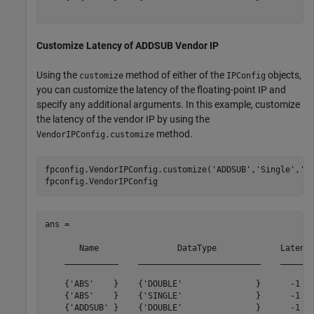
Customize Latency of ADDSUB Vendor IP
Using the
method of either of the
objects,
customize
IPConfig
you can customize the latency of the floating-point IP and
specify any additional arguments. In this example, customize
the latency of the vendor IP by using the
method.
VendorIPConfig.customize
fpconfig.VendorIPConfig.customize(
'ADDSUB'
,
'Single'
,
'L
ans = 

       Name                DataType             Latency
    ___________    _________________________    _______
    {'ABS'    }    {'DOUBLE'               }      -1   
    {'ABS'    }    {'SINGLE'               }      -1   
    {'ADDSUB' }    {'DOUBLE'               }      -1   