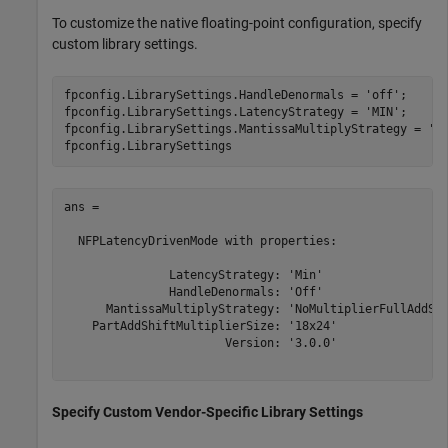
To customize the native floating-point configuration, specify
custom library settings.
fpconfig.LibrarySettings.HandleDenormals = 
'off'
;

fpconfig.LibrarySettings.LatencyStrategy = 
'MIN'
;

fpconfig.LibrarySettings.MantissaMultiplyStrategy = 
'N
ans = 

  NFPLatencyDrivenMode with properties:

               LatencyStrategy: 'Min'

               HandleDenormals: 'Off'

      MantissaMultiplyStrategy: 'NoMultiplierFullAddShi
    PartAddShiftMultiplierSize: '18x24'

                       Version: '3.0.0'

Specify Custom Vendor-Specific Library Settings