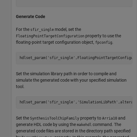
Generate Code
For the
model, set the
sfir_single
property to use the
FloatingPointTargetConfiguration
floating-point target configuration object,
.
fpconfig
hdlset_param(
'sfir_single'
Set the simulation library path in order to compile and
simulate the generated code with your specified simulation
tool.
hdlset_param(
'sfir_single'
,
'SimulationLibPath'
Set the
property to
and
SynthesisToolChipFamily
Arria10
generate HDL code by using the
command. The
makehdl
generated code files are stored in the directory path specified