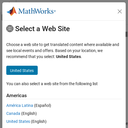
Skip to content
MATLAB Help Center
Off-Canvas Navigation Menu Toggle
Select a Web Site
Main Content
Documentation Home
hdlcoder.FloatingPointTargetConfig.
Class
Code Generation
Choose a web site to get translated content where available and
FPGA, ASIC, and SoC Development
see local events and offers. Based on your location, we
recommend that you select:
United States
.
Namespace:
hdlcoder
HDL Coder
HDL Code Generation from MATLAB
United States
IP settings for selected floating-point configuration
Native Floating Point
expand all in page
You can also select a web site from the following list
HDL Coder
Description
HDL Code Generation from Simulink
Americas
Model and Architecture Design
Use objects of the
América Latina
(Español)
class to list the
Native Floating Point
hdlcoder.FloatingPointTargetConfig.IPConfig
supported IP blocks for a floating-point library. The IP
Canada
(English)
HDL Coder
configuration depends on the library settings. The library settings
United States
(English)
are specific to the floating-point library that you choose. To see the
HDL Code Generation from Simulink