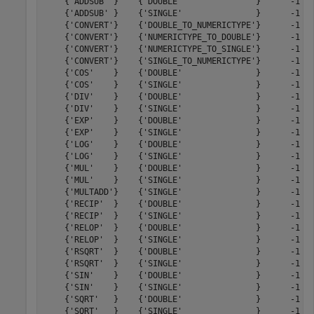
    {'ADDSUB' }    {'DOUBLE'               }      -1   
    {'ADDSUB' }    {'SINGLE'               }      -1   
    {'CONVERT'}    {'DOUBLE_TO_NUMERICTYPE'}      -1   
    {'CONVERT'}    {'NUMERICTYPE_TO_DOUBLE'}      -1   
    {'CONVERT'}    {'NUMERICTYPE_TO_SINGLE'}      -1   
    {'CONVERT'}    {'SINGLE_TO_NUMERICTYPE'}      -1   
    {'COS'    }    {'DOUBLE'               }      -1   
    {'COS'    }    {'SINGLE'               }      -1   
    {'DIV'    }    {'DOUBLE'               }      -1   
    {'DIV'    }    {'SINGLE'               }      -1   
    {'EXP'    }    {'DOUBLE'               }      -1   
    {'EXP'    }    {'SINGLE'               }      -1   
    {'LOG'    }    {'DOUBLE'               }      -1   
    {'LOG'    }    {'SINGLE'               }      -1   
    {'MUL'    }    {'DOUBLE'               }      -1   
    {'MUL'    }    {'SINGLE'               }      -1   
    {'MULTADD'}    {'SINGLE'               }      -1   
    {'RECIP'  }    {'DOUBLE'               }      -1   
    {'RECIP'  }    {'SINGLE'               }      -1   
    {'RELOP'  }    {'DOUBLE'               }      -1   
    {'RELOP'  }    {'SINGLE'               }      -1   
    {'RSQRT'  }    {'DOUBLE'               }      -1   
    {'RSQRT'  }    {'SINGLE'               }      -1   
    {'SIN'    }    {'DOUBLE'               }      -1   
    {'SIN'    }    {'SINGLE'               }      -1   
    {'SQRT'   }    {'DOUBLE'               }      -1   
    {'SQRT'   }    {'SINGLE'               }      -1   