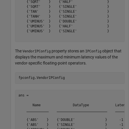
    {'SQRT'    }    {'HALF'                 }        12
    {'SQRT'    }    {'SINGLE'               }        28
    {'TAN'     }    {'SINGLE'               }        33
    {'TANH'    }    {'SINGLE'               }        43
    {'UMINUS'  }    {'DOUBLE'               }         0
    {'UMINUS'  }    {'HALF'                 }         0
    {'UMINUS'  }    {'SINGLE'               }         0
The
property stores an
object that
VendorIPConfig
IPConfig
displays the maximum and minimum latency values of the
vendor-specific floating-point operators.
ans = 

       Name                DataType             Latency
    ___________    _________________________    _______
    {'ABS'    }    {'DOUBLE'               }      -1   
    {'ABS'    }    {'SINGLE'               }      -1   