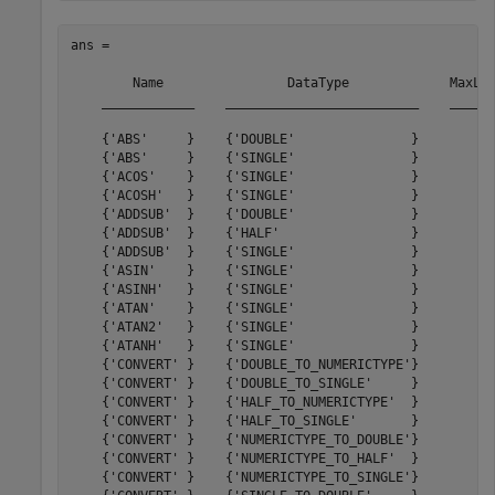
ans = 

        Name                DataType             MaxLat
    ____________    _________________________    ______
    {'ABS'     }    {'DOUBLE'               }         0
    {'ABS'     }    {'SINGLE'               }         0
    {'ACOS'    }    {'SINGLE'               }        23
    {'ACOSH'   }    {'SINGLE'               }        93
    {'ADDSUB'  }    {'DOUBLE'               }        11
    {'ADDSUB'  }    {'HALF'                 }         8
    {'ADDSUB'  }    {'SINGLE'               }        11
    {'ASIN'    }    {'SINGLE'               }        23
    {'ASINH'   }    {'SINGLE'               }        94
    {'ATAN'    }    {'SINGLE'               }        36
    {'ATAN2'   }    {'SINGLE'               }        42
    {'ATANH'   }    {'SINGLE'               }        67
    {'CONVERT' }    {'DOUBLE_TO_NUMERICTYPE'}         6
    {'CONVERT' }    {'DOUBLE_TO_SINGLE'     }         6
    {'CONVERT' }    {'HALF_TO_NUMERICTYPE'  }         3
    {'CONVERT' }    {'HALF_TO_SINGLE'       }         2
    {'CONVERT' }    {'NUMERICTYPE_TO_DOUBLE'}         6
    {'CONVERT' }    {'NUMERICTYPE_TO_HALF'  }         4
    {'CONVERT' }    {'NUMERICTYPE_TO_SINGLE'}         6