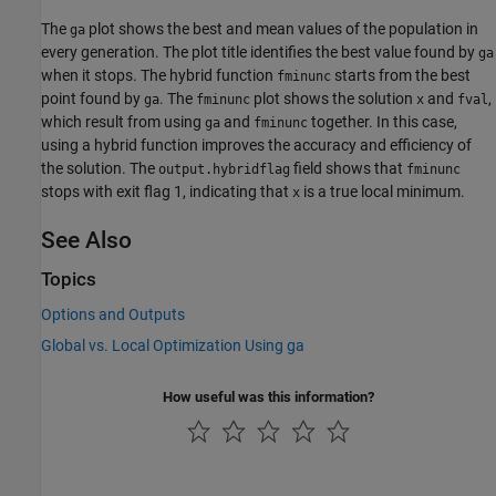
The
plot shows the best and mean values of the population in
ga
every generation. The plot title identifies the best value found by
ga
when it stops. The hybrid function
starts from the best
fminunc
point found by
. The
plot shows the solution
and
,
ga
fminunc
x
fval
which result from using
and
together. In this case,
ga
fminunc
using a hybrid function improves the accuracy and efficiency of
the solution. The
field shows that
output.hybridflag
fminunc
stops with exit flag 1, indicating that
is a true local minimum.
x
See Also
Topics
Options and Outputs
Global vs. Local Optimization Using ga
How useful was this information?