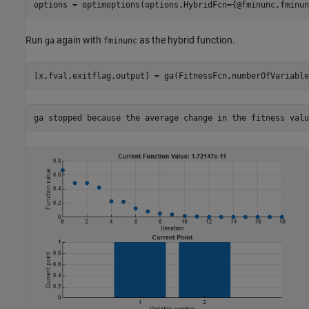
options = optimoptions(options,HybridFcn={@fminunc,fminun
Run
again with
as the hybrid function.
ga
fminunc
[x,fval,exitflag,output] = ga(FitnessFcn,numberOfVariable