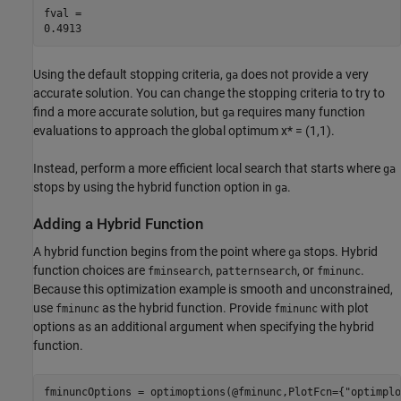
fval = 

Using the default stopping criteria,
does not provide a very
ga
accurate solution. You can change the stopping criteria to try to
find a more accurate solution, but
requires many function
ga
evaluations to approach the global optimum x* = (1,1).
Instead, perform a more efficient local search that starts where
ga
stops by using the hybrid function option in
.
ga
Adding a Hybrid Function
A hybrid function begins from the point where
stops. Hybrid
ga
function choices are
,
, or
.
fminsearch
patternsearch
fminunc
Because this optimization example is smooth and unconstrained,
use
as the hybrid function. Provide
with plot
fminunc
fminunc
options as an additional argument when specifying the hybrid
function.
fminuncOptions = optimoptions(@fminunc,PlotFcn={
"optimplo