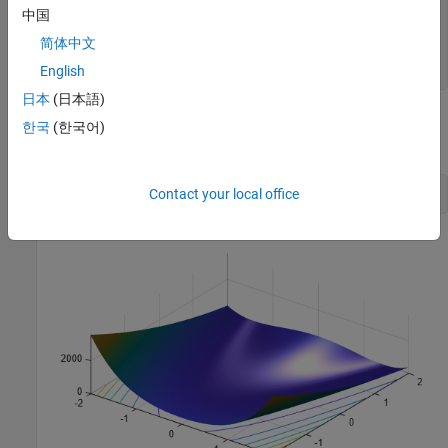
for
 i = 1:size(pop,1)

中国
    p = pop(i,:);

简体中文
end
end
English
日本
(日本語)
Plot Rosenbrock's function over the range –2 <= x(1) <= 2; –2 <=
한국
(한국어)
x(2) <=2.
Contact your local office
plotobjective(@dejong2fcn,[-2 2;-2 2]);