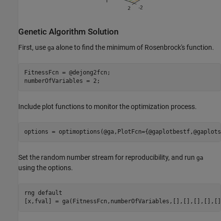
Genetic Algorithm Solution
First, use
alone to find the minimum of Rosenbrock's function.
ga
FitnessFcn = @dejong2fcn;

numberOfVariables = 2;
Include plot functions to monitor the optimization process.
options = optimoptions(@ga,PlotFcn={@gaplotbestf,@gaplots
Set the random number stream for reproducibility, and run
ga
using the options.
rng 
default
[x,fval] = ga(FitnessFcn,numberOfVariables,[],[],[],[],[]