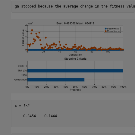
x = 
1×2
    0.3454    0.1444
