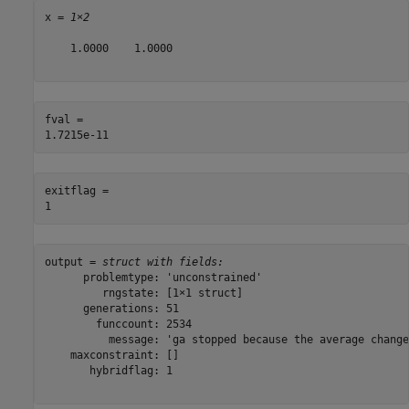
x = 
1×2
    1.0000    1.0000

fval = 

exitflag = 

output = 
struct with fields:
      problemtype: 'unconstrained'

         rngstate: [1×1 struct]

      generations: 51

        funccount: 2534

          message: 'ga stopped because the average change
    maxconstraint: []

       hybridflag: 1
