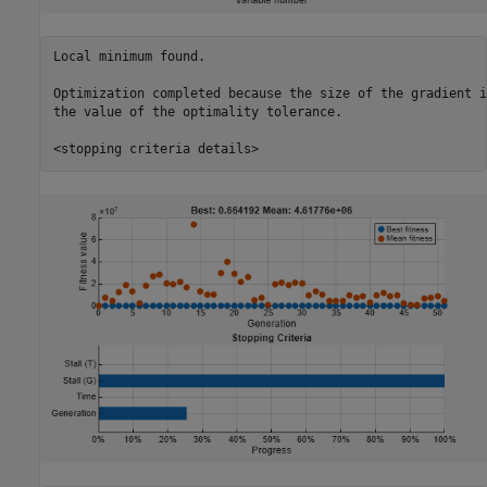
Local minimum found.

Optimization completed because the size of the gradient i
the value of the optimality tolerance.
