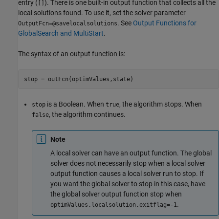
entry (
). There is one built-in output function that collects all the
[]
local solutions found. To use it, set the solver parameter
. See
Output Functions for
OutputFcn=@savelocalsolutions
GlobalSearch and MultiStart
.
The syntax of an output function is:
stop = outFcn(optimValues,state)
is a Boolean. When
, the algorithm stops. When
stop
true
, the algorithm continues.
false
Note
A local solver can have an output function. The global
solver does not necessarily stop when a local solver
output function causes a local solver run to stop. If
you want the global solver to stop in this case, have
the global solver output function stop when
.
optimValues.localsolution.exitflag=-1