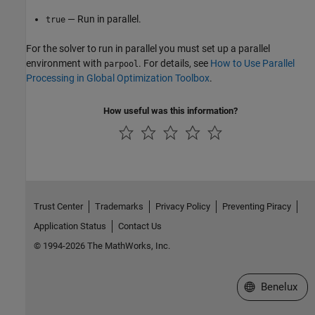
— Run in parallel.
true
For the solver to run in parallel you must set up a parallel
environment with
. For details, see
How to Use Parallel
parpool
Processing in Global Optimization Toolbox
.
How useful was this information?
Trust Center
Trademarks
Privacy Policy
Preventing Piracy
Application Status
Contact Us
© 1994-2026 The MathWorks, Inc.
Select a Web S
Benelux