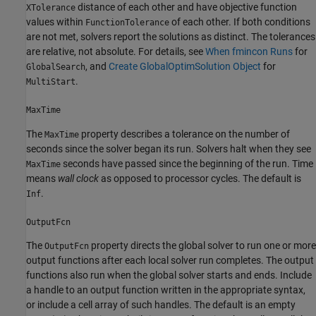
distance of each other and have objective function
XTolerance
values within
of each other. If both conditions
FunctionTolerance
are not met, solvers report the solutions as distinct. The tolerances
are relative, not absolute. For details, see
When fmincon Runs
for
, and
Create GlobalOptimSolution Object
for
GlobalSearch
.
MultiStart
MaxTime
The
property describes a tolerance on the number of
MaxTime
seconds since the solver began its run. Solvers halt when they see
seconds have passed since the beginning of the run. Time
MaxTime
means
wall clock
as opposed to processor cycles. The default is
.
Inf
OutputFcn
The
property directs the global solver to run one or more
OutputFcn
output functions after each local solver run completes. The output
functions also run when the global solver starts and ends. Include
a handle to an output function written in the appropriate syntax,
or include a cell array of such handles. The default is an empty