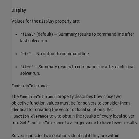
Display
Values for the
property are:
Display
(default) — Summary results to command line after
"final"
last solver run.
— No output to command line.
"off"
— Summary results to command line after each local
"iter"
solver run.
FunctionTolerance
The
property describes how close two
FunctionTolerance
objective function values must be for solvers to consider them
identical for creating the vector of local solutions. Set
to
to obtain the results of every local solver
FunctionTolerance
0
run. Set
to a larger value to have fewer results.
FunctionTolerance
Solvers consider two solutions identical if they are within