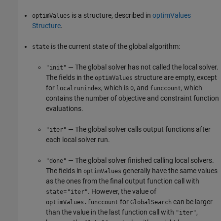
is a structure, described in
optimValues
optimValues
Structure
.
is the current state of the global algorithm:
state
— The global solver has not called the local solver.
"init"
The fields in the
structure are empty, except
optimValues
for
, which is
, and
, which
localrunindex
0
funccount
contains the number of objective and constraint function
evaluations.
— The global solver calls output functions after
"iter"
each local solver run.
— The global solver finished calling local solvers.
"done"
The fields in
generally have the same values
optimValues
as the ones from the final output function call with
=
. However, the value of
state
"iter"
for
can be larger
optimValues.funccount
GlobalSearch
than the value in the last function call with
,
"iter"