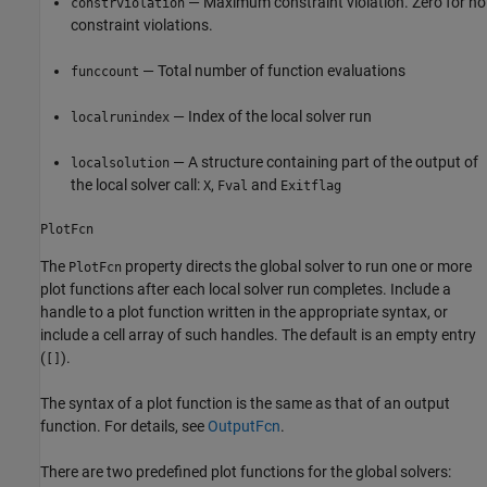
— Maximum constraint violation. Zero for no
constrviolation
constraint violations.
— Total number of function evaluations
funccount
— Index of the local solver run
localrunindex
— A structure containing part of the output of
localsolution
the local solver call:
,
and
X
Fval
Exitflag
PlotFcn
The
property directs the global solver to run one or more
PlotFcn
plot functions after each local solver run completes. Include a
handle to a plot function written in the appropriate syntax, or
include a cell array of such handles. The default is an empty entry
(
).
[]
The syntax of a plot function is the same as that of an output
function. For details, see
OutputFcn
.
There are two predefined plot functions for the global solvers: