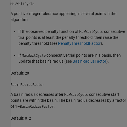
MaxWaitCycle
A positive integer tolerance appearing in several points in the
algorithm.
If the observed penalty function of
consecutive
MaxWaitCycle
trial points is at least the penalty threshold, then raise the
penalty threshold (see
PenaltyThresholdFactor
).
If
consecutive trial points are in a basin, then
MaxWaitCycle
update that basin's radius (see
BasinRadiusFactor
).
Default:
20
BasinRadiusFactor
A basin radius decreases after
consecutive start
MaxWaitCycle
points are within the basin. The basin radius decreases by a factor
of 1–
.
BasinRadiusFactor
Default:
0.2