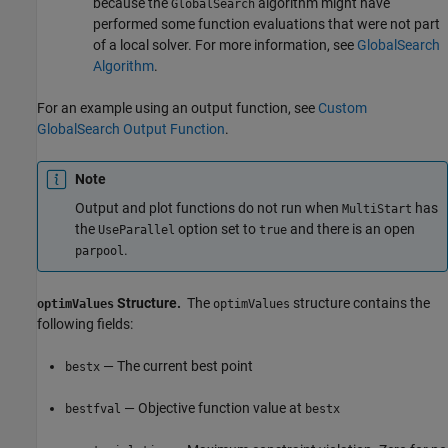
because the
algorithm might have
GlobalSearch
performed some function evaluations that were not part
of a local solver. For more information, see
GlobalSearch
Algorithm
.
For an example using an output function, see
Custom
GlobalSearch Output Function
.
Note
Output and plot functions do not run when
has
MultiStart
the
option set to
and there is an open
UseParallel
true
.
parpool
Structure.
The
structure contains the
optimValues
optimValues
following fields:
— The current best point
bestx
— Objective function value at
bestfval
bestx