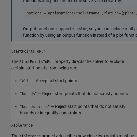
functions and pass them to the solver as a cell array:
options = optimoptions(
"solvername"
,PlotFcn={@plot1
Output functions support
, so you can include multip
subplot
function by using an output function instead of a plot functi
StartPointsToRun
The
property directs the solver to exclude
StartPointsToRun
certain start points from being run:
— Accept all start points.
"all"
— Reject start points that do not satisfy bounds.
"bounds"
— Reject start points that do not satisfy
"bounds-ineqs"
bounds or inequality constraints.
XTolerance
The
property describes how close two points must be
XTolerance