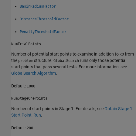
BasinRadiusFactor
DistanceThresholdFactor
PenaltyThresholdFactor
NumTrialPoints
Number of potential start points to examine in addition to
from
x0
the
structure.
runs only those potential
problem
GlobalSearch
start points that pass several tests. For more information, see
GlobalSearch Algorithm
.
Default:
1000
NumStageOnePoints
Number of start points in Stage 1. For details, see
Obtain Stage 1
Start Point, Run
.
Default:
200