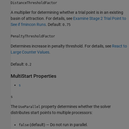
DistanceThresholdFactor
A multiplier for determining whether a trial point is in an existing
basin of attraction. For details, see
Examine Stage 2 Trial Point to
See if fmincon Runs
. Default:
0.75
PenaltyThresholdFactor
Determines increase in penalty threshold. For details, see
React to
Large Counter Values
.
Default:
0.2
MultiStart Properties
s
s
The
property determines whether the solver
UseParallel
distributes start points to multiple processors:
(default) — Do not run in parallel.
false