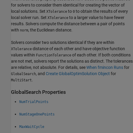
for solvers to consider them identical for creating the vector of
local solutions. Set
to
to obtain the results of every
XTolerance
0
local solver run. Set
to a larger value to have fewer
XTolerance
results. Solvers compute the distance between a pair of points
with
, the Euclidean distance.
norm
Solvers consider two solutions identical if they are within
distance of each other and have objective function
XTolerance
values within
of each other. If both conditions
FunctionTolerance
are not met, solvers report the solutions as distinct. The tolerances
are relative, not absolute. For details, see
When fmincon Runs
for
, and
Create GlobalOptimSolution Object
for
GlobalSearch
.
MultiStart
GlobalSearch Properties
NumTrialPoints
NumStageOnePoints
MaxWaitCycle