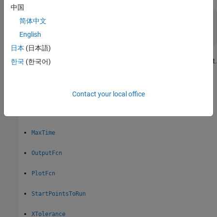
中国
ms = MultiStart(gs);

简体中文
or

English
gs = GlobalSearch(ms);
日本
(日本語)
The new object contains the properties that apply of the old object.
한국
(한국어)
This section describes those shared properties:
Display
Contact your local office
FunctionTolerance
MaxTime
OutputFcn
PlotFcn
StartPointsToRun
XTolerance