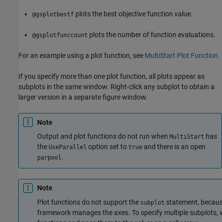
plots the best objective function value.
@gsplotbestf
plots the number of function evaluations.
@gsplotfunccount
For an example using a plot function, see
MultiStart Plot Function
.
If you specify more than one plot function, all plots appear as
subplots in the same window. Right-click any subplot to obtain a
larger version in a separate figure window.
Note
Output and plot functions do not run when
has
MultiStart
the
option set to
and there is an open
UseParallel
true
.
parpool
Note
Plot functions do not support the
statement, because
subplot
framework manages the axes. To specify multiple subplots, w