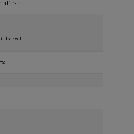
4 4]) > 4
x) is real
nts:
: