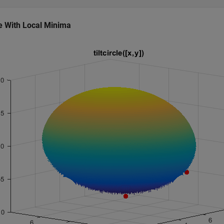
cle With Local Minima