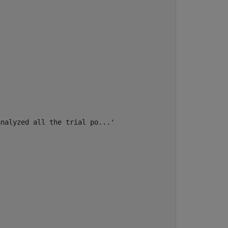
nalyzed all the trial po...'
