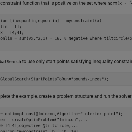
 constraint function that is positive on the set where
norm(x - [
tion
 [ineqnonlin,eqnonlin] = myconstraint(x)

lin = [];

x - [4;4];

nonlin = sum(vx.^2,1) - 16; 
% Negative where tiltcircle(
to use only start points satisfying inequality constrai
balSearch
 GlobalSearch(StartPointsToRun=
"bounds-ineqs"
);
lete the example, create a problem structure and run the solver
 = optimoptions(@fmincon,Algorithm=
"interior-point"
);

lem = createOptimProblem(
"fmincon"
,
...
x0=[4 4],objective=@tiltcircle,
...
nonlcon=@myconstraint,lb=[-10 -10],
...