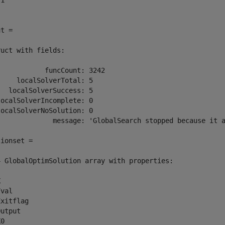
1

t =

uct with fields:

           funcCount: 3242

    localSolverTotal: 5

  localSolverSuccess: 5

ocalSolverIncomplete: 0

ocalSolverNoSolution: 0

              message: 'GlobalSearch stopped because it a
ionset = 

4 GlobalOptimSolution array with properties:



val

xitflag

utput

X0