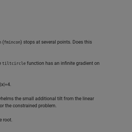
(
) stops at several points. Does this
h
fmincon
e
function has an infinite gradient on
tiltcircle
|
x
|
=
4.
elms the small additional tilt from the linear
for the constrained problem.
 root.