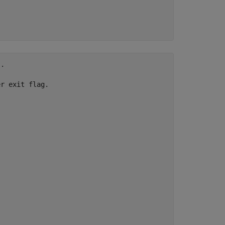
.

r exit flag.
