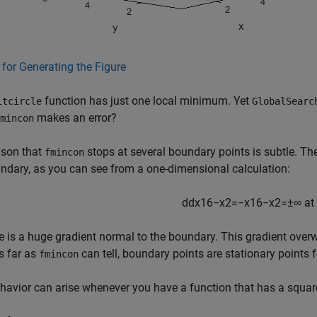
for Generating the Figure
function has just one local minimum. Yet
ltcircle
GlobalSearc
makes an error?
mincon
ason that
stops at several boundary points is subtle. Th
fmincon
ndary, as you can see from a one-dimensional calculation:
d
d
x
16
−
x
2
=
−
x
16
−
x
2
=
±
∞
at
e is a huge gradient normal to the boundary. This gradient overwh
s far as
can tell, boundary points are stationary points 
fmincon
havior can arise whenever you have a function that has a square