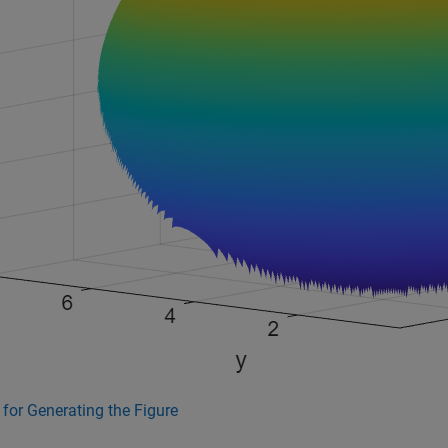
for Generating the Figure