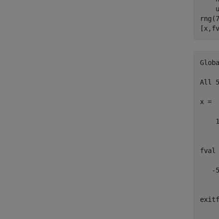
    u
rng(
[x,f
Glob
All 
x =

    1
fval 
   -5
exitf