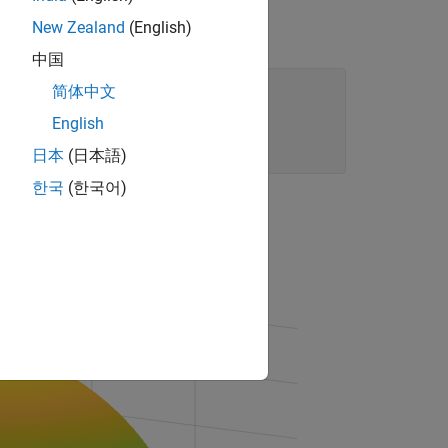
New Zealand
(English)
中国
简体中文
English
日本
(日本語)
한국
(한국어)