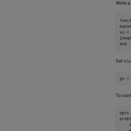
Write a
func
eqnon
vx = 
ineq
end
Set
Glo
gs =
To comp
opts
prob
    
    