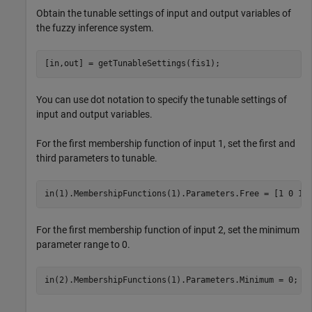
Obtain the tunable settings of input and output variables of
the fuzzy inference system.
[in,out] = getTunableSettings(fis1);
You can use dot notation to specify the tunable settings of
input and output variables.
For the first membership function of input 1, set the first and
third parameters to tunable.
in(1).MembershipFunctions(1).Parameters.Free = [1 0 1]
For the first membership function of input 2, set the minimum
parameter range to 0.
in(2).MembershipFunctions(1).Parameters.Minimum = 0;