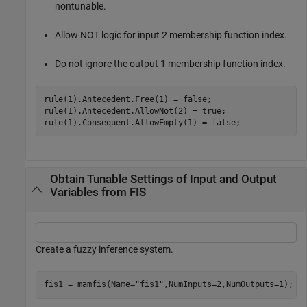
nontunable.
Allow NOT logic for input 2 membership function index.
Do not ignore the output 1 membership function index.
rule(1).Antecedent.Free(1) = false;

rule(1).Antecedent.AllowNot(2) = true;

rule(1).Consequent.AllowEmpty(1) = false;
Obtain Tunable Settings of Input and Output
Variables from FIS
Create a fuzzy inference system.
fis1 = mamfis(Name=
"fis1"
,NumInputs=2,NumOutputs=1);