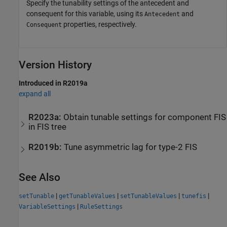
Specify the tunability settings of the antecedent and
consequent for this variable, using its
and
Antecedent
properties, respectively.
Consequent
Version History
Introduced in R2019a
expand all
R2023a:
Obtain tunable settings for component FIS
in FIS tree
R2019b:
Tune asymmetric lag for type-2 FIS
See Also
|
|
|
|
setTunable
getTunableValues
setTunableValues
tunefis
|
VariableSettings
RuleSettings