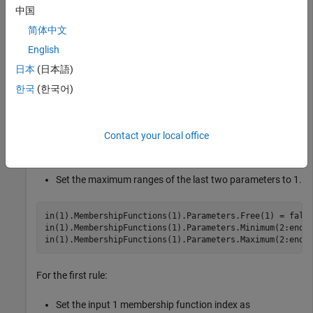
中国
[in,out,rule] = getTunableSettings(fis1);
简体中文
English
You can use dot notation to specify tunable settings.
日本
(日本語)
한국
(한국어)
For the first membership function of input 1:
Do not tune parameter 1.
Contact your local office
Set the minimum ranges of the last two parameters to 0.
Set the maximum ranges of the last two parameters to 1.
in(1).MembershipFunctions(1).Parameters.Free(1) = false
in(1).MembershipFunctions(1).Parameters.Minimum(2:end) 
in(1).MembershipFunctions(1).Parameters.Maximum(2:end)
For the first rule:
Set the input 1 membership function index as