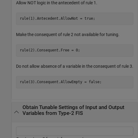
Allow NOT logic in the antecedent of rule 1.
rule(1).Antecedent.AllowNot = true;
Make the consequent of rule 2 not available for tuning.
rule(2).Consequent.Free = 0;
Do not allow absence of a variable in the consequent of rule 3.
rule(3).Consequent.AllowEmpty = false;
Obtain Tunable Settings of Input and Output
Variables from Type-2 FIS