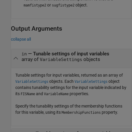
or
object.
mamfistype2
sugfistype2
Output Arguments
collapse all
— Tunable settings of input variables
in
array of
objects
VariableSettings
Tunable settings for input variables, returned as an array of
objects. Each
object
VariableSettings
VariableSettings
contains tunability settings for the input variable indicated by
its
and
properties.
FISName
VariableName
Specify the tunability settings of the membership functions
for this variable, using its
property.
MembershipFunctions