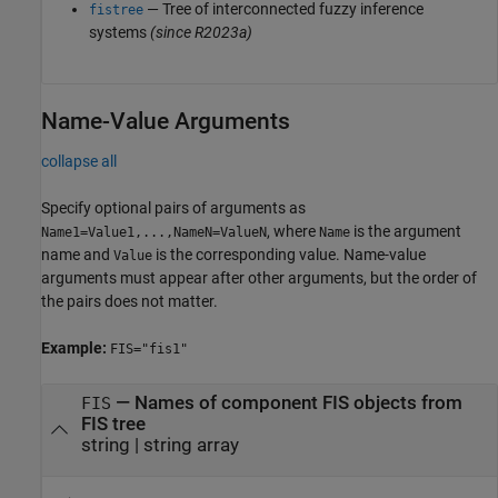
— Tree of interconnected fuzzy inference
fistree
systems
(since R2023a)
Name-Value Arguments
collapse all
Specify optional pairs of arguments as
, where
is the argument
Name1=Value1,...,NameN=ValueN
Name
name and
is the corresponding value. Name-value
Value
arguments must appear after other arguments, but the order of
the pairs does not matter.
Example:
FIS="fis1"
—
Names of component FIS objects from
FIS
FIS tree
string
|
string array