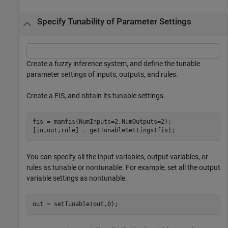
Specify Tunability of Parameter Settings
Create a fuzzy inference system, and define the tunable
parameter settings of inputs, outputs, and rules.
Create a FIS, and obtain its tunable settings.
fis = mamfis(NumInputs=2,NumOutputs=2);

[in,out,rule] = getTunableSettings(fis);
You can specify all the input variables, output variables, or
rules as tunable or nontunable. For example, set all the output
variable settings as nontunable.
out = setTunable(out,0);