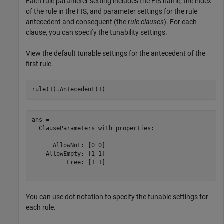
Each rule parameter setting includes the FIS name, the index
of the rule in the FIS, and parameter settings for the rule
antecedent and consequent (the
rule clauses
). For each
clause, you can specify the tunability settings.
View the default tunable settings for the antecedent of the
first rule.
rule(1).Antecedent(1)
ans = 

  ClauseParameters with properties:

      AllowNot: [0 0]

    AllowEmpty: [1 1]

          Free: [1 1]

You can use dot notation to specify the tunable settings for
each rule.