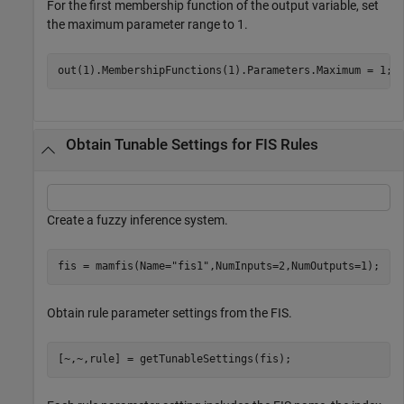
For the first membership function of the output variable, set
the maximum parameter range to 1.
out(1).MembershipFunctions(1).Parameters.Maximum = 1;
Obtain Tunable Settings for FIS Rules
Create a fuzzy inference system.
fis = mamfis(Name=
"fis1"
,NumInputs=2,NumOutputs=1);
Obtain rule parameter settings from the FIS.
[~,~,rule] = getTunableSettings(fis);