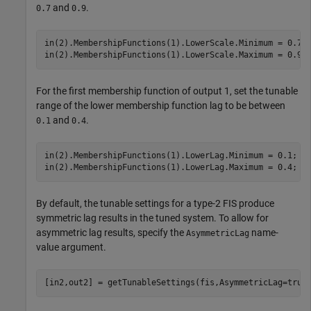
and
.
0.7
0.9
in(2).MembershipFunctions(1).LowerScale.Minimum = 0.7;

in(2).MembershipFunctions(1).LowerScale.Maximum = 0.9;
For the first membership function of output 1, set the tunable
range of the lower membership function lag to be between
and
.
0.1
0.4
in(2).MembershipFunctions(1).LowerLag.Minimum = 0.1;

in(2).MembershipFunctions(1).LowerLag.Maximum = 0.4;
By default, the tunable settings for a type-2 FIS produce
symmetric lag results in the tuned system. To allow for
asymmetric lag results, specify the
name-
AsymmetricLag
value argument.
[in2,out2] = getTunableSettings(fis,AsymmetricLag=true