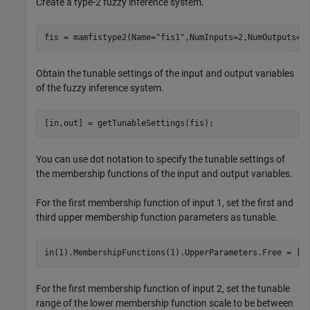
Create a type-2 fuzzy inference system.
fis = mamfistype2(Name=
"fis1"
,NumInputs=2,NumOutputs=1
Obtain the tunable settings of the input and output variables
of the fuzzy inference system.
[in,out] = getTunableSettings(fis);
You can use dot notation to specify the tunable settings of
the membership functions of the input and output variables.
For the first membership function of input 1, set the first and
third upper membership function parameters as tunable.
in(1).MembershipFunctions(1).UpperParameters.Free = [1
For the first membership function of input 2, set the tunable
range of the lower membership function scale to be between