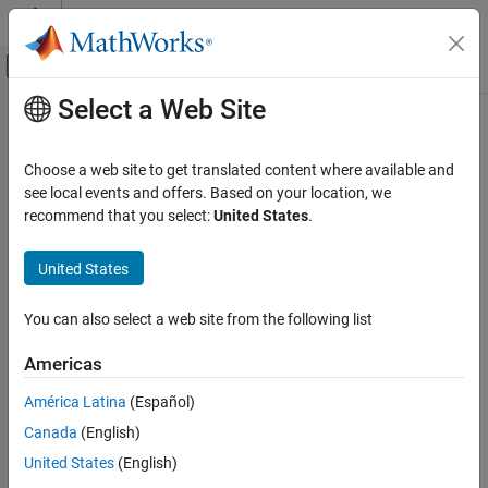
Skip to content
MATLAB Help Center
Off-Canvas Navigation Menu Toggle
Select a Web Site
Main Content
Documentation Home
getTunableSettings
Control Systems
Choose a web site to get translated content where available and
Obtain tunable settings from fuzzy inference system
see local events and offers. Based on your location, we
Fuzzy Logic Toolbox
recommend that you select:
United States
.
Fuzzy Inference System Tuning
collapse all in page
Syntax
United States
getTunableSettings
ON THIS PAGE
[in,out,rule] = getTunableSettings(fis)
You can also select a web site from the following list
[
___
] = getTunableSettings(fis,Name=Value)
Syntax
Description
Description
Americas
Examples
returns tunable
[
,
,
] = getTunableSettings(
)
in
out
rule
fis
América Latina
(Español)
Input Arguments
settings of inputs, outputs, and rules of the fuzzy system
.
fis
Name-Value Arguments
Canada
(English)
example
Output Arguments
United States
(English)
Version History