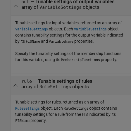
— Tunable settings of output variables
out
array of
objects
VariableSettings
Tunable settings for input variables, returned as an array of
objects. Each
object
VariableSettings
VariableSettings
contains tunability settings for the output variable indicated
by its
and
properties.
FISName
VariableName
Specify the tunability settings of the membership functions
for this variable, using its
property.
MembershipFunctions
— Tunable settings of rules
rule
array of
objects
RuleSettings
Tunable settings for rules, returned as an array of
object. Each
object contains
RuleSettings
RuleSettings
tunability settings for a rule from the FIS indicated by its
property.
FISName