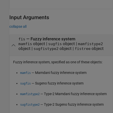
Input Arguments
collapse all
—
Fuzzy inference system
fis
object
|
object
|
mamfis
sugfis
mamfistype2
object
|
object
|
object
sugfistype2
fistree
Fuzzy inference system, specified as one of these objects:
— Mamdani fuzzy inference system
mamfis
— Sugeno fuzzy inference system
sugfis
— Type-2 Mamdani fuzzy inference system
mamfistype2
— Type-2 Sugeno fuzzy inference system
sugfistype2