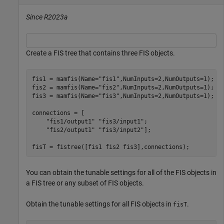
Since R2023a
Create a FIS tree that contains three FIS objects.
fis1 = mamfis(Name=
"fis1"
,NumInputs=2,NumOutputs=1);

fis2 = mamfis(Name=
"fis2"
,NumInputs=2,NumOutputs=1);

fis3 = mamfis(Name=
"fis3"
,NumInputs=2,NumOutputs=1);

connections = [

"fis1/output1"
"fis3/input1"
;

"fis2/output1"
"fis3/input2"
];

fisT = fistree([fis1 fis2 fis3],connections);
You can obtain the tunable settings for all of the FIS objects in
a FIS tree or any subset of FIS objects.
Obtain the tunable settings for all FIS objects in
.
fisT