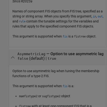
Since R2023a
Names of component FIS objects from FIS tree, specified as a
string or string array. When you specify this argument,
,
,
in
out
and
contain the tunable settings for the variables and
rule
rules that apply to the specified component FIS objects.
This argument is supported when
is a
object.
fis
fistree
—
Option to use asymmetric lag
AsymmetricLag
(default) |
false
true
Option to use asymmetric lag when tuning the membership
functions of a type-2 FIS.
This argument is supported when
is a:
fis
or
object
mamfistype2
sugfistype2
with at least one component FIS that is a
fistree