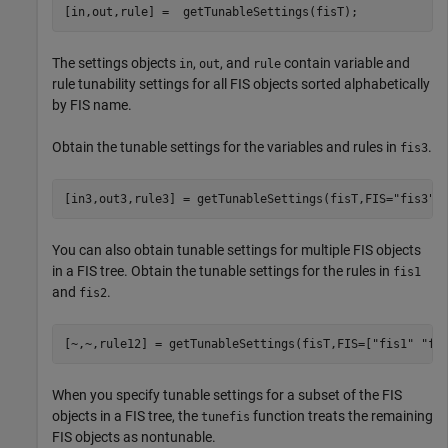
[in,out,rule] =  getTunableSettings(fisT);
The settings objects
,
, and
contain variable and
in
out
rule
rule tunability settings for all FIS objects sorted alphabetically
by FIS name.
Obtain the tunable settings for the variables and rules in
.
fis3
[in3,out3,rule3] = getTunableSettings(fisT,FIS=
"fis3"
)
You can also obtain tunable settings for multiple FIS objects
in a FIS tree. Obtain the tunable settings for the rules in
fis1
and
.
fis2
[~,~,rule12] = getTunableSettings(fisT,FIS=[
"fis1"
"fi
When you specify tunable settings for a subset of the FIS
objects in a FIS tree, the
function treats the remaining
tunefis
FIS objects as nontunable.