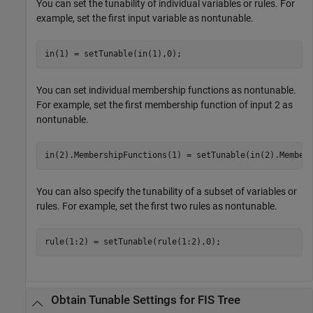
You can set the tunability of individual variables or rules. For
example, set the first input variable as nontunable.
in(1) = setTunable(in(1),0);
You can set individual membership functions as nontunable.
For example, set the first membership function of input 2 as
nontunable.
in(2).MembershipFunctions(1) = setTunable(in(2).Member
You can also specify the tunability of a subset of variables or
rules. For example, set the first two rules as nontunable.
rule(1:2) = setTunable(rule(1:2),0);
Obtain Tunable Settings for FIS Tree