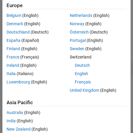
specifies tunable
[
___
] = getTunableSettings(
,
)
Europe
fis
Name=Value
See Also
setting information using name-value pair arguments. You can
Belgium
(English)
Netherlands
(English)
specify multiple name-value pairs.
Denmark
(English)
Norway
(English)
example
Deutschland
(Deutsch)
Österreich
(Deutsch)
España
(Español)
Portugal
(English)
Examples
Finland
(English)
Sweden
(English)
collapse all
France
(Français)
Switzerland
Ireland
(English)
Deutsch
Obtain Tunable Settings from FIS
Italia
(Italiano)
English
Luxembourg
(English)
Français
United Kingdom
(English)
Create a fuzzy inference system.
Asia Pacific
fis1 = mamfis(Name=
"fis1"
,NumInputs=2,NumOutputs=1);
Australia
(English)
India
(English)
Obtain the tunable settings of the inputs, outputs, and rules
of the fuzzy inference system.
New Zealand
(English)