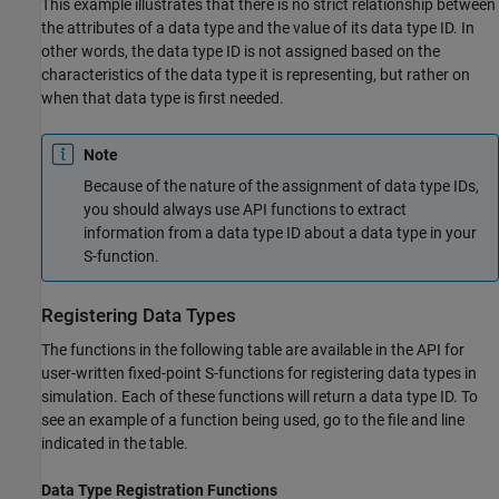
This example illustrates that there is no strict relationship between
the attributes of a data type and the value of its data type ID. In
other words, the data type ID is not assigned based on the
characteristics of the data type it is representing, but rather on
when that data type is first needed.
Note
Because of the nature of the assignment of data type IDs,
you should always use API functions to extract
information from a data type ID about a data type in your
S-function.
Registering Data Types
The functions in the following table are available in the API for
user-written fixed-point S-functions for registering data types in
simulation. Each of these functions will return a data type ID. To
see an example of a function being used, go to the file and line
indicated in the table.
Data Type Registration Functions