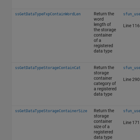
Return the
ssGetDataTypeFxpContainWordLen
sfun_us
word
length of
Line 116
the storage
container
of a
registered
data type
Return the
ssGetDataTypeStorageContainCat
sfun_us
storage
container
Line 290
category of
a registered
data type
Return the
ssGetDataTypeStorageContainerSize
sfun_us
storage
container
Line 171
size of a
registered
data type