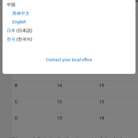
type ID 13. The output of block D is now next in line and is assigned
中国
data type ID 14. The output of block B is assigned data type ID 15.
简体中文
The output data type of block C is still the same as that of block A,
so it is also assigned data type ID 13.
English
日本
(日本語)
This table summarizes the two cases described above.
한국
(한국어)
Data Type ID in
Data Type ID in
Block
Model_1
Model_2
Contact your local office
A
13
13
B
14
15
C
13
13
D
15
14