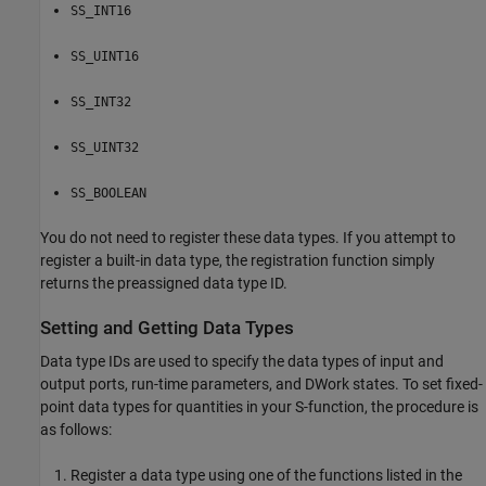
SS_INT16
SS_UINT16
SS_INT32
SS_UINT32
SS_BOOLEAN
You do not need to register these data types. If you attempt to
register a built-in data type, the registration function simply
returns the preassigned data type ID.
Setting and Getting Data Types
Data type IDs are used to specify the data types of input and
output ports, run-time parameters, and DWork states. To set fixed-
point data types for quantities in your S-function, the procedure is
as follows:
Register a data type using one of the functions listed in the