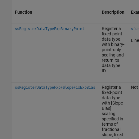
Function
Description
Exa
Register a
ssRegisterDataTypeFxpBinaryPoint
sfu
fixed-point
data type
Line
with binary-
point-only
scaling and
return its
data type
ID
Register a
Not 
ssRegisterDataTypeFxpFSlopeFixExpBias
fixed-point
data type
with [Slope
Bias]
scaling
specified in
terms of
fractional
slope, fixed