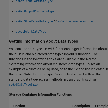
ssGetInputPortDataType
ssGetOutputPortDataType
or
ssGetSFcnParamDataType
ssGetRunTimeParamInfo
ssGetDWorkDataType
Getting Information About Data Types
You can use data type IDs with functions to get information about
the built-in and registered data types in your S-function. The
functions in the following tables are available in the API for
extracting information about registered data types. To see an
example of a function being used, go to the file and line indicated in
the table. Note that data type IDs can also be used with all the
standard data type access methods in
, such as
simstruc.h
.
ssGetDataTypeSize
Storage Container Information Functions
Function
Description
Example