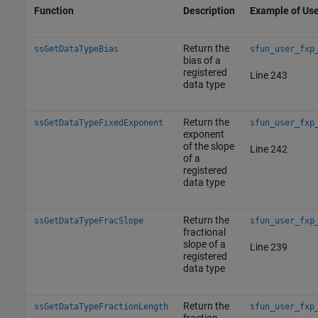
Function
Description
Example of Us
Return the
ssGetDataTypeBias
sfun_user_fxp
bias of a
registered
Line 243
data type
Return the
ssGetDataTypeFixedExponent
sfun_user_fxp
exponent
of the slope
Line 242
of a
registered
data type
Return the
ssGetDataTypeFracSlope
sfun_user_fxp
fractional
slope of a
Line 239
registered
data type
Return the
ssGetDataTypeFractionLength
sfun_user_fxp
fraction