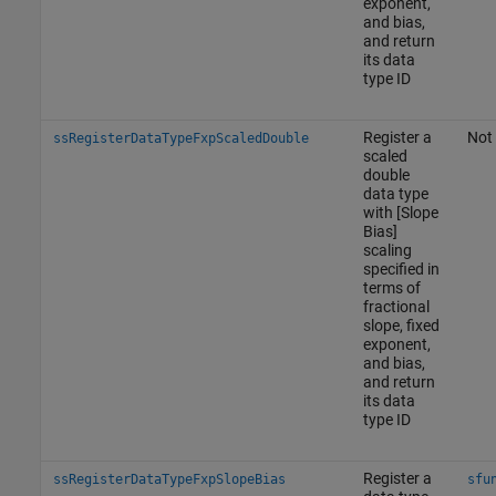
exponent,
and bias,
and return
its data
type ID
Register a
Not 
ssRegisterDataTypeFxpScaledDouble
scaled
double
data type
with [Slope
Bias]
scaling
specified in
terms of
fractional
slope, fixed
exponent,
and bias,
and return
its data
type ID
Register a
ssRegisterDataTypeFxpSlopeBias
sfu