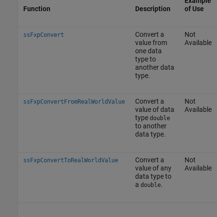
Example
Function
Description
of Use
Convert a
Not
ssFxpConvert
value from
Available
one data
type to
another data
type.
Convert a
Not
ssFxpConvertFromRealWorldValue
value of data
Available
type
double
to another
data type.
Convert a
Not
ssFxpConvertToRealWorldValue
value of any
Available
data type to
a
.
double