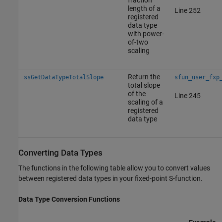
length of a
Line 252
registered
data type
with power-
of-two
scaling
Return the
ssGetDataTypeTotalSlope
sfun_user_fxp
total slope
of the
Line 245
scaling of a
registered
data type
Converting Data Types
The functions in the following table allow you to convert values
between registered data types in your fixed-point S-function.
Data Type Conversion Functions