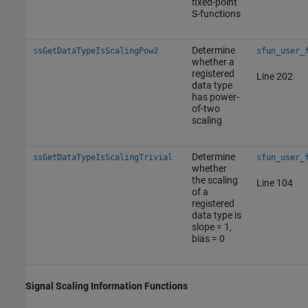
fixed-point
S-functions
Determine
ssGetDataTypeIsScalingPow2
sfun_user_
whether a
registered
Line 202
data type
has power-
of-two
scaling
Determine
ssGetDataTypeIsScalingTrivial
sfun_user_
whether
the scaling
Line 104
of a
registered
data type is
slope = 1,
bias = 0
Signal Scaling Information Functions