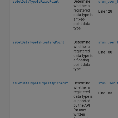
Determine
ssGetDataTypeIsFixedPoint
sfun_user_
whether a
registered
Line 128
data type is
a fixed-
point data
type
Determine
ssGetDataTypeIsFloatingPoint
sfun_user_
whether a
registered
Line 108
data type is
a floating-
point data
type
Determine
ssGetDataTypeIsFxpFltApiCompat
sfun_user_
whether a
registered
Line 183
data type is
supported
by the API
for user-
written