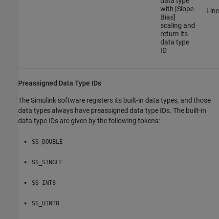
data type
with [Slope
Line
Bias]
scaling and
return its
data type
ID
Preassigned Data Type IDs
The Simulink software registers its built-in data types, and those
data types always have preassigned data type IDs. The built-in
data type IDs are given by the following tokens:
SS_DOUBLE
SS_SINGLE
SS_INT8
SS_UINT8