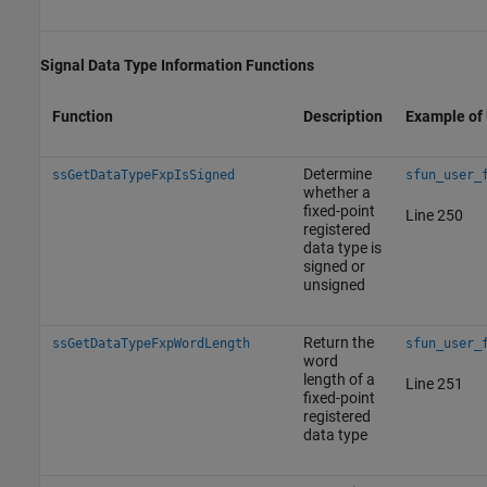
Signal Data Type Information Functions
Function
Description
Example of
Determine
ssGetDataTypeFxpIsSigned
sfun_user_
whether a
fixed-point
Line 250
registered
data type is
signed or
unsigned
Return the
ssGetDataTypeFxpWordLength
sfun_user_
word
length of a
Line 251
fixed-point
registered
data type