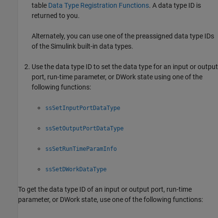
table
Data Type Registration Functions
. A data type ID is
returned to you.
Alternately, you can use one of the preassigned data type IDs
of the Simulink built-in data types.
Use the data type ID to set the data type for an input or output
port, run-time parameter, or DWork state using one of the
following functions:
ssSetInputPortDataType
ssSetOutputPortDataType
ssSetRunTimeParamInfo
ssSetDWorkDataType
To get the data type ID of an input or output port, run-time
parameter, or DWork state, use one of the following functions: