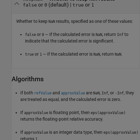
or
(default) |
or
false
0
true
1
Whether to keep
results, specified as one of these values:
NaN
or
— If the calculated error is
, return
to
false
0
NaN
Inf
indicate that the calculated error is significant.
or
— If the calculated error is
, return
.
true
1
NaN
NaN
Algorithms
If both
and
are
,
, or
, they
refValue
approxValue
NaN
Inf
-Inf
are treated as equal, and the calculated error is zero.
If
is floating point, then
approxValue
eps(approxValue)
returns the floating-point relative accuracy.
If
is an integer data type, then
approxValue
eps(approxValue)
returns
.
1