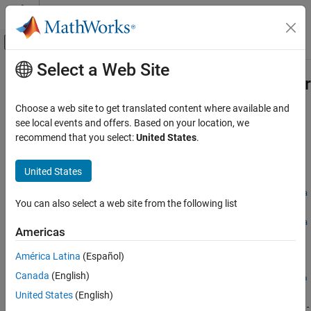
Skip to content
MATLAB Help Center
Off-Canvas Navigation Menu Toggle
Select a Web Site
Main Content
Documentation Home
fixed.unifiedErrorCalculator.bitsOfEr
Code Generation
Choose a web site to get translated content where available and
FPGA, ASIC, and SoC Development
Bits of error of two numeric inputs
see local events and offers. Based on your location, we
Since R2023b
recommend that you select:
United States
.
Fixed-Point Designer
collapse all in page
Test and Debug
Syntax
United States
Overflow and Precision Loss Detection
fixed.unifiedErrorCalculator.bitsOfError(approxValue,refVa
You can also select a web site from the following list
fixed.unifiedErrorCalculator.bitsOfError
lue)
fixed.unifiedErrorCalculator.bitsOfError(approxValue,refVa
ON THIS PAGE
Americas
lue,keepNaN)
Syntax
Description
América Latina
(Español)
Description
Canada
(English)
Examples
fixed.unifiedErrorCalculator.bitsOfError(
,
approxValue
refVa
returns the bits of error between the approximate value
)
Input Arguments
lue
United States
(English)
and the reference value
given by
approxValue
refValue
(refValue-
Algorithms