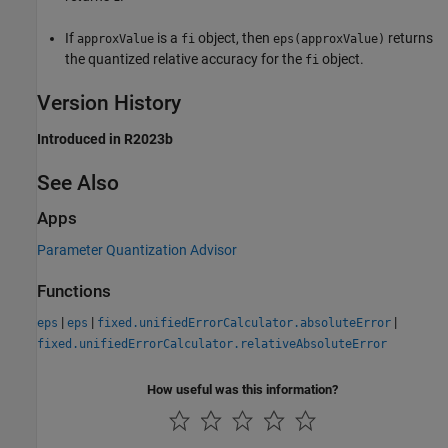
If
is a
object, then
returns
approxValue
fi
eps(approxValue)
the quantized relative accuracy for the
object.
fi
Version History
Introduced in R2023b
See Also
Apps
Parameter Quantization Advisor
Functions
|
|
|
eps
eps
fixed.unifiedErrorCalculator.absoluteError
fixed.unifiedErrorCalculator.relativeAbsoluteError
How useful was this information?