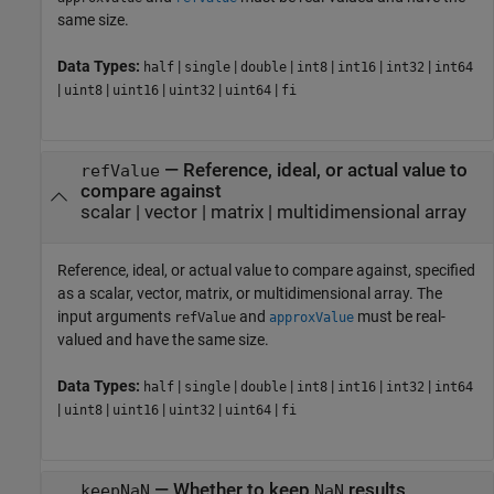
same size.
Data Types:
|
|
|
|
|
|
half
single
double
int8
int16
int32
int64
|
|
|
|
|
uint8
uint16
uint32
uint64
fi
—
Reference, ideal, or actual value to
refValue
compare against
scalar
|
vector
|
matrix
|
multidimensional array
Reference, ideal, or actual value to compare against, specified
as a scalar, vector, matrix, or multidimensional array. The
input arguments
and
must be real-
refValue
approxValue
valued and have the same size.
Data Types:
|
|
|
|
|
|
half
single
double
int8
int16
int32
int64
|
|
|
|
|
uint8
uint16
uint32
uint64
fi
—
Whether to keep
results
keepNaN
NaN