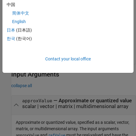
refValue = [-3.99999988079071 -3.9999998807907104 -0.2
中国
    3.99999988079071 3.9999998807907104];

简体中文
approxValue = single(refValue);

y = fixed.unifiedErrorCalculator.bitsOfError(approxVal
English
日本
(日本語)
y =

한국
(한국어)
   -0.5000    0.5000    0.0001    0.5000   -0.5000
Contact your local office
Input Arguments
collapse all
—
Approximate or quantized value
approxValue
scalar
|
vector
|
matrix
|
multidimensional array
Approximate or quantized value, specified as a scalar, vector,
matrix, or multidimensional array. The input arguments
and
must be real-valued and have the
approxValue
refValue