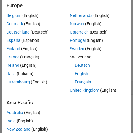
.
approxValue)/eps(approxValue)
Europe
Version History
See Also
Belgium
(English)
Netherlands
(English)
example
Denmark
(English)
Norway
(English)
fixed.unifiedErrorCalculator.bitsOfError(
,
approxValue
refVa
Deutschland
(Deutsch)
Österreich
(Deutsch)
specifies whether to keep the calculated error as
,
)
lue
keepNaN
España
(Español)
Portugal
(English)
. By default, to indicate the calculated error is significant, the
NaN
function returns
if the calculated error is
.
Inf
NaN
Finland
(English)
Sweden
(English)
France
(Français)
Switzerland
Examples
Ireland
(English)
Deutsch
collapse all
Italia
(Italiano)
English
Luxembourg
(English)
Français
Calculate Bits of Error
United Kingdom
(English)
Use the
Asia Pacific
fixed.unifiedErrorCalculator.bitsOfError
function to compute the bits of error between a set of
Australia
(English)
numerical values in double precision and the same set of
values in single precision.
India
(English)
New Zealand
(English)