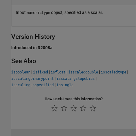
Input
object, specified as a scalar.
numerictype
Version History
Introduced in R2008a
See Also
|
|
|
|
|
isboolean
isfixed
isfloat
isscaleddouble
isscaledtype
|
|
isscalingbinarypoint
isscalingslopebias
|
isscalingunspecified
issingle
How useful was this information?