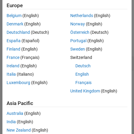
returns
(
) when the
property of
tf = isdouble(
)
1
true
DataType
Europe
T
Input Arguments
object
is
. Otherwise, it returns
(
).
numerictype
T
double
0
false
Version History
Belgium
(English)
Netherlands
(English)
See Also
example
Denmark
(English)
Norway
(English)
Deutschland
(Deutsch)
Österreich
(Deutsch)
Examples
España
(Español)
Portugal
(English)
collapse all
Finland
(English)
Sweden
(English)
France
(Français)
Switzerland
Determine Whether
Object Is a
fi
double
Ireland
(English)
Deutsch
Italia
(Italiano)
English
Luxembourg
(English)
Français
Create a
object and determine if its data type is
.
fi
double
United Kingdom
(English)
a = fi(pi)
Asia Pacific
Australia
(English)
a = 

India
(English)
    3.1416

New Zealand
(English)