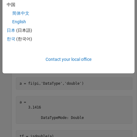
          DataTypeMode: Fixed-point: binary point scali
中国
            Signedness: Signed

            WordLength: 16

简体中文
English
日本
(日本語)
tf = isdouble(a)
한국
(한국어)
tf = 
logical
Contact your local office
   0

a = fi(pi,
'DataType'
,
'double'
)
a = 

    3.1416

tf = isdouble(a)