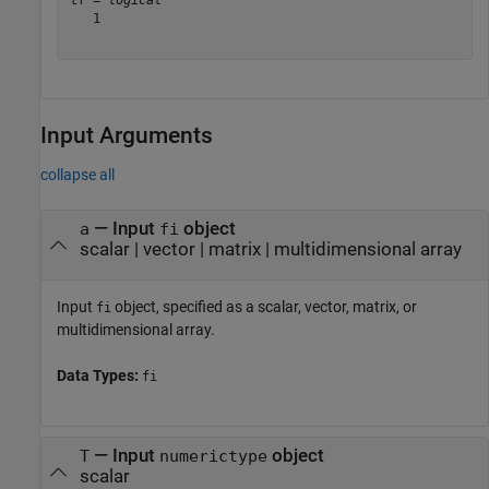
tf = 
logical
   1

Input Arguments
collapse all
—
Input
object
a
fi
scalar
|
vector
|
matrix
|
multidimensional array
Input
object, specified as a scalar, vector, matrix, or
fi
multidimensional array.
Data Types:
fi
—
Input
object
T
numerictype
scalar