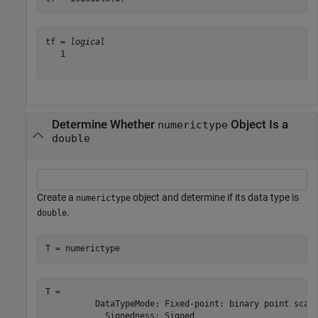
tf = 
logical
   1

Determine Whether
Object Is a
numerictype
double
Create a
object and determine if its data type is
numerictype
.
double
T = numerictype
T = 

          DataTypeMode: Fixed-point: binary point scali
            Signedness: Signed
