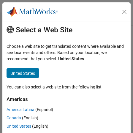
Skip to content
MATLAB Help Center
Off-Canvas Navigation Menu Toggle
Select a Web Site
Main Content
Documentation Home
isdouble
Code Generation
Choose a web site to get translated content where available and
FPGA, ASIC, and SoC Development
Determine whether input is double-precision data type
see local events and offers. Based on your location, we
recommend that you select:
United States
.
Fixed-Point Designer
collapse all in page
Data Types Exploration
Syntax
United States
Fixed-Point Specification
tf = isdouble(a)
Fixed-Point Specification in MATLAB
You can also select a web site from the following list
tf = isdouble(T)
Functions for Programming and Data Types
Description
Americas
isdouble
returns
(
) when the
property of
tf = isdouble(
)
1
true
DataType
a
América Latina
(Español)
ON THIS PAGE
object
is double. Otherwise, it returns
(
).
fi
a
0
false
Canada
(English)
Syntax
example
Description
United States
(English)
Examples