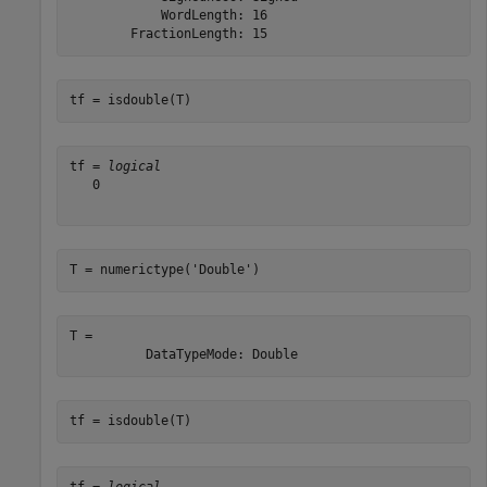
            WordLength: 16

tf = isdouble(T)
tf = 
logical
   0

T = numerictype(
'Double'
)
T = 

tf = isdouble(T)