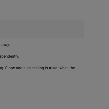
 array.
ependently.
g. Slope and bias scaling is trivial when the