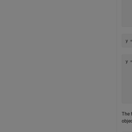
  
  
  
y 
y =
   
  
  
  
The 
objec