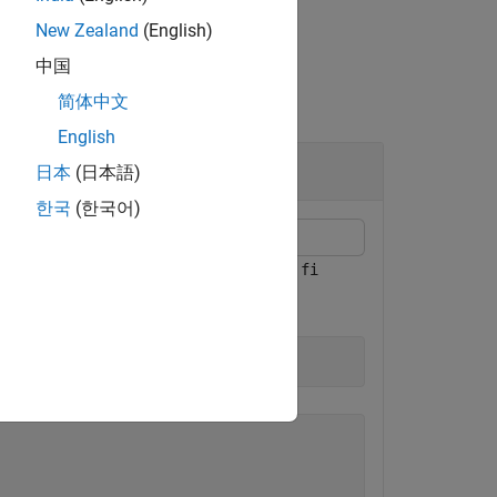
New Zealand
(English)
中国
简体中文
English
日本
(日本語)
한국
(한국어)
the
properties of a signed
numerictype
fi