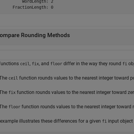
          WordLength: 2

ompare Rounding Methods
functions
,
, and
differ in the way they round
obj
ceil
fix
floor
fi
The
function rounds values to the nearest integer toward pos
ceil
The
function rounds values to the nearest integer toward zer
fix
The
function rounds values to the nearest integer toward ne
floor
example illustrates these differences for a given
input object
fi