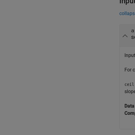
Inpu
collaps
a
s
Inpu
For 
ceil
slope
Data
Comp