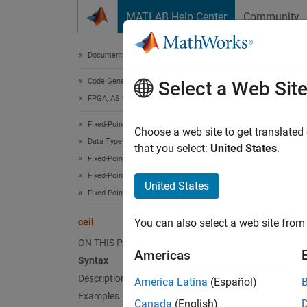
Skip to content
MATLAB Help Center
Community
Document
Documentation Home
Code Generation
ceil
Select a Web Sit
FPGA, ASIC, and SoC Development
Fixed-Point Designer
Rounds 
Choose a web site to get translated
Data Types Exploration
that you select:
United States
.
Fixed-Point Specification
collaps
Fixed-Point Specification in MATLAB
Synt
United States
Fixed-Point Math Functions
y = ce
ceil
You can also select a web site from 
Desc
ON THIS PAGE
Americas
= ce
y
Syntax
.
y
Description
América Latina
(Español)
Examples
Canada
(English)
exampl