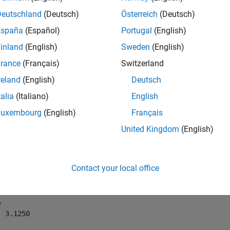
Deutschland
(Deutsch)
Österreich
(Deutsch)
mples
España
(Español)
Portugal
(English)
e all
inland
(English)
Sweden
(English)
rance
(Français)
Switzerland
se
on a Signed
Object
ceil
fi
reland
(English)
Deutsch
talia
(Italiano)
English
Luxembourg
(English)
Français
following example demonstrates how the
function affects 
ceil
United Kingdom
(English)
t with a word length of 8 and a fraction length of 3.
= fi(pi,1,8,3)
Contact your local office
 

 3.1250
