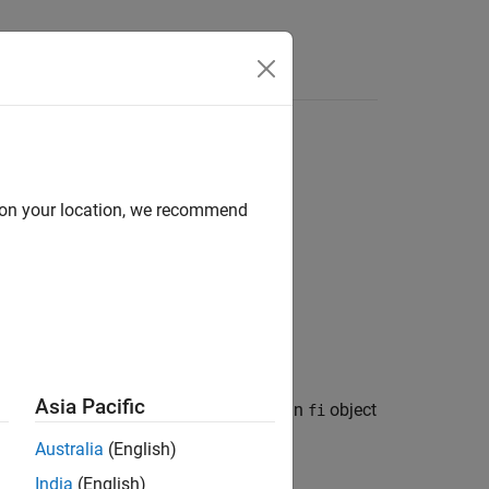
Answers
d on your location, we recommend
Asia Pacific
positive infinity and returns the result in
object
fi
Australia
(English)
India
(English)