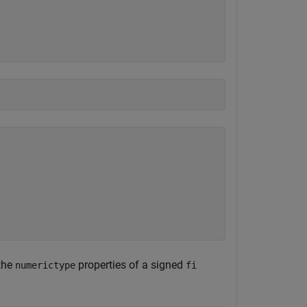
the
properties of a signed
numerictype
fi