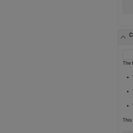
  
C
The 
This 