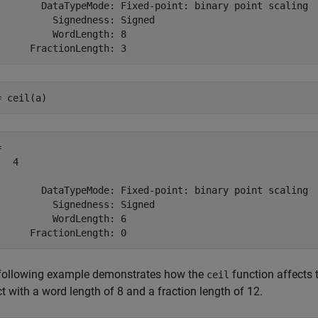
        DataTypeMode: Fixed-point: binary point scaling

          Signedness: Signed

          WordLength: 8

= ceil(a) 
 

  4

        DataTypeMode: Fixed-point: binary point scaling

          Signedness: Signed

          WordLength: 6

following example demonstrates how the
function affects 
ceil
t with a word length of 8 and a fraction length of 12.