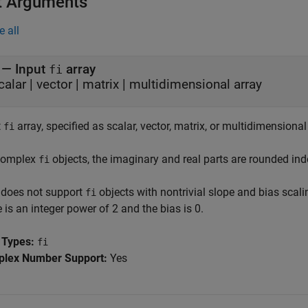
t Arguments
e all
—
Input
array
fi
calar
|
vector
|
matrix
|
multidimensional array
t
array, specified as scalar, vector, matrix, or multidimensional
fi
complex
objects, the imaginary and real parts are rounded ind
fi
does not support
objects with nontrivial slope and bias scalin
fi
 is an integer power of 2 and the bias is 0.
 Types:
fi
lex Number Support:
Yes