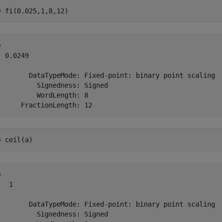
= fi(0.025,1,8,12)
 

 0.0249

        DataTypeMode: Fixed-point: binary point scaling

          Signedness: Signed

          WordLength: 8

= ceil(a)
 

  1

        DataTypeMode: Fixed-point: binary point scaling

          Signedness: Signed
