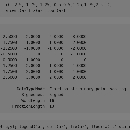
= fi([-2.5,-1.75,-1.25,-0.5,0.5,1.25,1.75,2.5]');

= [a ceil(a) fix(a) floor(a)]
 

 -2.5000   -2.0000   -2.0000   -3.0000

 -1.7500   -1.0000   -1.0000   -2.0000

 -1.2500   -1.0000   -1.0000   -2.0000

 -0.5000         0         0   -1.0000

  0.5000    1.0000         0         0

  1.2500    2.0000    1.0000    1.0000

  1.7500    2.0000    1.0000    1.0000

  2.5000    3.0000    2.0000    2.0000

        DataTypeMode: Fixed-point: binary point scaling

          Signedness: Signed

          WordLength: 16

ot(a,y); legend(
'a'
,
'ceil(a)'
,
'fix(a)'
,
'floor(a)'
,
'locat