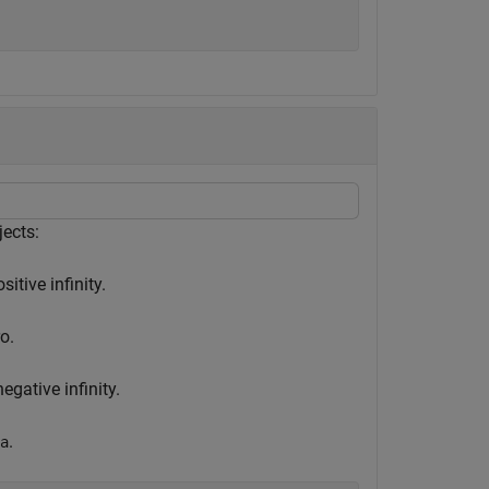
ects:
itive infinity.
o.
gative infinity.
.
a