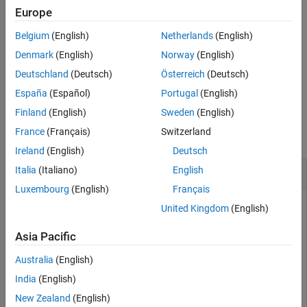
Output Arguments
Europe
performs the number of CORDIC
= cordicabs(
,
)
r
c
niters
Algorithms
Belgium
(English)
Netherlands
(English)
algorithm iterations specified by
.
niters
References
Denmark
(English)
Norway
(English)
Extended Capabilities
specifies whether to scale
= cordicabs(
___
,'ScaleOutput',
)
r
b
Deutschland
(Deutsch)
Österreich
(Deutsch)
Version History
the output by the inverse CORDIC gain factor.
See Also
España
(Español)
Portugal
(English)
Examples
Finland
(English)
Sweden
(English)
France
(Français)
Switzerland
collapse all
Ireland
(English)
Deutsch
CORDIC Absolute Value
Italia
(Italiano)
English
Luxembourg
(English)
Français
United Kingdom
(English)
Compare the absolute value computed using double-precision
Asia Pacific
input values to the
and
functions.
cordicabs
abs
Australia
(English)
dblValues = complex(rand(5,4),rand(5,4))
India
(English)
New Zealand
(English)