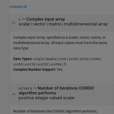
collapse all
—
Complex input array
c
scalar
|
vector
|
matrix
|
multidimensional array
Complex input array, specified as a scalar, vector, matrix, or
multidimensional array. All input values must have the same
data type.
Data Types:
|
|
|
|
|
|
single
double
int8
int16
int32
int64
|
|
|
|
uint8
uint16
uint32
uint64
fi
Complex Number Support:
Yes
—
Number of iterations CORDIC
niters
algorithm performs
positive integer-valued scalar
Number of iterations the CORDIC algorithm performs,