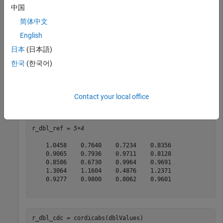
中国
dblValues = 
5×4 complex
简体中文
   0.8147 + 0.6557i   0.0975 + 0.7577i   0.1576 + 0.706
   0.9058 + 0.0357i   0.2785 + 0.7431i   0.9706 + 0.031
English
   0.1270 + 0.8491i   0.5469 + 0.3922i   0.9572 + 0.276
日本
(日本語)
   0.9134 + 0.9340i   0.9575 + 0.6555i   0.4854 + 0.046
   0.6324 + 0.6787i   0.9649 + 0.1712i   0.8003 + 0.097
한국
(한국어)
Contact your local office
r_dbl_ref = abs(dblValues)
r_dbl_ref = 
5×4
    1.0458    0.7640    0.7234    0.8356

    0.9065    0.7936    0.9711    0.8128

    0.8586    0.6730    0.9964    0.9691

    1.3064    1.1604    0.4876    1.2371

    0.9277    0.9800    0.8062    0.9601

r_dbl_cdc = cordicabs(dblValues)