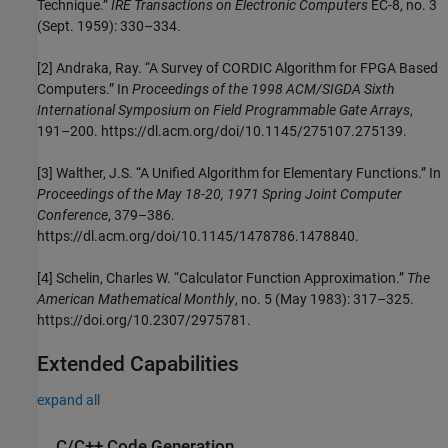
Technique.”
IRE Transactions on Electronic Computers
EC-8, no. 3
(Sept. 1959): 330–334.
[2] Andraka, Ray. “A Survey of CORDIC Algorithm for FPGA Based
Computers.” In
Proceedings of the 1998 ACM/SIGDA Sixth
International Symposium on Field Programmable Gate Arrays
,
191–200. https://dl.acm.org/doi/10.1145/275107.275139.
[3] Walther, J.S. “A Unified Algorithm for Elementary Functions.” In
Proceedings of the May 18-20, 1971 Spring Joint Computer
Conference
, 379–386.
https://dl.acm.org/doi/10.1145/1478786.1478840.
[4] Schelin, Charles W. “Calculator Function Approximation.”
The
American Mathematical Monthly
, no. 5 (May 1983): 317–325.
https://doi.org/10.2307/2975781.
Extended Capabilities
expand all
C/C++ Code Generation