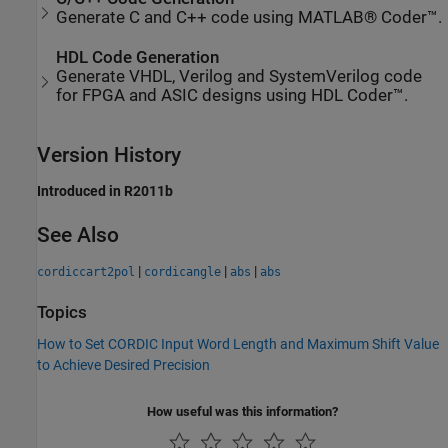
Generate C and C++ code using MATLAB® Coder™.
HDL Code Generation
Generate VHDL, Verilog and SystemVerilog code
for FPGA and ASIC designs using HDL Coder™.
Version History
Introduced in R2011b
See Also
|
|
|
cordiccart2pol
cordicangle
abs
abs
Topics
How to Set CORDIC Input Word Length and Maximum Shift Value
to Achieve Desired Precision
How useful was this information?