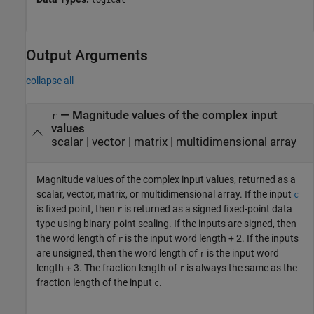
logical
Output Arguments
collapse all
— Magnitude values of the complex input
r
values
scalar | vector | matrix | multidimensional array
Magnitude values of the complex input values, returned as a
scalar, vector, matrix, or multidimensional array. If the input
c
is fixed point, then
is returned as a signed fixed-point data
r
type using binary-point scaling. If the inputs are signed, then
the word length of
is the input word length + 2. If the inputs
r
are unsigned, then the word length of
is the input word
r
length + 3. The fraction length of
is always the same as the
r
fraction length of the input
.
c