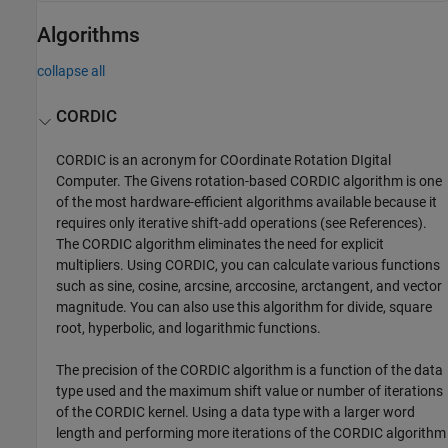
Algorithms
collapse all
CORDIC
CORDIC is an acronym for COordinate Rotation DIgital
Computer. The Givens rotation-based CORDIC algorithm is one
of the most hardware-efficient algorithms available because it
requires only iterative shift-add operations (see References).
The CORDIC algorithm eliminates the need for explicit
multipliers. Using CORDIC, you can calculate various functions
such as sine, cosine, arcsine, arccosine, arctangent, and vector
magnitude. You can also use this algorithm for divide, square
root, hyperbolic, and logarithmic functions.
The precision of the CORDIC algorithm is a function of the data
type used and the maximum shift value or number of iterations
of the CORDIC kernel. Using a data type with a larger word
length and performing more iterations of the CORDIC algorithm