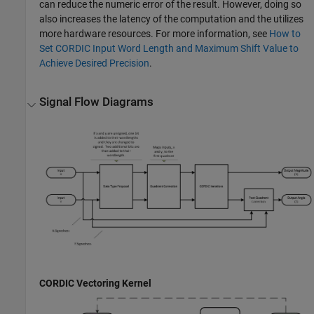
can reduce the numeric error of the result. However, doing so
also increases the latency of the computation and the utilizes
more hardware resources. For more information, see
How to
Set CORDIC Input Word Length and Maximum Shift Value to
Achieve Desired Precision
.
Signal Flow Diagrams
CORDIC Vectoring Kernel