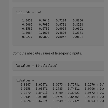
r_dbl_cdc = 
5×4
    1.0458    0.7640    0.7234    0.8356

    0.9065    0.7936    0.9711    0.8128

    0.8586    0.6730    0.9964    0.9691

    1.3064    1.1604    0.4876    1.2371

    0.9277    0.9800    0.8062    0.9601

Compute absolute values of fixed-point inputs.
fxpValues = fi(dblValues)
fxpValues = 

   0.8147 + 0.6557i   0.0975 + 0.7578i   0.1576 + 0.706
   0.9058 + 0.0357i   0.2785 + 0.7431i   0.9706 + 0.031
   0.1270 + 0.8491i   0.5469 + 0.3922i   0.9572 + 0.276
   0.9134 + 0.9340i   0.9575 + 0.6555i   0.4854 + 0.046
   0.6324 + 0.6787i   0.9649 + 0.1712i   0.8003 + 0.097