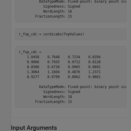
          DataTypeMode: Fixed-point: binary point scali
            Signedness: Signed

            WordLength: 16

r_fxp_cdc = cordicabs(fxpValues)
r_fxp_cdc = 

    1.0458    0.7640    0.7234    0.8356

    0.9066    0.7935    0.9712    0.8128

    0.8586    0.6730    0.9965    0.9691

    1.3064    1.1604    0.4876    1.2371

    0.9277    0.9799    0.8062    0.9601

          DataTypeMode: Fixed-point: binary point scali
            Signedness: Signed

            WordLength: 18

Input Arguments