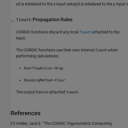
x
0
is initialized to the
x
input value
y
0
is initialized to the
y
input 
Propagation Rules
fimath
CORDIC functions discard any local
attached to the
fimath
input.
The CORDIC functions use their own internal
when
fimath
performing calculations:
—
OverflowAction
Wrap
—
RoundingMethod
Floor
The output has no attached
.
fimath
References
[1] Volder, Jack E. “The CORDIC Trigonometric Computing