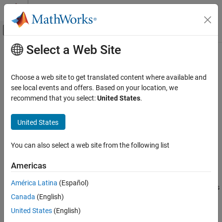
Skip to content
MATLAB Help Center
Off-Canvas Navigation Menu Toggle
Select a Web Site
Main Content
Documentation Home
cordicabs
Code Generation
Choose a web site to get translated content where available and
FPGA, ASIC, and SoC Development
CORDIC-based absolute value
see local events and offers. Based on your location, we
recommend that you select:
United States
.
Fixed-Point Designer
collapse all in page
Embedded Implementation
Syntax
United States
Fixed-Point Math Operations in MATLAB and
Simulink
r = cordicabs(c)
You can also select a web site from the following list
r = cordicabs(c,niters)
cordicabs
r = cordicabs(
___
,'ScaleOutput',b)
Americas
Description
ON THIS PAGE
Syntax
América Latina
(Español)
returns the magnitude of the complex elements
= cordicabs(
)
r
c
Description
Canada
(English)
of
.
c
Examples
United States
(English)
Input Arguments
example