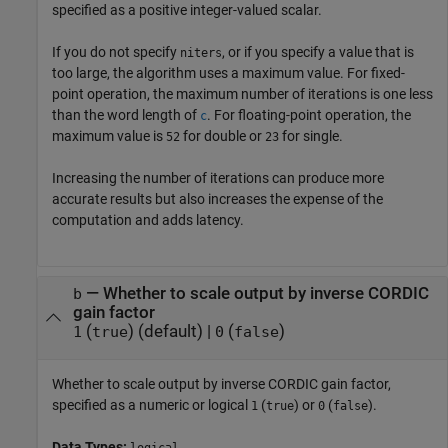
specified as a positive integer-valued scalar.
If you do not specify
, or if you specify a value that is
niters
too large, the algorithm uses a maximum value. For fixed-
point operation, the maximum number of iterations is one less
than the word length of
. For floating-point operation, the
c
maximum value is
for double or
for single.
52
23
Increasing the number of iterations can produce more
accurate results but also increases the expense of the
computation and adds latency.
—
Whether to scale output by inverse CORDIC
b
gain factor
(
)
(default) |
(
)
1
true
0
false
Whether to scale output by inverse CORDIC gain factor,
specified as a numeric or logical
(
) or
(
).
1
true
0
false
Data Types: