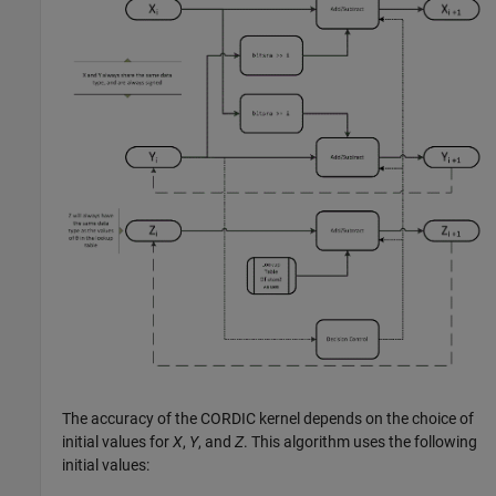
The accuracy of the CORDIC kernel depends on the choice of
initial values for
X
,
Y
, and
Z
. This algorithm uses the following
initial values: