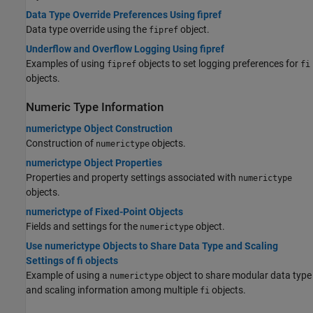
Data Type Override Preferences Using fipref
Data type override using the
object.
fipref
Underflow and Overflow Logging Using fipref
Examples of using
objects to set logging preferences for
fipref
fi
objects.
Numeric Type Information
numerictype Object Construction
Construction of
objects.
numerictype
numerictype Object Properties
Properties and property settings associated with
numerictype
objects.
numerictype of Fixed-Point Objects
Fields and settings for the
object.
numerictype
Use numerictype Objects to Share Data Type and Scaling
Settings of fi objects
Example of using a
object to share modular data type
numerictype
and scaling information among multiple
objects.
fi