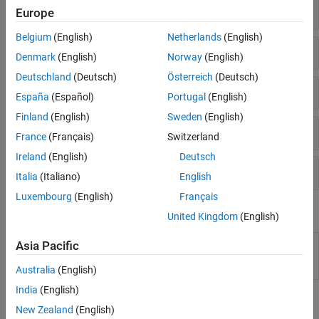
Construct Fixed-Point Numeric Objects
Europe
Belgium
(English)
Netherlands
(English)
Fixed-Point Math Settings
Denmark
(English)
Norway
(English)
Deutschland
(Deutsch)
Österreich
(Deutsch)
Fixed-Point Preferences
España
(Español)
Portugal
(English)
Finland
(English)
Sweden
(English)
Properties of
Objects
fi
France
(Français)
Switzerland
Ireland
(English)
Deutsch
Objects and Properties
Italia
(Italiano)
English
Luxembourg
(English)
Français
Classes
United Kingdom
(English)
Create an
object
numerictype
embedded.numerictype
Asia Pacific
describing fixed-point or floating-point data
type
Australia
(English)
India
(English)
Topics
New Zealand
(English)