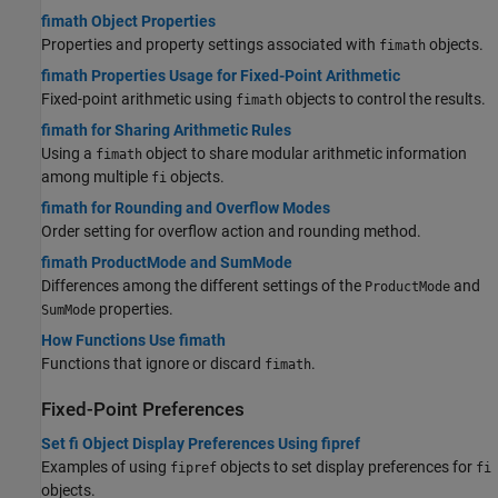
fimath Object Properties
Properties and property settings associated with
objects.
fimath
fimath Properties Usage for Fixed-Point Arithmetic
Fixed-point arithmetic using
objects to control the results.
fimath
fimath for Sharing Arithmetic Rules
Using a
object to share modular arithmetic information
fimath
among multiple
objects.
fi
fimath for Rounding and Overflow Modes
Order setting for overflow action and rounding method.
fimath ProductMode and SumMode
Differences among the different settings of the
and
ProductMode
properties.
SumMode
How Functions Use fimath
Functions that ignore or discard
.
fimath
Fixed-Point Preferences
Set fi Object Display Preferences Using fipref
Examples of using
objects to set display preferences for
fipref
fi
objects.