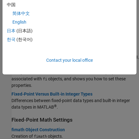
Construct Fixed-Point Numeric Objects
中国
简体中文
Create Fixed-Point Data
This example shows the basics of how to use the fixed-point
English
numeric object fi.
日本
(日本語)
View Fixed-Point Data
한국
(한국어)
Control display of fixed-point data properties using
.
fipref
Ways to Construct fi Objects
Build
object constructors in the command line or by using a GUI.
fi
Contact your local office
Set fi Object Properties
Tells you how to find more information about the properties
associated with
objects, and shows you how to set these
fi
properties.
Fixed-Point Versus Built-in Integer Types
Differences between fixed-point data types and built-in integer
®
data types in MATLAB
.
Fixed-Point Math Settings
fimath Object Construction
Creation of
objects.
fimath