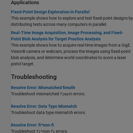
Applications
Fixed-Point Design Exploration in Parallel
This example shows how to explore and test fixed-point designs by
distributing tests across many computers in parallel.
Real-Time Image Acquisition, Image Processing, and Fixed-
Point Blob Analysis for Target Practice Analysis
This example shows how to acquire real-time images from a GigE
Vision® camera or webcam, process the images using fixed-point
blob analysis, and determine world coordinates to score a laser
pistol target.
Troubleshooting
Resolve Error: Mismatched fimath
Troubleshoot mismatched
errors.
fimath
Resolve Error: Data Type Mismatch
Troubleshoot data type mismatch errors.
Resolve Error: fi*non-fi
Troubleshoot
non-
errors.
fi*
fi