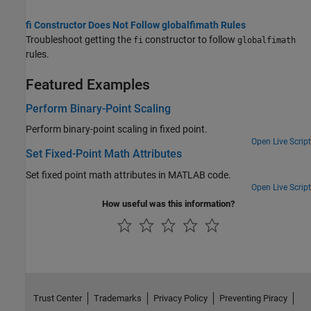
fi Constructor Does Not Follow globalfimath Rules
Troubleshoot getting the
constructor to follow
fi
globalfimath
rules.
Featured Examples
Perform Binary-Point Scaling
Perform binary-point scaling in fixed point.
Open Live Script
Set Fixed-Point Math Attributes
Set fixed point math attributes in MATLAB code.
Open Live Script
How useful was this information?
Trust Center
Trademarks
Privacy Policy
Preventing Piracy