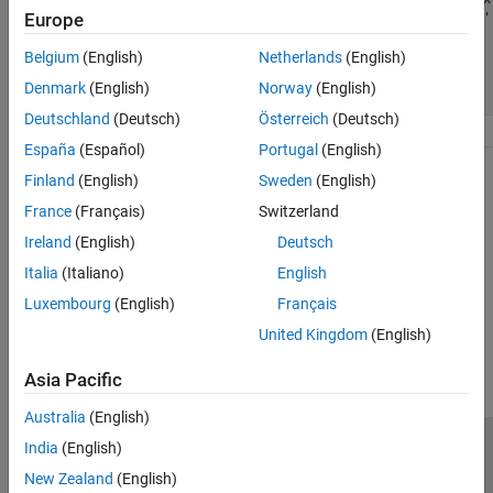
ON THIS PAGE
Europe
    y = 1;

    y = ones(1,1, 
'like'
for
 n = 1:length(x)

for
 n = 1:length(x)

Issue
        y(:) = y*x(n);

        y(:) = y*x(n);

Belgium
(English)
Netherlands
(English)
Possible Solution
end
end
Denmark
(English)
Norway
(English)
end
end
See Also
Deutschland
(Deutsch)
Österreich
(Deutsch)
España
(Español)
Portugal
(English)
See Also
Finland
(English)
Sweden
(English)
France
(Français)
Switzerland
Functions
Ireland
(English)
Deutsch
|
|
cast
ones
zeros
Italia
(Italiano)
English
Luxembourg
(English)
Français
How useful was this information?
United Kingdom
(English)
Asia Pacific
Australia
(English)
India
(English)
Trust Center
Trademarks
Privacy Policy
Preventing Piracy
New Zealand
(English)
Application Status
Contact Us