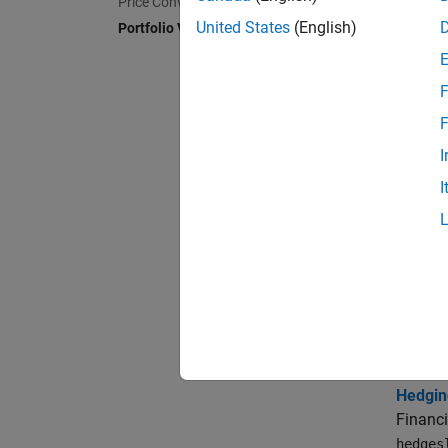
H
Price Convertible Bonds
United States
(English)
Portfolio Valuation
Topi
F
Creati
F
Portfol
I
Use th
I
functio
Adding 
Use th
Instru
You can
Workin
Hedgin
Financi
hedges