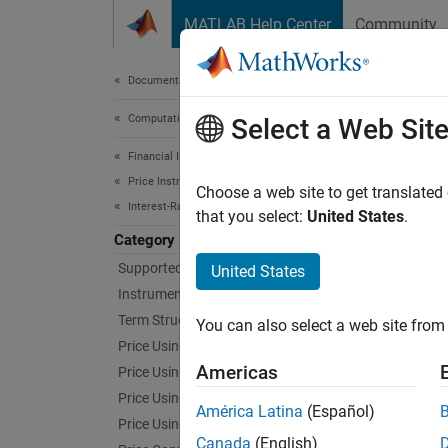
Skip to content
MATLAB Help Center
Community
Document
Documentation Home
Computational Finance
Port
Select a Web Sit
Financial Instruments Toolbox
Price Instruments Using Functions
Manage 
Choose a web site to get translated
Interest-Rate Instruments
Use too
that you select:
United States
.
rebalan
Category
Supported Interest-Rate Instruments
United States
Func
Instrument Creation
Term Structure Definition and Analysis
You can also select a web site from 
expand 
Price Using Term Structure
Americas
Price Using Tree Models
M
Price Using Closed-Form Solutions
América Latina
(Español)
Price Using Monte Carlo Simulation
Canada
(English)