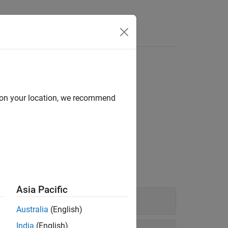
lancing
d on your location, we recommend
rtfolio hedging, and perform portfolio
Asia Pacific
Australia
(English)
India
(English)