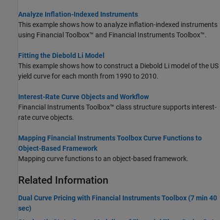
Analyze Inflation-Indexed Instruments
This example shows how to analyze inflation-indexed instruments
using Financial Toolbox™ and Financial Instruments Toolbox™.
Fitting the Diebold Li Model
This example shows how to construct a Diebold Li model of the US
yield curve for each month from 1990 to 2010.
Interest-Rate Curve Objects and Workflow
Financial Instruments Toolbox™ class structure supports interest-
rate curve objects.
Mapping Financial Instruments Toolbox Curve Functions to
Object-Based Framework
Mapping curve functions to an object-based framework.
Related Information
Dual Curve Pricing with Financial Instruments Toolbox (7 min 40
sec)