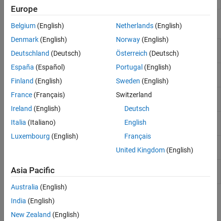
object
Europe
Functions
Belgium
(English)
Netherlands
(English)
Denmark
(English)
Norway
(English)
Bootstrap interest-rate curve from
bootstrap
Deutschland
(Deutsch)
Österreich
(Deutsch)
market data
España
(Español)
Portugal
(English)
Get discount factors for input dates
getDiscountFactors
for
IRDataCurve
Finland
(English)
Sweden
(English)
Get forward rates for input dates for
France
(Français)
Switzerland
getForwardRates
IRDataCurve
Ireland
(English)
Deutsch
Get par yields for input dates for
getParYields
Italia
(Italiano)
English
IRDataCurve
Luxembourg
(English)
Français
Get zero rates for input dates for
getZeroRates
United Kingdom
(English)
IRDataCurve
Convert
object to
toRateSpec
IRDataCurve
Asia Pacific
RateSpec
Australia
(English)
Topics
India
(English)
New Zealand
(English)
Creating Interest-Rate Curve Objects