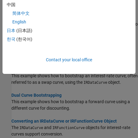
Alternatives for creating an interest-rate curve object.
中国
简体中文
Creating an IRDataCurve Object
English
Use the
constructor with vectors of dates and data to
IRDataCurve
create an interest-rate curve object.
日本
(日本語)
한국
(한국어)
Creating an IRFunctionCurve Object
®
Use
with a MATLAB
function handle to define
IRFunctionCurve
an interest-rate curve.
Contact your local office
Bootstrapping a Swap Curve
This example shows how to bootstrap an interest-rate curve, often
referred to as a swap curve, using the
object.
IRDataCurve
Dual Curve Bootstrapping
This example shows how to bootstrap a forward curve using a
different curve for discounting.
Converting an IRDataCurve or IRFunctionCurve Object
The
and
objects for interest-rate
IRDataCurve
IRFunctionCurve
curves support conversion.