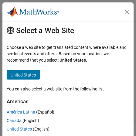
Skip to content
MATLAB Help Center
Off-Canvas Navigation Menu Toggle
Select a Web Site
Main Content
Documentation Home
Bootstrap from Market Data
Computational Finance
Choose a web site to get translated content where available and
Bootstrap
object from market data and analyze zero
see local events and offers. Based on your location, we
IRDataCurve
Financial Instruments Toolbox
curve
recommend that you select:
United States
.
Price Instruments Using Functions
The goal of bootstrapping is to derive zero-coupon rates, which
Yield Curves
represent the yield on a bond that makes no interim coupon
United States
payments. For information about using the
object,
IRDataCurve
Category
see the
Interest-Rate Curve Objects and Workflow
.
Bootstrap from Market Data
You can also select a web site from the following list
Estimate Model Parameters
Objects
Americas
Construct interest-rate curve object
América Latina
(Español)
IRDataCurve
from dates and data
Canada
(English)
Construct specific options for
IRBootstrapOptions
United States
(English)
bootstrapping interest-rate curve