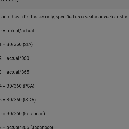
ount basis for the security, specified as a scalar or vector using
0 = actual/actual
1 = 30/360 (SIA)
2 = actual/360
3 = actual/365
4 = 30/360 (PSA)
5 = 30/360 (ISDA)
6 = 30/360 (European)
7 = actual/365 (Japanese)