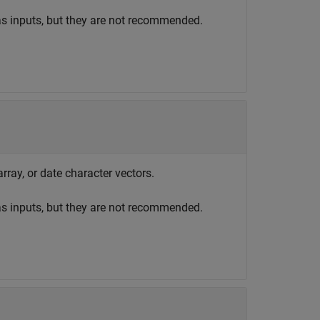
as inputs, but they are not recommended.
array, or date character vectors.
as inputs, but they are not recommended.