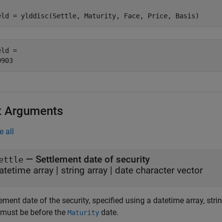
eld = ylddisc(Settle, Maturity, Face, Price, Basis)
ld = 

t Arguments
e all
—
Settlement date of security
ettle
atetime array
|
string array
|
date character vector
ement date of the security, specified using a datetime array, stri
 must be before the
date.
Maturity