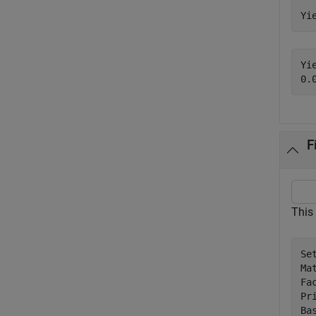
Yi
Yie
F
This
Se
Ma
Fac
Pr
Bas