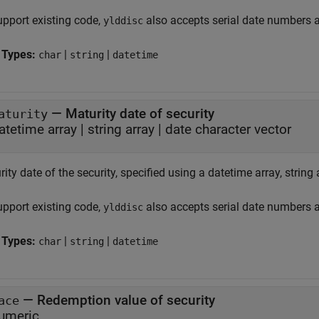
upport existing code,
also accepts serial date numbers 
ylddisc
 Types:
|
|
char
string
datetime
—
Maturity date of security
aturity
atetime array
|
string array
|
date character vector
ity date of the security, specified using a datetime array, string 
upport existing code,
also accepts serial date numbers 
ylddisc
 Types:
|
|
char
string
datetime
—
Redemption value of security
ace
umeric