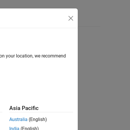
d on your location, we recommend
Asia Pacific
ounted security.
Australia
(English)
India
(English)