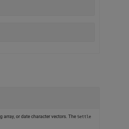
ng array, or date character vectors. The
Settle