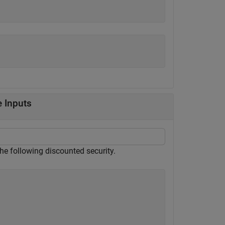
e Inputs
 the following discounted security.