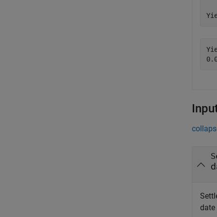
Yi
Yie
Inpu
collaps
S
d
Settl
date