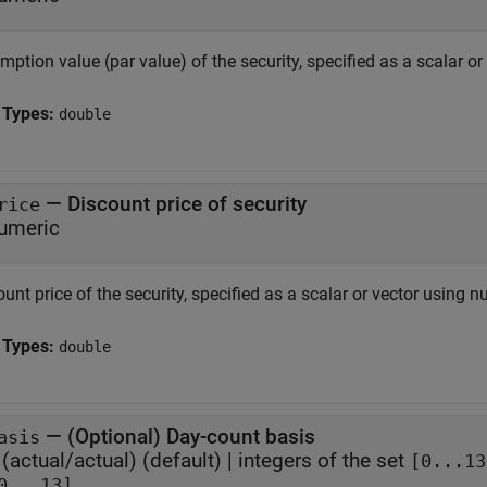
ption value (par value) of the security, specified as a scalar o
 Types:
double
—
Discount price of security
rice
umeric
unt price of the security, specified as a scalar or vector using n
 Types:
double
—
(Optional) Day-count basis
asis
(actual/actual)
(default) |
integers of the set
[0...13
0...13]