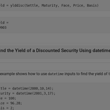
eld = ylddisc(Settle, Maturity, Face, Price, Basis)
ld = 

ind the Yield of a Discounted Security Using datetim
 example shows how to use
inputs to find the yield of
datetime
ttle = datetime(2000,10,14);

turity = datetime(2001,3,17);

e = 100;

ice = 96.28;

is = 2;
