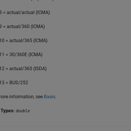
8 = actual/actual (ICMA)
9 = actual/360 (ICMA)
10 = actual/365 (ICMA)
11 = 30/360E (ICMA)
12 = actual/365 (ISDA)
13 = BUS/252
more information, see
Basis
.
 Types:
double