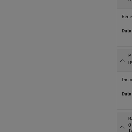
Redem
Data
P
n
Disco
Data
B
0
[