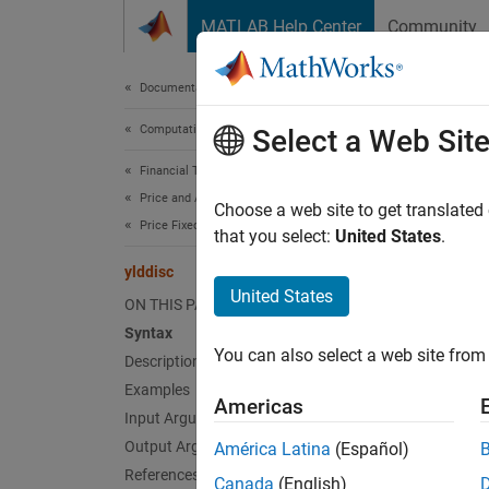
Skip to content
MATLAB Help Center
Community
Document
Documentation Home
Computational Finance
yldd
Select a Web Sit
Financial Toolbox
Price and Analyze Financial Instruments
Yield o
Choose a web site to get translated
Price Fixed-Income Instruments
that you select:
United States
.
collaps
ylddisc
Synt
United States
ON THIS PAGE
Syntax
Yield 
You can also select a web site from 
Description
Yield 
Desc
Examples
Americas
Input Arguments
=
Yield
Output Arguments
América Latina
(Español)
References
Canada
(English)
exampl