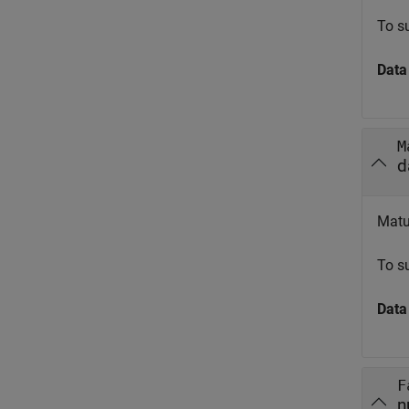
To s
Data
M
d
Matur
To s
Data
F
n