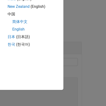
New Zealand
(English)
中国
简体中文
English
日本
(日本語)
한국
(한국어)
 security.