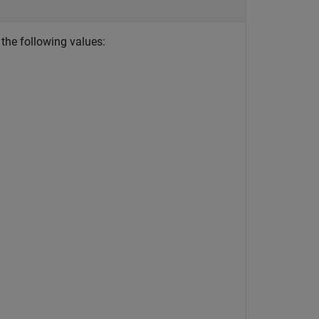
 the following values: