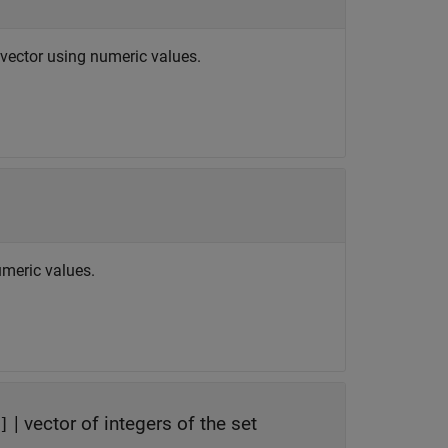
r vector using numeric values.
umeric values.
|
vector of integers of the set
]