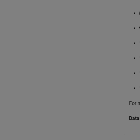
For 
Data