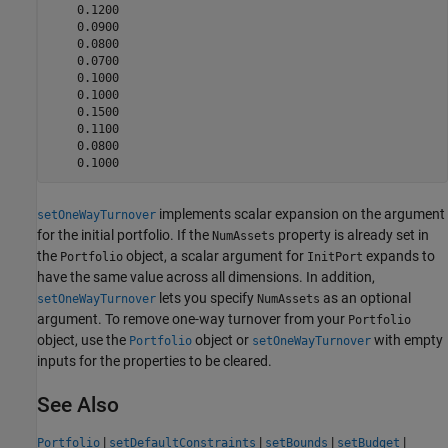
    0.1200

    0.0900

    0.0800

    0.0700

    0.1000

    0.1000

    0.1500

    0.1100

    0.0800

    0.1000
implements scalar expansion on the argument
setOneWayTurnover
for the initial portfolio. If the
property is already set in
NumAssets
the
object, a scalar argument for
expands to
Portfolio
InitPort
have the same value across all dimensions. In addition,
lets you specify
as an optional
setOneWayTurnover
NumAssets
argument. To remove one-way turnover from your
Portfolio
object, use the
object or
with empty
Portfolio
setOneWayTurnover
inputs for the properties to be cleared.
See Also
|
|
|
|
Portfolio
setDefaultConstraints
setBounds
setBudget