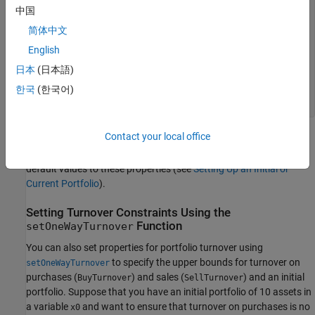
    0.0900

中国
    0.0800

简体中文
    0.0700

    0.1000

English
    0.1000

    0.1500

日本
(日本語)
    0.1100

한국
(한국어)
    0.0800

    0.1000
Contact your local office
If the
or
properties are not set before or when
NumAssets
InitPort
the turnover constraint is set, various rules are applied to assign
default values to these properties (see
Setting Up an Initial or
Current Portfolio
).
Setting Turnover Constraints Using the
Function
setOneWayTurnover
You can also set properties for portfolio turnover using
to specify the upper bounds for turnover on
setOneWayTurnover
purchases (
) and sales (
) and an initial
BuyTurnover
SellTurnover
portfolio. Suppose that you have an initial portfolio of 10 assets in
a variable
and want to ensure that turnover on purchases is no
x0