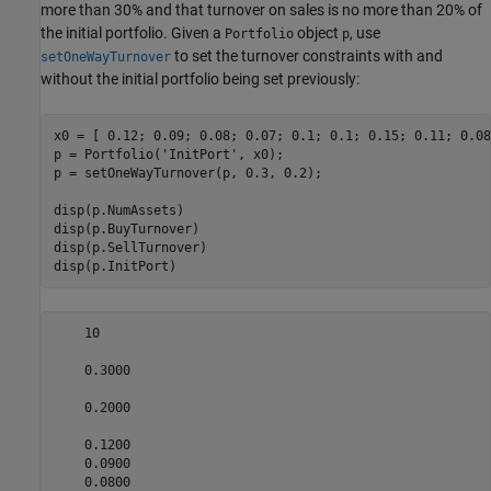
more than 30% and that turnover on sales is no more than 20% of
the initial portfolio. Given a
object
, use
Portfolio
p
to set the turnover constraints with and
setOneWayTurnover
without the initial portfolio being set previously:
x0 = [ 0.12; 0.09; 0.08; 0.07; 0.1; 0.1; 0.15; 0.11; 0.08
p = Portfolio(
'InitPort'
, x0);

p = setOneWayTurnover(p, 0.3, 0.2);

disp(p.NumAssets)

disp(p.BuyTurnover)

disp(p.SellTurnover)

disp(p.InitPort) 
    10

    0.3000

    0.2000

    0.1200

    0.0900

    0.0800
