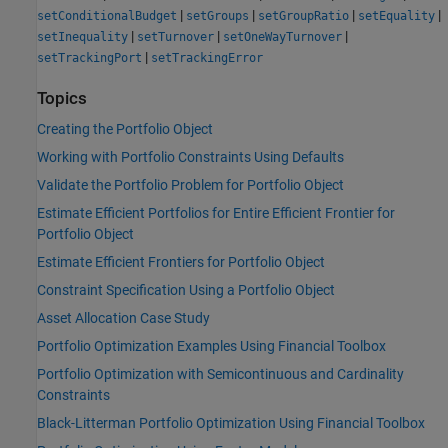
|
|
|
|
setConditionalBudget
setGroups
setGroupRatio
setEquality
|
|
|
setInequality
setTurnover
setOneWayTurnover
|
setTrackingPort
setTrackingError
Topics
Creating the Portfolio Object
Working with Portfolio Constraints Using Defaults
Validate the Portfolio Problem for Portfolio Object
Estimate Efficient Portfolios for Entire Efficient Frontier for
Portfolio Object
Estimate Efficient Frontiers for Portfolio Object
Constraint Specification Using a Portfolio Object
Asset Allocation Case Study
Portfolio Optimization Examples Using Financial Toolbox
Portfolio Optimization with Semicontinuous and Cardinality
Constraints
Black-Litterman Portfolio Optimization Using Financial Toolbox