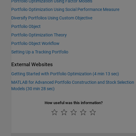
Portfolio Optimization Using Factor Models
Portfolio Optimization Using Social Performance Measure
Diversify Portfolios Using Custom Objective
Portfolio Object
Portfolio Optimization Theory
Portfolio Object Workflow
Setting Up a Tracking Portfolio
External Websites
Getting Started with Portfolio Optimization (4 min 13 sec)
MATLAB for Advanced Portfolio Construction and Stock Selection
Models (30 min 28 sec)
How useful was this information?