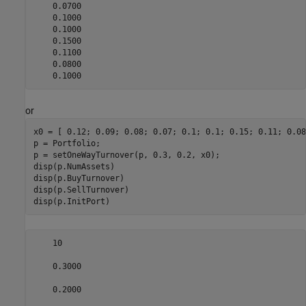
    0.0700

    0.1000

    0.1000

    0.1500

    0.1100

    0.0800

    0.1000
or
x0 = [ 0.12; 0.09; 0.08; 0.07; 0.1; 0.1; 0.15; 0.11; 0.08
p = Portfolio;

p = setOneWayTurnover(p, 0.3, 0.2, x0);

disp(p.NumAssets)

disp(p.BuyTurnover)

disp(p.SellTurnover)

disp(p.InitPort)
    10

    0.3000

    0.2000
