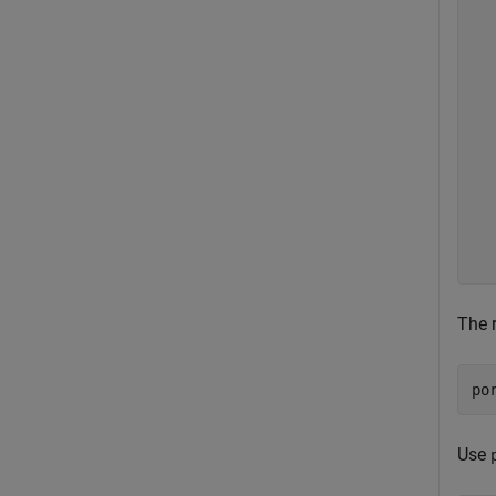
  
  
  
  
  
  
  
  
  
  
  
The r
po
Use