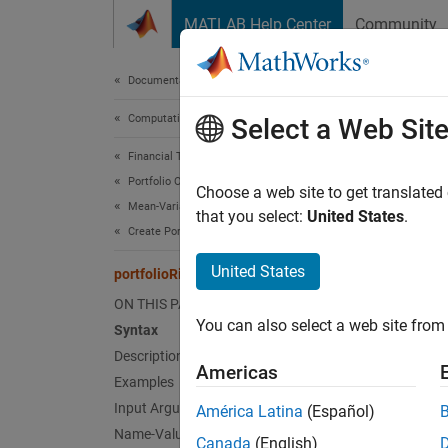
Skip to content
MATLAB Help Center
Community
Document
Documentation Home
Computational Finance
port
Select a Web Sit
Financial Toolbox
Portfolio Optimization and Asset Allocation
Compute
Choose a web site to get translated
Mean-Variance Portfolio Optimization
Since 
that you select:
United States
.
Create Portfolio
collaps
Synt
United States
portfolioRiskContribution
ON THIS PAGE
riskCo
You can also select a web site from 
Syntax
riskCo
Desc
Description
Americas
Examples
riskCon
Input Arguments
América Latina
(Español)
portfol
Name-Value Arguments
Canada
(English)