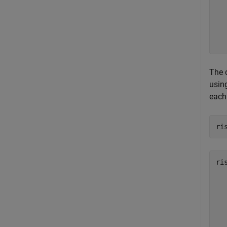
   
   
   
   
The d
usin
each 
ri
ri
   
   
   
   