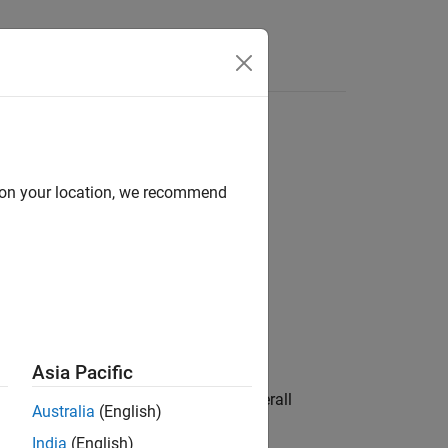
d on your location, we recommend
Asia Pacific
ividual asset risk contribution to overall
Australia
(English)
s.
India
(English)