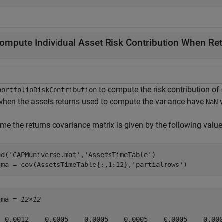
ompute Individual Asset Risk Contribution When Re
to compute the risk contribution of e
portfolioRiskContribution
 when the assets returns used to compute the variance have
v
NaN
me the returns covariance matrix is given by the following value
ad(
'CAPMuniverse.mat'
,
'AssetsTimeTable'
)

gma = cov(AssetsTimeTable{:,1:12},
'partialrows'
)
gma = 
12×12
  0.0012    0.0005    0.0005    0.0005    0.0005    0.000