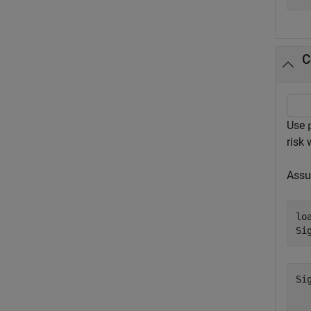
C
Use
risk
Assu
lo
Si
Si
  