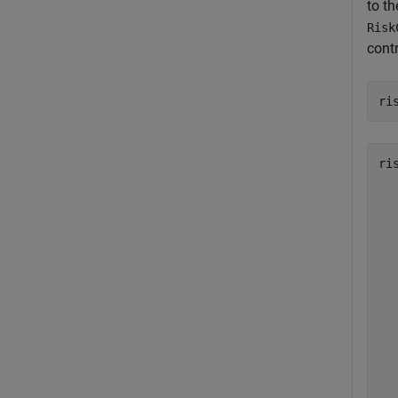
to th
Risk
contr
ri
ri
   
   
   
   
   
   
   
   
   
   
   
   