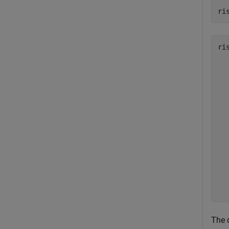
ri
ri
   
   
   
   
   
   
   
   
   
   
   
   
The 