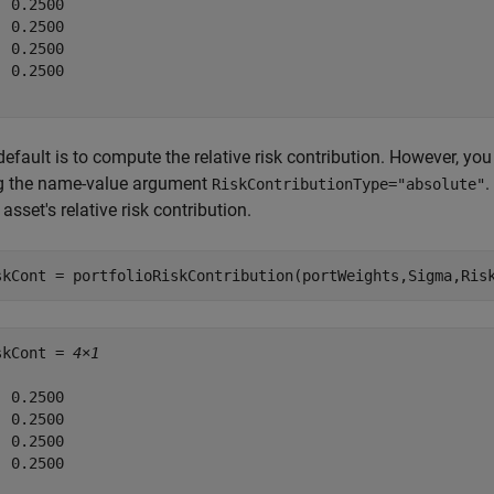
 0.2500

 0.2500

 0.2500

 0.2500

efault is to compute the relative risk contribution. However, yo
g the name-value argument
.
RiskContributionType="absolute"
asset's relative risk contribution.
skCont = portfolioRiskContribution(portWeights,Sigma,Ris
skCont = 
4×1
 0.2500

 0.2500

 0.2500

 0.2500
