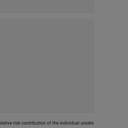
elative risk contribution of the individual assets