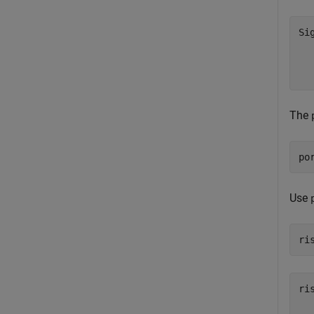
Si
  
  
  
The
po
Use
ri
ri