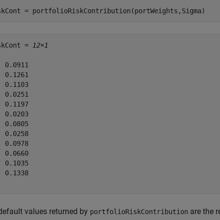
skCont = portfolioRiskContribution(portWeights,Sigma)
skCont = 
12×1
 0.0911

 0.1261

 0.1103

 0.0251

 0.1197

 0.0203

 0.0805

 0.0258

 0.0978

 0.0660

 0.1035

 0.1338

default values returned by
are the r
portfolioRiskContribution