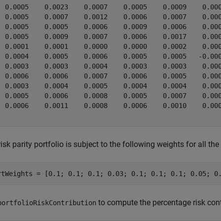
  0.0005    0.0023    0.0007    0.0005    0.0009    0.000
  0.0005    0.0007    0.0012    0.0006    0.0007    0.000
  0.0005    0.0005    0.0006    0.0009    0.0006    0.000
  0.0005    0.0009    0.0007    0.0006    0.0017    0.000
  0.0001    0.0001    0.0000    0.0000    0.0002    0.000
  0.0004    0.0005    0.0006    0.0005    0.0005   -0.000
  0.0003    0.0003    0.0004    0.0003    0.0003    0.000
  0.0006    0.0006    0.0007    0.0006    0.0005    0.000
  0.0003    0.0004    0.0005    0.0004    0.0004    0.000
  0.0005    0.0006    0.0008    0.0005    0.0007    0.000
  0.0006    0.0011    0.0008    0.0006    0.0010    0.000
isk parity portfolio is subject to the following weights for all the
rtWeights = [0.1; 0.1; 0.1; 0.03; 0.1; 0.1; 0.1; 0.05; 0
to compute the percentage risk cont
portfolioRiskContribution