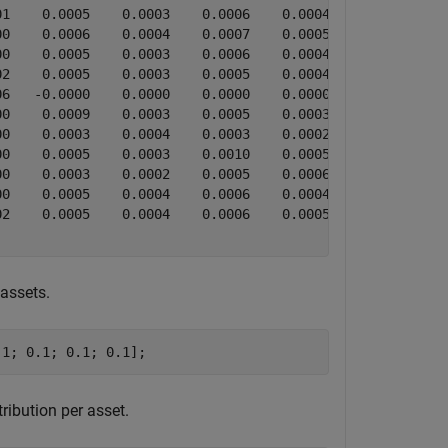
1    0.0005    0.0003    0.0006    0.0004    0.0006    0
0    0.0006    0.0004    0.0007    0.0005    0.0008    0
0    0.0005    0.0003    0.0006    0.0004    0.0005    0
2    0.0005    0.0003    0.0005    0.0004    0.0007    0
6   -0.0000    0.0000    0.0000    0.0000    0.0000    0
0    0.0009    0.0003    0.0005    0.0003    0.0005    0
0    0.0003    0.0004    0.0003    0.0002    0.0004    0
0    0.0005    0.0003    0.0010    0.0005    0.0006    0
0    0.0003    0.0002    0.0005    0.0006    0.0004    0
0    0.0005    0.0004    0.0006    0.0004    0.0013    0
2    0.0005    0.0004    0.0006    0.0005    0.0007    0
 assets.
.1; 0.1; 0.1; 0.1];
ribution per asset.