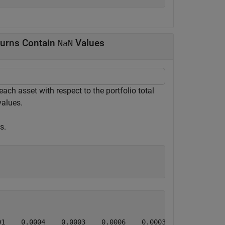
turns Contain
Values
NaN
ach asset with respect to the portfolio total
alues.
s.
1    0.0004    0.0003    0.0006    0.0003    0.0005    0