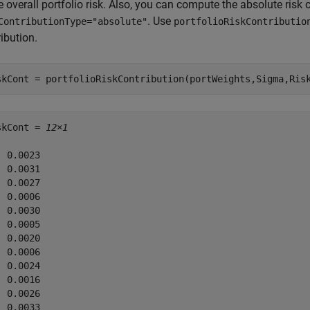
e overall portfolio risk. Also, you can compute the absolute ris
. Use
ContributionType="absolute"
portfolioRiskContributio
ibution.
skCont = portfolioRiskContribution(portWeights,Sigma,Ris
skCont = 
12×1
 0.0023

 0.0031

 0.0027

 0.0006

 0.0030

 0.0005

 0.0020

 0.0006

 0.0024

 0.0016

 0.0026

 0.0033
