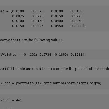
gma = [0.0100    0.0075    0.0100    0.0150

       0.0075    0.0225    0.0150    0.0225

       0.0100    0.0150    0.0400    0.0450

       0.0150    0.0225    0.0450    0.0900];
are the following values:
portWeights
rtWeights = [0.4101; 0.2734; 0.1899; 0.1266];
to compute the percent of risk contr
portfolioRiskContribution
skCont = portfolioRiskContribution(portWeights,Sigma)
skCont = 
4×1