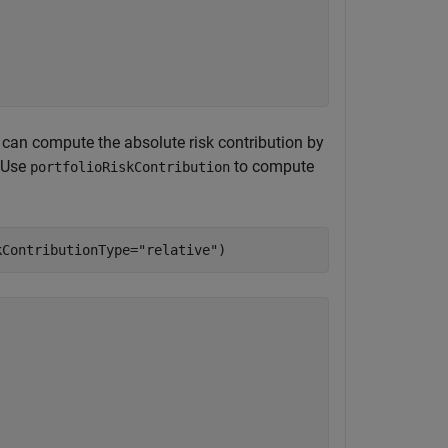
u can compute the absolute risk contribution by
 Use
to compute
portfolioRiskContribution
kContributionType=
"relative"
)