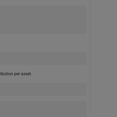
ibution per asset.