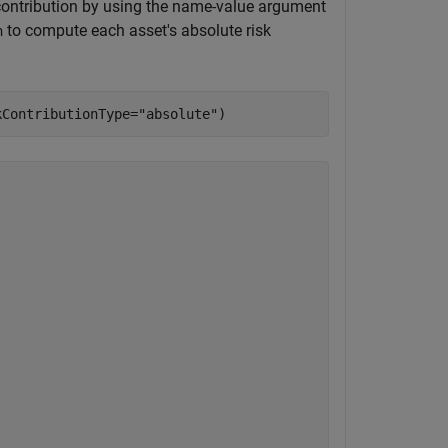
k contribution by using the name-value argument
to compute each asset's absolute risk
n
kContributionType=
"absolute"
)