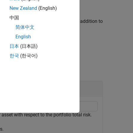
New Zealand
(English)
中国
ption using a name-value argument in addition to
简体中文
English
日本
(日本語)
한국
(한국어)
asset with respect to the portfolio total risk.
s.