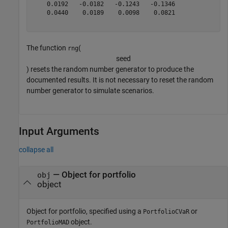
    0.0192   -0.0182   -0.1243   -0.1346

    0.0440    0.0189    0.0098    0.0821

The function
(
rng
s
e
e
d
) resets the random number generator to produce the
documented results. It is not necessary to reset the random
number generator to simulate scenarios.
Input Arguments
collapse all
—
Object for portfolio
obj
object
Object for portfolio, specified using a
or
PortfolioCVaR
object.
PortfolioMAD