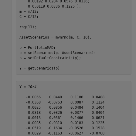
    0.00192 0.0204 0.0576 0.0336;

    0 0.0119 0.0336 0.1225 ];

m = m/12;

C = C/12;

rng(11);

AssetScenarios = mvnrnd(m, C, 10);

p = PortfolioMAD;

p = setScenarios(p, AssetScenarios);

p = setDefaultConstraints(p);

Y = getScenarios(p)
Y = 
10×4
   -0.0056    0.0440    0.1186    0.0488

   -0.0368   -0.0753    0.0087    0.1124

    0.0025    0.0856    0.0484    0.1404

    0.0318    0.0826    0.0377    0.0404

    0.0013   -0.0561   -0.1466   -0.0621

    0.0035    0.0310   -0.0183    0.1225

   -0.0519   -0.1634   -0.0526    0.1528

    0.0029   -0.1163   -0.0627   -0.0760
