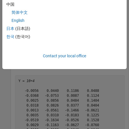
中国
m = m/12;

C = C/12;

简体中文
rng(11);

English
日本
(日本語)
AssetScenarios = mvnrnd(m, C, 10);

한국
(한국어)
p = PortfolioCVaR;

p = setScenarios(p, AssetScenarios);

p = setDefaultConstraints(p);

p = setProbabilityLevel(p, 0.95);

Contact your local office
Y = getScenarios(p)
Y = 
10×4
   -0.0056    0.0440    0.1186    0.0488

   -0.0368   -0.0753    0.0087    0.1124

    0.0025    0.0856    0.0484    0.1404

    0.0318    0.0826    0.0377    0.0404

    0.0013   -0.0561   -0.1466   -0.0621

    0.0035    0.0310   -0.0183    0.1225

   -0.0519   -0.1634   -0.0526    0.1528

    0.0029   -0.1163   -0.0627   -0.0760
