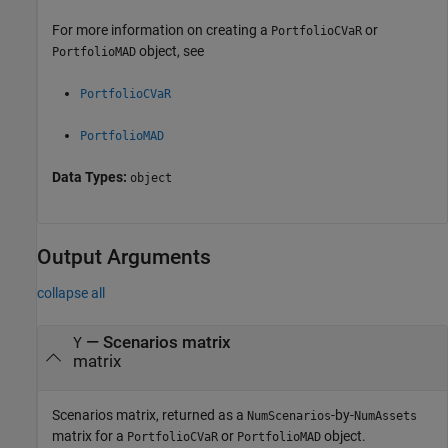
For more information on creating a
or
PortfolioCVaR
object, see
PortfolioMAD
PortfolioCVaR
PortfolioMAD
Data Types:
object
Output Arguments
collapse all
— Scenarios matrix
Y
matrix
Scenarios matrix, returned as a
-by-
NumScenarios
NumAssets
matrix for a
or
object.
PortfolioCVaR
PortfolioMAD