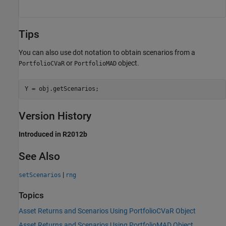
Tips
You can also use dot notation to obtain scenarios from a
or
object.
PortfolioCVaR
PortfolioMAD
Y = obj.getScenarios;
Version History
Introduced in R2012b
See Also
|
setScenarios
rng
Topics
Asset Returns and Scenarios Using PortfolioCVaR Object
Asset Returns and Scenarios Using PortfolioMAD Object