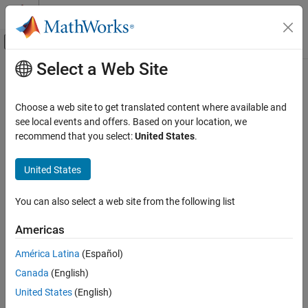
Skip to content
MATLAB Help Center
Off-Canvas Navigation Menu Toggle
Select a Web Site
Main Content
Documentation Home
getScenarios
Computational Finance
Choose a web site to get translated content where available and
Obtain scenarios from portfolio object
see local events and offers. Based on your location, we
Financial Toolbox
recommend that you select:
United States
.
Portfolio Optimization and Asset Allocation
collapse all in page
Conditional Value-at-Risk Portfolio
Syntax
United States
Optimization
Asset Returns and Scenarios
Y = getScenarios(obj)
You can also select a web site from the following list
Description
Financial Toolbox
Americas
Use the
function with a
or
Portfolio Optimization and Asset Allocation
getScenarios
PortfolioCVaR
objects to obtain scenarios.
PortfolioMAD
Mean-Absolute Deviation Portfolio
América Latina
(Español)
Optimization
Canada
(English)
For details on the workflows, see
PortfolioCVaR Object Workflow
,
Asset Returns and Scenarios
and
PortfolioMAD Object Workflow
.
United States
(English)
getScenarios