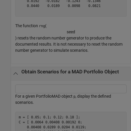
    0.0192   -0.0182   -0.1243   -0.1346

    0.0440    0.0189    0.0098    0.0821

The function
(
rng
s
e
e
d
) resets the random number generator to produce the
documented results. It is not necessary to reset the random
number generator to simulate scenarios.
Obtain Scenarios for a MAD Portfolio Object
For a given PortfolioMAD object
, display the defined
p
scenarios.
m = [ 0.05; 0.1; 0.12; 0.18 ];

C = [ 0.0064 0.00408 0.00192 0; 

    0.00408 0.0289 0.0204 0.0119;
