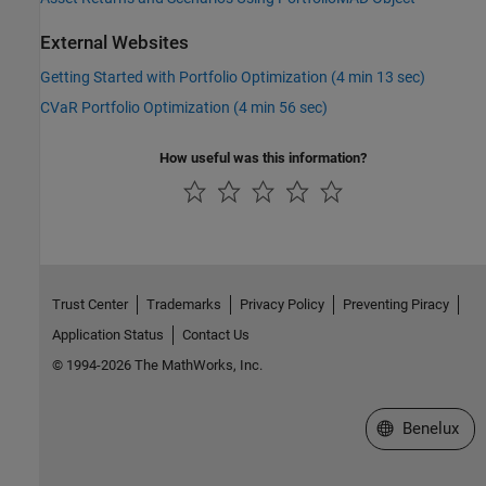
External Websites
Getting Started with Portfolio Optimization (4 min 13 sec)
CVaR Portfolio Optimization (4 min 56 sec)
How useful was this information?
Trust Center
Trademarks
Privacy Policy
Preventing Piracy
Application Status
Contact Us
© 1994-2026 The MathWorks, Inc.
Select a Web S
Benelux