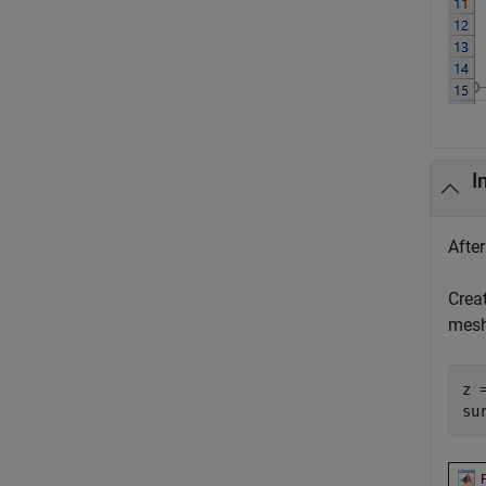
I
Afte
Crea
mesh
z 
su