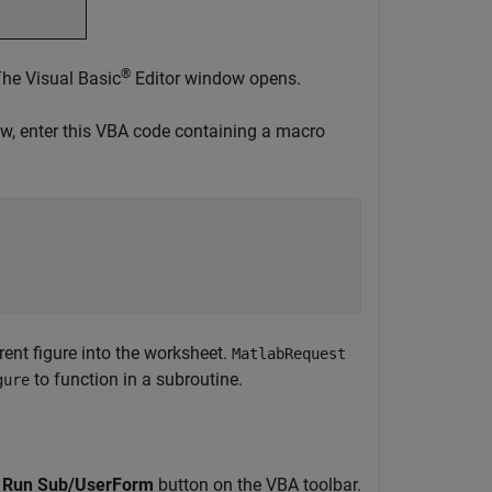
®
he Visual Basic
Editor window opens.
w, enter this VBA code containing a macro
rent figure into the worksheet.
MatlabRequest
to function in a subroutine.
gure
g
Run Sub/UserForm
button on the VBA toolbar.