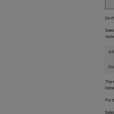
On t
Sele
nam
Su
  
  
En
The
init
For 
Selec