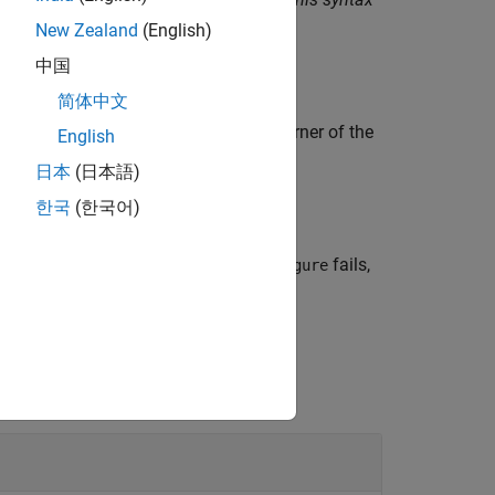
New Zealand
(English)
中国
简体中文
cel worksheet, placing the top-left corner of the
English
日本
(日本語)
한국
(한국어)
in a VBA macro. If
fails,
LGetFigure
MLGetFigure