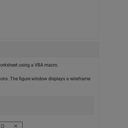
 worksheet using a VBA macro.
ions. The figure window displays a wireframe