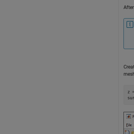
After
Crea
mesh
z 
su