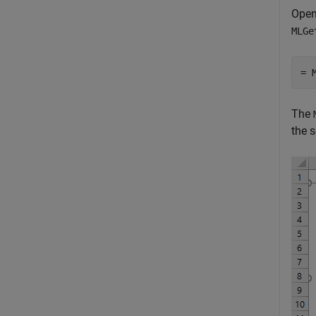
Open
MLGe
= 
The
the s