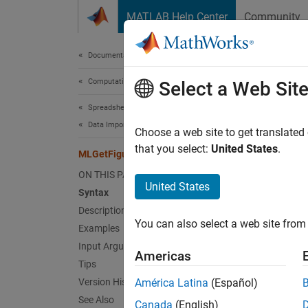
Skip to content
MATLAB Help Center
Community
Document
Documentation Home
Computational Finance
MLG
Select a Web Sit
Spreadsheet Link
Data Import from MATLAB
Import 
Choose a web site to get translated
that you select:
United States
.
MLGetFigure
collaps
ON THIS PAGE
Synt
United States
Syntax
Description
= MLGe
You can also select a web site from 
Examples
MLGetF
out = 
Input Arguments
Americas
Desc
Tips
Version History
América Latina
(Español)
= MLGe
See Also
Canada
(English)
of the 