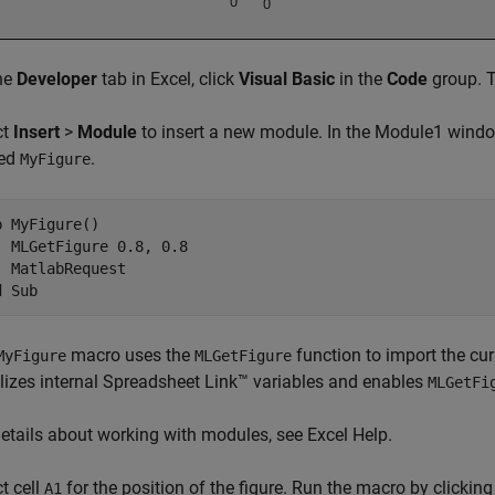
he
Developer
tab in Excel, click
Visual Basic
in the
Code
group. T
ct
Insert
>
Module
to insert a new module. In the Module1 windo
ed
.
MyFigure
b MyFigure()

  MLGetFigure 0.8, 0.8

  MatlabRequest

d Sub
macro uses the
function to import the cur
MyFigure
MLGetFigure
ializes internal Spreadsheet Link™ variables and enables
MLGetFi
details about working with modules, see Excel Help.
t cell
for the position of the figure. Run the macro by clickin
A1