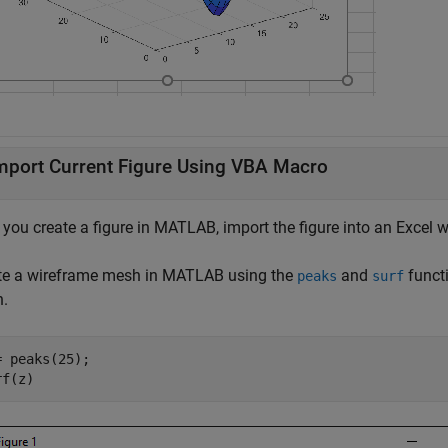
mport Current Figure Using VBA Macro
r you create a figure in MATLAB, import the figure into an Excel
te a wireframe mesh in MATLAB using the
and
funct
peaks
surf
.
= peaks(25);

rf(z)