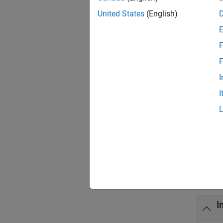
when wo
United States
(English)
exampl
F
MLGet
F
figure 
I
I
exampl
= M
out
then
ou
Exa
collaps
I