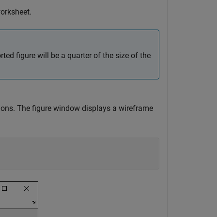
worksheet.
ed figure will be a quarter of the size of the
ions. The figure window displays a wireframe