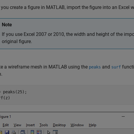
 you create a figure in MATLAB, import the figure into an Excel 
Note
If you use Excel 2007 or 2010, the width and height of the import
original figure.
te a wireframe mesh in MATLAB using the
and
funct
peaks
surf
.
= peaks(25);

rf(z)