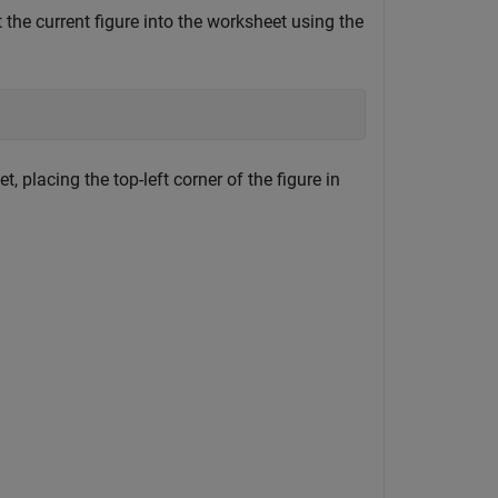
 the current figure into the worksheet using the
, placing the top-left corner of the figure in