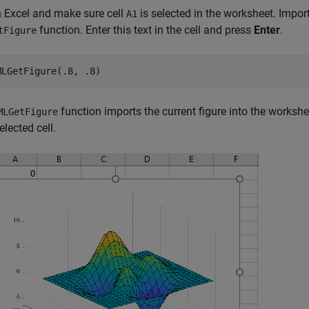
 Excel and make sure cell
is selected in the worksheet. Import
A1
function. Enter this text in the cell and press
Enter
.
tFigure
MLGetFigure(.8, .8)
function imports the current figure into the worksheet
MLGetFigure
elected cell.