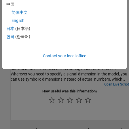
dimensions during simulation.
中国
简体中文
Symbolic Dimensions Limitations for Code Generation
English
Simulink capabilities and limitations in supporting symbolic
dimensions.
日本
(日本語)
한국
(한국어)
Featured Examples
Implement Symbolic Dimensions for Array Sizes in
Generated Code
Contact your local office
Symbolic dimensions enable the use of symbols instead of fixed
numerical values for dimensions during model development.
Wherever you need to specify a signal dimension in the model, you
can use symbolic dimensions instead of actual numbers, which
provides flexibility for changing the dimensions. For more
Open Live Script
information, see Use Symbolic Signal Dimensions.
How useful was this information?