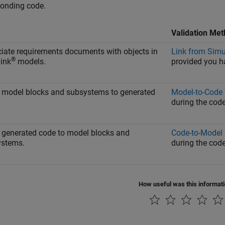
ponding code.
Validation Me
iate requirements documents with objects in
Link from Simu
®
ink
models.
provided you 
 model blocks and subsystems to generated
Model-to-Code 
during the code
 generated code to model blocks and
Code-to-Model 
ystems.
during the code
How useful was this informat