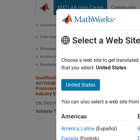
Skip to content
MATLAB Help Center
Community
Document
Documentation Home
Code Generation
Qual
Select a Web Sit
Pro
Embedded Coder
Architecture and Component Design
Choose a web site to get translated
Standards, Guidelines, and Block Usage
that you select:
United States
.
You ca
with IE
Qualification of Embedded Coder and
AUTOSAR Blockset for Use in
United States
standar
Processes that Must Comply with
(model 
Industry Standards
You can also select a web site from 
ON THIS PAGE
You ca
Validate Traceability
AUTOSA
Americas
América Latina
(Español)
Tr
so
Canada
(English)