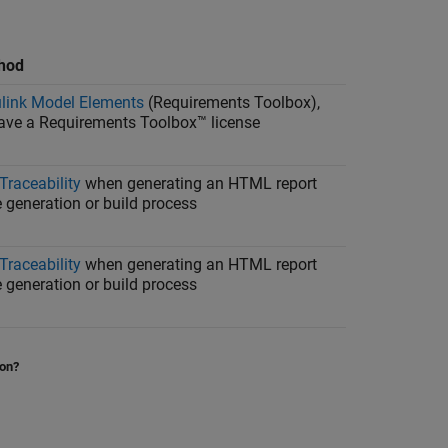
thod
link Model Elements
(Requirements Toolbox)
,
have a
Requirements Toolbox™
license
Traceability
when generating an HTML report
 generation or build process
Traceability
when generating an HTML report
 generation or build process
ion?