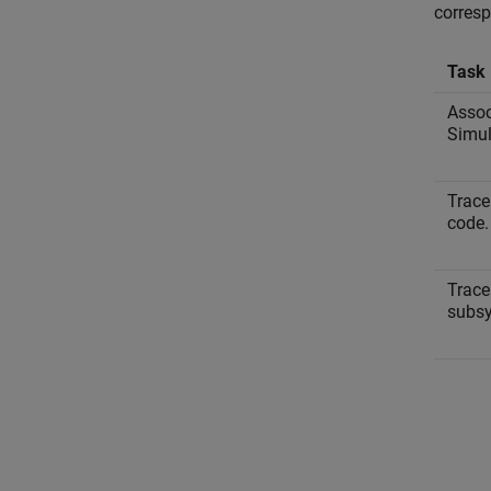
corres
Task
Assoc
Simul
Trace
code.
Trace
subs