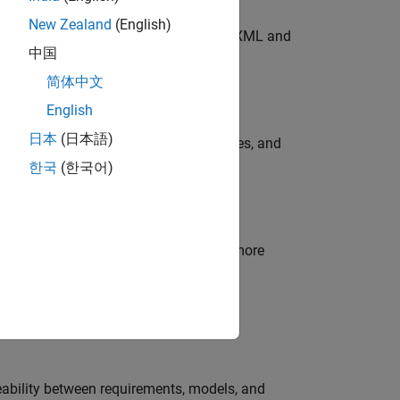
New Zealand
(English)
SAR elements, and generate AUTOSAR XML and
中国
简体中文
fication Kit
provides:
English
日本
(日本語)
nd verification workflows, tool use cases, and
한국
(한국어)
d code.
een the model and generated code. For more
on Kit (for ISO 26262 and IEC 61508)
.
aceability between requirements, models, and