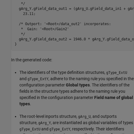
   */

  gArg_Y.gField_data_out1 = (gArg_U.gField_data_in1 + gAr
    23.11;

  /* Outport: '<Root>/data_out2' incorporates:

   *  Gain: '<Root>/Gain2'

   */

  gArg_Y.gField_data_out2 = 1946.0 * gArg_Y.gField_data_ou
In the generated code:
The identifiers of the type definition structures,
gType_ExtU
and
, adhere to the naming rule you specified in the
gType_ExtY
configuration parameter
Global types
. The identifiers of the
fields in the structure types adhere to the naming rule you
specified in the configuration parameter
Field name of global
types
.
The root-level inports structure,
, and outports
gArg_U
structure,
, are instantiated as global variables of types
gArg_Y
and
, respectively. Their identifiers
gType_ExtU
gType_ExtY