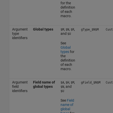
for the
definition
of each
macro.
Argument
Global types
,
,
,
$M
$N
$R
gType_$N$M
Cust
type
and
$U
identifiers
See
Global
types
for
the
definition
of each
macro.
Argument
Field name of
,
,
,
$A
$H
$M
gField_$N$M
Cust
field
global types
, and
$N
identifiers
$U
See
Field
name of
global