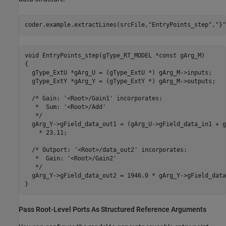
coder.example.extractLines(srcFile,
"EntryPoints_step"
,
"}"
void EntryPoints_step(gType_RT_MODEL *const gArg_M)

{

  gType_ExtU *gArg_U = (gType_ExtU *) gArg_M->inputs;

  gType_ExtY *gArg_Y = (gType_ExtY *) gArg_M->outputs;

  /* Gain: '<Root>/Gain1' incorporates:

   *  Sum: '<Root>/Add'

   */

  gArg_Y->gField_data_out1 = (gArg_U->gField_data_in1 + g
    * 23.11;

  /* Outport: '<Root>/data_out2' incorporates:

   *  Gain: '<Root>/Gain2'

   */

  gArg_Y->gField_data_out2 = 1946.0 * gArg_Y->gField_data
Pass Root-Level Ports As Structured Reference Arguments