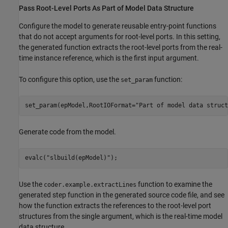
Pass Root-Level Ports As Part of Model Data Structure
Configure the model to generate reusable entry-point functions
that do not accept arguments for root-level ports. In this setting,
the generated function extracts the root-level ports from the real-
time instance reference, which is the first input argument.
To configure this option, use the
function:
set_param
set_param(epModel,RootIOFormat=
"Part of model data struct
Generate code from the model.
evalc(
"slbuild(epModel)"
);
Use the
function to examine the
coder.example.extractLines
generated step function in the generated source code file, and see
how the function extracts the references to the root-level port
structures from the single argument, which is the real-time model
data structure.