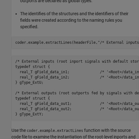
outports are declared as global types.
The identifies of the structures and the identifiers of their
fields were created according to the naming rules you
specified.
coder.example.extractLines(headerFile,
"/* External inputs
/* External inputs (root inport signals with default stor
typedef struct {

  real_T gField_data_in1;              /* '<Root>/data_in
  real_T gField_data_in2;              /* '<Root>/data_in
} gType_ExtU;

/* External outputs (root outports fed by signals with de
typedef struct {

  real_T gField_data_out1;             /* '<Root>/data_ou
  real_T gField_data_out2;             /* '<Root>/data_ou
Use the
function with the source
coder.example.extractLines
code file to examine the instantiation of the root-level inports and