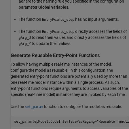
adhere to the naming rule you specified in the configuration
parameter
Global variables
.
The function
has no input arguments.
EntryPoints_step
The function
directly accesses the fields of
EntryPoints_step
to read their values and directly accesses the fields of
gArg_U
to update their values.
gArg_Y
Generate Reusable Entry-Point Functions
To allow having multiple real-time instances of the model,
configure the model as reusable. In this configuration, the
generated entry-point functions are potentially used by more than
one real-time model instance within a single process. As such,
entry-point functions require arguments to access variables of the
specific (real-time model) instance they are invoked by each time.
Use the
function to configure the model as reusable.
set_param
set_param(epModel,CodeInterfacePackaging=
"Reusable functi