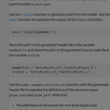
point function is
.
void-void
Use the
function to generate code from the model. Use the
slbuild
function to suppress the output of the
function.
evalc
slbuild
evalc(
"slbuild(epModel)"
);
Store the path to the generated header file in the variable
, and store the path to the generated source code file in
headerFile
the variable
.
srcFile
headerFile = 
"EntryPoints_ert_rtw/EntryPoints.h"
;

srcFile = 
"EntryPoints_ert_rtw/EntryPoints.c"
;
Use the
function with the generated
coder.example.extractLines
header file to examine the definitions of the structure types
and
. Note that:
gType_ExtU
gType_ExtY
The definitions of structures for root-level inports and