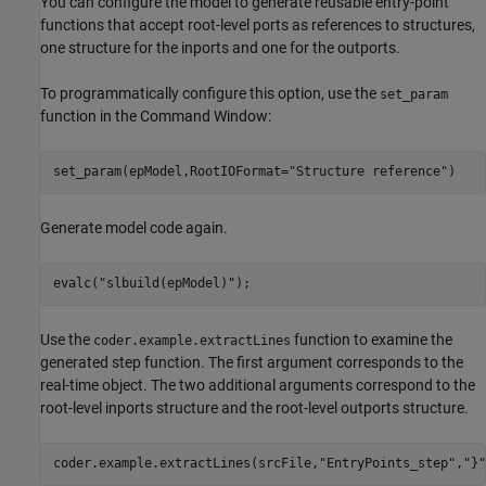
You can configure the model to generate reusable entry-point
functions that accept root-level ports as references to structures,
one structure for the inports and one for the outports.
To programmatically configure this option, use the
set_param
function in the Command Window:
set_param(epModel,RootIOFormat=
"Structure reference"
)
Generate model code again.
evalc(
"slbuild(epModel)"
);
Use the
function to examine the
coder.example.extractLines
generated step function. The first argument corresponds to the
real-time object. The two additional arguments correspond to the
root-level inports structure and the root-level outports structure.
coder.example.extractLines(srcFile,
"EntryPoints_step"
,
"}"