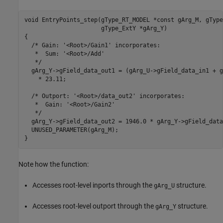
void EntryPoints_step(gType_RT_MODEL *const gArg_M, gType
                      gType_ExtY *gArg_Y)

{

  /* Gain: '<Root>/Gain1' incorporates:

   *  Sum: '<Root>/Add'

   */

  gArg_Y->gField_data_out1 = (gArg_U->gField_data_in1 + g
    * 23.11;

  /* Outport: '<Root>/data_out2' incorporates:

   *  Gain: '<Root>/Gain2'

   */

  gArg_Y->gField_data_out2 = 1946.0 * gArg_Y->gField_data
  UNUSED_PARAMETER(gArg_M);

Note how the function:
Accesses root-level inports through the
structure.
gArg_U
Accesses root-level outport through the
structure.
gArg_Y