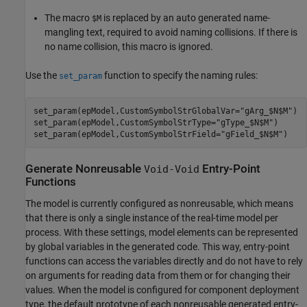
The macro
is replaced by an auto generated name-
$M
mangling text, required to avoid naming collisions. If there is
no name collision, this macro is ignored.
Use the
function to specify the naming rules:
set_param
set_param(epModel,CustomSymbolStrGlobalVar=
"gArg_$N$M"
)

set_param(epModel,CustomSymbolStrType=
"gType_$N$M"
)

set_param(epModel,CustomSymbolStrField=
"gField_$N$M"
)
Generate Nonreusable
Entry-Point
Void-Void
Functions
The model is currently configured as nonreusable, which means
that there is only a single instance of the real-time model per
process. With these settings, model elements can be represented
by global variables in the generated code. This way, entry-point
functions can access the variables directly and do not have to rely
on arguments for reading data from them or for changing their
values. When the model is configured for component deployment
type, the default prototype of each nonreusable generated entry-