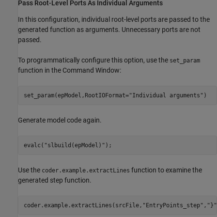
Pass Root-Level Ports As Individual Arguments
In this configuration, individual root-level ports are passed to the
generated function as arguments. Unnecessary ports are not
passed.
To programmatically configure this option, use the
set_param
function in the Command Window:
set_param(epModel,RootIOFormat=
"Individual arguments"
)
Generate model code again.
evalc(
"slbuild(epModel)"
);
Use the
function to examine the
coder.example.extractLines
generated step function.
coder.example.extractLines(srcFile,
"EntryPoints_step"
,
"}"