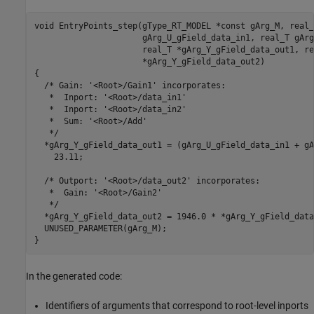
void EntryPoints_step(gType_RT_MODEL *const gArg_M, real_T
                      gArg_U_gField_data_in1, real_T gArg
                      real_T *gArg_Y_gField_data_out1, rea
                      *gArg_Y_gField_data_out2)

{

  /* Gain: '<Root>/Gain1' incorporates:

   *  Inport: '<Root>/data_in1'

   *  Inport: '<Root>/data_in2'

   *  Sum: '<Root>/Add'

   */

  *gArg_Y_gField_data_out1 = (gArg_U_gField_data_in1 + gA
    23.11;

  /* Outport: '<Root>/data_out2' incorporates:

   *  Gain: '<Root>/Gain2'

   */

  *gArg_Y_gField_data_out2 = 1946.0 * *gArg_Y_gField_data
  UNUSED_PARAMETER(gArg_M);

In the generated code:
Identifiers of arguments that correspond to root-level inports