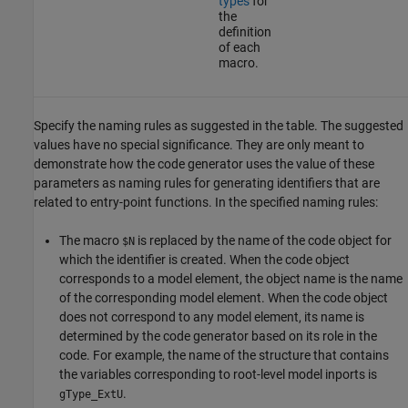
types
for
the
definition
of each
macro.
Specify the naming rules as suggested in the table. The suggested
values have no special significance. They are only meant to
demonstrate how the code generator uses the value of these
parameters as naming rules for generating identifiers that are
related to entry-point functions. In the specified naming rules:
The macro
is replaced by the name of the code object for
$N
which the identifier is created. When the code object
corresponds to a model element, the object name is the name
of the corresponding model element. When the code object
does not correspond to any model element, its name is
determined by the code generator based on its role in the
code. For example, the name of the structure that contains
the variables corresponding to root-level model inports is
.
gType_ExtU