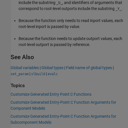
include the substring
, and identifiers of arguments that
_U_
correspond to root-level outports include the substring
.
_Y_
Because the function only needs to read inport values, each
root-level inport is passed by value.
Because the function needs to update outport values, each
root-level outport is passed by reference.
See Also
Global variables
|
Global types
|
Field name of global types
|
|
|
set_param
slbuild
evalc
Topics
Customize Generated Entry Point C Functions
Customize Generated Entry-Point C Function Arguments for
Component Models
Customize Generated Entry-Point C Function Arguments for
Subcomponent Models