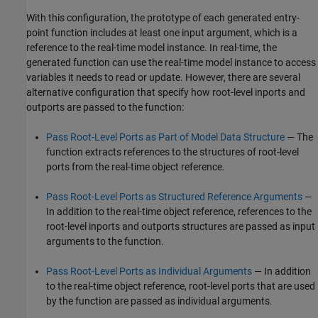
With this configuration, the prototype of each generated entry-
point function includes at least one input argument, which is a
reference to the real-time model instance. In real-time, the
generated function can use the real-time model instance to access
variables it needs to read or update. However, there are several
alternative configuration that specify how root-level inports and
outports are passed to the function:
Pass Root-Level Ports as Part of Model Data Structure
— The
function extracts references to the structures of root-level
ports from the real-time object reference.
Pass Root-Level Ports as Structured Reference Arguments
—
In addition to the real-time object reference, references to the
root-level inports and outports structures are passed as input
arguments to the function.
Pass Root-Level Ports as Individual Arguments
— In addition
to the real-time object reference, root-level ports that are used
by the function are passed as individual arguments.