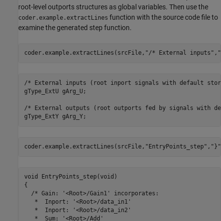
root-level outports structures as global variables. Then use the
function with the source code file to
coder.example.extractLines
examine the generated step function.
coder.example.extractLines(srcFile,
"/* External inputs"
,
"
/* External inputs (root inport signals with default stor
gType_ExtU gArg_U;

/* External outputs (root outports fed by signals with de
coder.example.extractLines(srcFile,
"EntryPoints_step"
,
"}"
void EntryPoints_step(void)

{

  /* Gain: '<Root>/Gain1' incorporates:

   *  Inport: '<Root>/data_in1'

   *  Inport: '<Root>/data_in2'

   *  Sum: '<Root>/Add'
