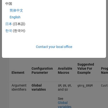
parameters has a set of predefined macros that you use, in
中国
combination with valid C language characters, to specify the
简体中文
naming rule.
English
Each identifier is generated for a specific code object. Some of
日本
(日本語)
these objects correspond to model elements, such as model block
한국
(한국어)
or model signals, or the model itself. Other code objects, such as
the structure that contains model inports, do not directly
correspond to actual elements in the model. In this example, you
Contact your local office
specify the naming rules for the three the configuration
parameters in the table.
Suggested
Configuration
Available
Value For
Prog
Element
Parameter
Macros
Example
Nam
Argument
Global
,
,
,
$M
$N
$R
gArg_$N$M
Cust
identifiers
variables
and
$U
See
Global
variables