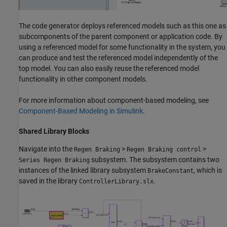
The code generator deploys referenced models such as this one as
subcomponents of the parent component or application code. By
using a referenced model for some functionality in the system, you
can produce and test the referenced model independently of the
top model. You can also easily reuse the referenced model
functionality in other component models.
For more information about component-based modeling, see
Component-Based Modeling in Simulink
.
Shared Library Blocks
Navigate into the
>
>
Regen Braking
Regen Braking control
subsystem. The subsystem contains two
Series Regen Braking
instances of the linked library subsystem
, which is
BrakeConstant
saved in the library
.
ControllerLibrary.slx