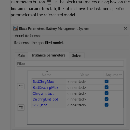
Parameters button
. In the Block Parameters dialog box, on the
Instance parameters
tab, the table shows the instance-specific
parameters of the referenced model.