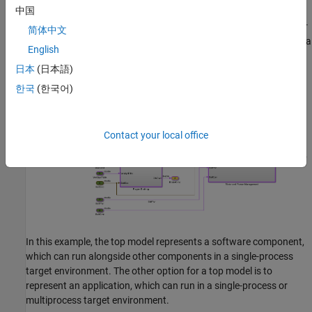
Top Model: Software Component or Application
中国
From a top model, the code generator generates a unit of code for
简体中文
use in a target execution environment. This top model represents a
English
controller for the powertrain of an electric vehicle.
日本
(日本語)
한국
(한국어)
Contact your local office
In this example, the top model represents a software component,
which can run alongside other components in a single-process
target environment. The other option for a top model is to
represent an application, which can run in a single-process or
multiprocess target environment.