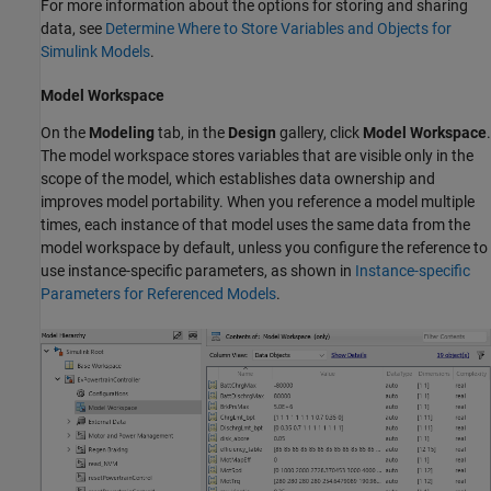
For more information about the options for storing and sharing
data, see
Determine Where to Store Variables and Objects for
Simulink Models
.
Model Workspace
On the
Modeling
tab, in the
Design
gallery, click
Model Workspace
.
The model workspace stores variables that are visible only in the
scope of the model, which establishes data ownership and
improves model portability. When you reference a model multiple
times, each instance of that model uses the same data from the
model workspace by default, unless you configure the reference to
use instance-specific parameters, as shown in
Instance-specific
Parameters for Referenced Models
.