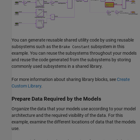
You can generate reusable shared utility code by using reusable
subsystems such as the
subsystem in this
Brake Constant
example. You can reuse the subsystems throughout your models
and reuse the code generated from the subsystems by storing
commonly used subsystems in a shared library.
For more information about sharing library blocks, see
Create
Custom Library
.
Prepare Data Required by the Models
Organize the data that your models use according to your model
architecture and the required visibility of the data. For this
example, examine the different locations of data that the models
use.