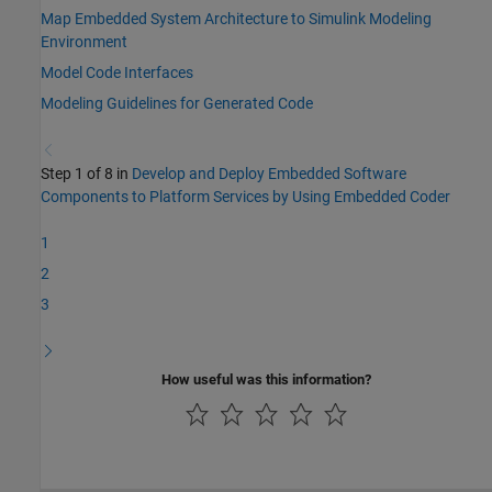
Map Embedded System Architecture to Simulink Modeling
Environment
Model Code Interfaces
Modeling Guidelines for Generated Code
Step 1 of 8 in
Develop and Deploy Embedded Software
Components to Platform Services by Using Embedded Coder
1
2
3
How useful was this information?