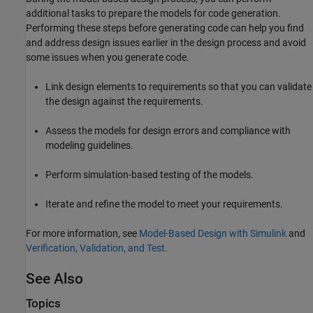
additional tasks to prepare the models for code generation.
Performing these steps before generating code can help you find
and address design issues earlier in the design process and avoid
some issues when you generate code.
Link design elements to requirements so that you can validate
the design against the requirements.
Assess the models for design errors and compliance with
modeling guidelines.
Perform simulation-based testing of the models.
Iterate and refine the model to meet your requirements.
For more information, see
Model-Based Design with Simulink
and
Verification, Validation, and Test
.
See Also
Topics