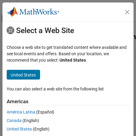
Skip to content
MATLAB Help Center
Off-Canvas Navigation Menu Toggle
Select a Web Site
Main Content
Documentation Home
Prepare Models for Code Generation
Code Generation
Choose a web site to get translated content where available and
see local events and offers. Based on your location, we
Embedded Coder
recommend that you select:
United States
.
Code Generation
Step 1 of 8 in
Develop and Deploy Embedded Software
Source Code Generation
United States
Components to Platform Services by Using Embedded Coder
Prepare Models for Code Generation
1
You can also select a web site from the following list
ON THIS PAGE
2
Examine the Model Hierarchy
Americas
3
Prepare Data Required by the Models
América Latina
(Español)
Other Model Development Steps
Canada
(English)
See Also
Before you generate code, design your models to align with how
United States
(English)
you intend to deploy the generated code. Consider the