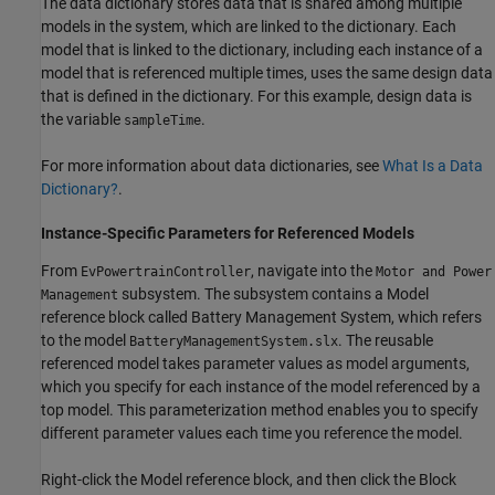
The data dictionary stores data that is shared among multiple
models in the system, which are linked to the dictionary. Each
model that is linked to the dictionary, including each instance of a
model that is referenced multiple times, uses the same design data
that is defined in the dictionary. For this example, design data is
the variable
.
sampleTime
For more information about data dictionaries, see
What Is a Data
Dictionary?
.
Instance-Specific Parameters for Referenced Models
From
, navigate into the
EvPowertrainController
Motor and Power
subsystem. The subsystem contains a Model
Management
reference block called Battery Management System, which refers
to the model
. The reusable
BatteryManagementSystem.slx
referenced model takes parameter values as model arguments,
which you specify for each instance of the model referenced by a
top model. This parameterization method enables you to specify
different parameter values each time you reference the model.
Right-click the Model reference block, and then click the Block