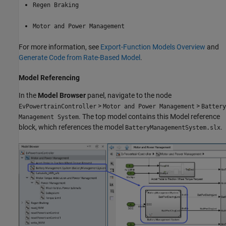
Regen Braking
Motor and Power Management
For more information, see
Export-Function Models Overview
and
Generate Code from Rate-Based Model
.
Model Referencing
In the
Model Browser
panel, navigate to the node
>
>
EvPowertrainController
Motor and Power Management
Battery
. The top model contains this Model reference
Management System
block, which references the model
.
BatteryManagementSystem.slx