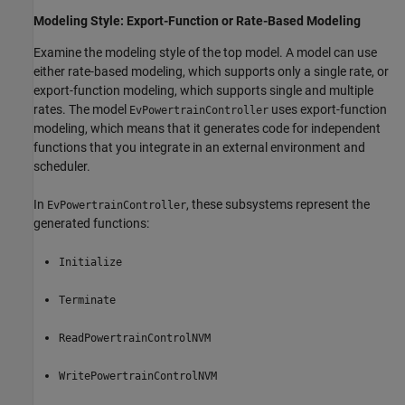
Modeling Style: Export-Function or Rate-Based Modeling
Examine the modeling style of the top model. A model can use
either rate-based modeling, which supports only a single rate, or
export-function modeling, which supports single and multiple
rates. The model
uses export-function
EvPowertrainController
modeling, which means that it generates code for independent
functions that you integrate in an external environment and
scheduler.
In
, these subsystems represent the
EvPowertrainController
generated functions:
Initialize
Terminate
ReadPowertrainControlNVM
WritePowertrainControlNVM