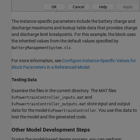
The instance-specific parameters include the battery charge and
discharge maximums and lookup table data that provides charge
and discharge limit breakpoints. For this example, the block uses
the inherited values from the default values specified by
.
BatteryManagementSystem.slx
For more information, see
Configure Instance-Specific Values for
Block Parameters in a Referenced Model
.
Testing Data
Examine the files in the current directory. The MAT files
and
EvPowertrainController_inputs.mat
store input and output
EvPowertrainController_outputs.mat
data for the model
. You use this data to
EvPowertrainController
test the model and the generated code.
Other Model Development Steps
During the model-based design process, you can perform