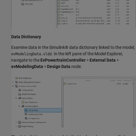
Data Dictionary
Examine data in the Simulink® data dictionary linked to the model,
. In the left pane of the Model Explorer,
evModelingData.sldd
navigate to the
EvPowertrainController
>
External Data
>
evModelingData
>
Design Data
node.