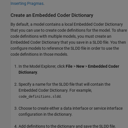
Inserting Pragmas
.
Create an Embedded Coder Dictionary
By default, a model contains a local Embedded Coder Dictionary
that you can use to create code definitions for the model. To share
code definitions with multiple models, you must create an
Embedded Coder Dictionary that you save in a SLDD file. You then
configure models to reference the SLDD file in order to use the
code definitions in those models.
In the Model Explorer, click
File
>
New
>
Embedded Coder
Dictionary
.
Specify a name for the SLDD file that will contain the
Embedded Coder Dictionary. For example,
.
code_definitions.sldd
Choose to create either a data interface or service interface
configuration in the dictionary.
Add definitions to the dictionary and save the SLDD file.