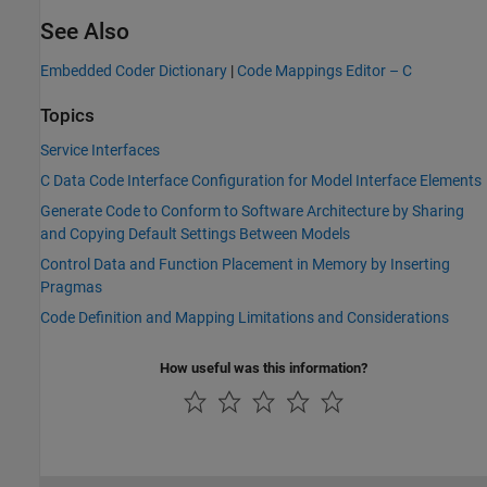
See Also
Embedded Coder Dictionary
|
Code Mappings Editor – C
Topics
Service Interfaces
C Data Code Interface Configuration for Model Interface Elements
Generate Code to Conform to Software Architecture by Sharing
and Copying Default Settings Between Models
Control Data and Function Placement in Memory by Inserting
Pragmas
Code Definition and Mapping Limitations and Considerations
How useful was this information?