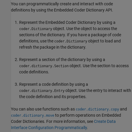
You can programmatically create and interact with code
definitions by using the Embedded Coder Dictionary API.
Represent the Embedded Coder Dictionary by using a
object. Use the object to access the
coder.Dictionary
sections of the dictionary. If you have a package of code
definitions, use the
object to load and
coder.Dictionary
refresh the package in the dictionary.
Represent a section of the dictionary by using a
object. Use the section to access
coder.dictionary.Section
code definitions.
Represent a code definition by using a
object. Use the entry to interact with
coder.dictionary.Entry
the code definition and its properties.
You can also use functions such as
and
coder.dictionary.copy
to perform operations on Embedded
coder.dictionary.move
Coder Dictionaries. For more information, see
Create Data
Interface Configuration Programmatically
.