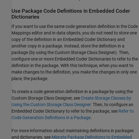
Use Package Code Definitions in Embedded Coder
Dictionaries
If you want to use the same code generation definition in the Code
Mappings editor and in data objects, you do not need to store one
copy of the definition in an Embedded Coder Dictionary and
another copy in a package. Instead, store the definition in a
package (by using the Custom Storage Class Designer). Then,
configure one or more Embedded Coder Dictionaries to refer to the
definition in the package. With this technique, when you want to
make changes to the definition, you make the changes in only one
place, the package.
To create a code generation definition in a package by using the
Custom Storage Class Designer, see
Create Storage Classes by
Using the Custom Storage Class Designer
. Then, to configure an
Embedded Coder Dictionary to refer to the package, see
Refer to
Code Generation Definitions in a Package
.
For more information about maintaining definitions in packages
and dictionaries, see
Migrate Package Definitions to Embedded