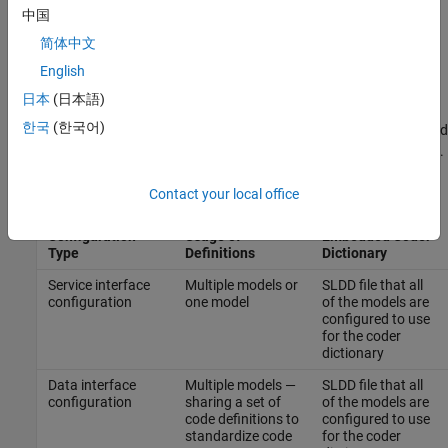
to your definitions in the service interface configuration. To
中国
create a service interface configuration, you must use an
简体中文
Embedded Coder Dictionary that is saved in a SLDD file. For
more information, see
Service Interfaces
.
English
日本
(日本語)
When you create definitions in an Embedded Coder Dictionary,
한국
(한국어)
decide where to save the definitions by considering how you intend
to use the definitions and the type of code interface configuration.
This table lists where to store the code definitions.
Contact your local office
Code Interface
Location for
Configuration
Usage of
Embedded Coder
Type
Definitions
Dictionary
Service interface
Multiple models or
SLDD file that all
configuration
one model
of the models are
configured to use
for the coder
dictionary
Data interface
Multiple models —
SLDD file that all
configuration
sharing a set of
of the models are
code definitions to
configured to use
standardize code
for the coder