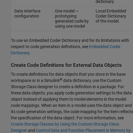
dictionary
Data interface
One model —
Local Embedded
configuration
prototyping
Coder Dictionary
generated code by
of the model.
using one model
To use an Embedded Coder Dictionary and for its limitations with
respect to code generation definitions, see
Embedded Coder
Dictionary
.
Create Code Definitions for External Data Objects
To create definitions for data objects that you store in the base
®
workspace or in a Simulink
data dictionary, use the Custom
Storage Class designer to create a definition in a package. For
these data objects, you apply code generation settings to the data
object instead of applying them to model elements in the model
code mappings. When an item in a model uses the data object and
its code generation settings, the code mapping for the item reflects
the specification of the data object. For more information, see
Create Storage Classes by Using the Custom Storage Class
Designer
and
Control Data and Function Placement in Memory by