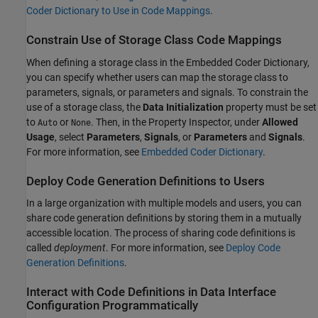
Coder Dictionary to Use in Code Mappings
.
Constrain Use of Storage Class Code Mappings
When defining a storage class in the Embedded Coder Dictionary,
you can specify whether users can map the storage class to
parameters, signals, or parameters and signals. To constrain the
use of a storage class, the
Data Initialization
property must be set
to
or
. Then, in the Property Inspector, under
Allowed
Auto
None
Usage
, select
Parameters
,
Signals
, or
Parameters
and
Signals
.
For more information, see
Embedded Coder Dictionary
.
Deploy Code Generation Definitions to Users
In a large organization with multiple models and users, you can
share code generation definitions by storing them in a mutually
accessible location. The process of sharing code definitions is
called
deployment
. For more information, see
Deploy Code
Generation Definitions
.
Interact with Code Definitions in Data Interface
Configuration Programmatically