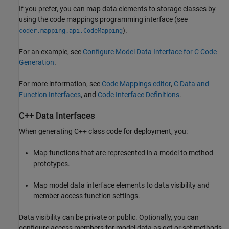
If you prefer, you can map data elements to storage classes by
using the code mappings programming interface (see
).
coder.mapping.api.CodeMapping
For an example, see
Configure Model Data Interface for C Code
Generation
.
For more information, see
Code Mappings editor
,
C Data and
Function Interfaces
, and
Code Interface Definitions
.
C++ Data Interfaces
When generating C++ class code for deployment, you:
Map functions that are represented in a model to method
prototypes.
Map model data interface elements to data visibility and
member access function settings.
Data visibility can be private or public. Optionally, you can
configure access members for model data as get or set methods