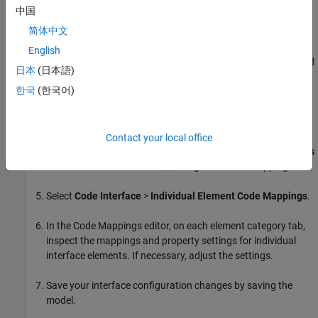
Open the
Embedded Coder
app.
中国
简体中文
If you are using a shared Embedded Coder Dictionary, link
your model to that dictionary. Select
Code Interface
>
Set up
English
shared Embedded Coder Dictionary
. In the Set Up Embedded
日本
(日本語)
Coder Dictionary dialog box, specify an existing coder
한국
(한국어)
dictionary file or create a new one.
If you want to set up default mappings for categories of
model elements, select
Code Interface
>
Default Code
Contact your local office
Mappings
. In the
Code Mappings editor
, on the
Data Defaults
and
Function Defaults
tabs, configure default mappings.
Select
Code Interface
>
Individual Element Code Mappings
.
In the Code Mappings editor, on each element category tab,
inspect the mappings and property settings for individual
interface elements. If necessary, adjust the settings.
Save your interface configuration changes by saving the
model.