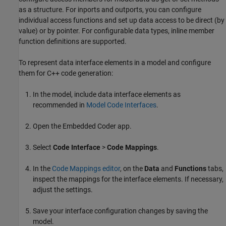
as a structure. For inports and outports, you can configure
individual access functions and set up data access to be direct (by
value) or by pointer. For configurable data types, inline member
function definitions are supported.
To represent data interface elements in a model and configure
them for C++ code generation:
In the model, include data interface elements as
recommended in
Model Code Interfaces
.
Open the
Embedded Coder
app.
Select
Code Interface
>
Code Mappings
.
In the
Code Mappings editor
, on the
Data
and
Functions
tabs,
inspect the mappings for the interface elements. If necessary,
adjust the settings.
Save your interface configuration changes by saving the
model.