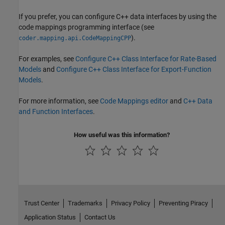
If you prefer, you can configure C++ data interfaces by using the
code mappings programming interface (see
).
coder.mapping.api.CodeMappingCPP
For examples, see
Configure C++ Class Interface for Rate-Based
Models
and
Configure C++ Class Interface for Export-Function
Models
.
For more information, see
Code Mappings editor
and
C++ Data
and Function Interfaces
.
How useful was this information?
Trust Center
Trademarks
Privacy Policy
Preventing Piracy
Application Status
Contact Us